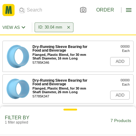
ORDER
VIEW AS
ID: 30.04 mm
Dry-Running Sleeve Bearing for
00000
Food and Beverage
Each
Flanged, Plastic Blend, for 30 mm
Shaft Diameter, 16 mm Long
ADD
57785K346
Dry-Running Sleeve Bearing for
00000
Food and Beverage
Each
Flanged, Plastic Blend, for 30 mm
Shaft Diameter, 26 mm Long
ADD
57785K347
Needle-Roller Thrust Bearing
00000
Each
for 30 mm Shaft Diameter, 47 mm OD
FILTER BY
7 Products
5909K17
1 filter applied
ADD