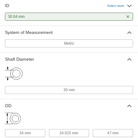
ID
Select more
1 mm Thick Washer for 30 mm
00000
Shaft Diameter Needle-Roller
Each
Thrust Bearing
30.04 mm
5909K77
ADD
System of Measurement
3 mm Thick Washer for 30 mm
000000
Shaft Diameter Needle-Roller
Metric
Each
Thrust Bearing
5909K89
ADD
Shaft Diameter
Dry-Running Sleeve Bearing for
00000
Food and Beverage
Each
Acetal, 30mm Shaft Diameter and
34mm Housing ID, 20mm Long
ADD
6657K151
30 mm
OD
Dry-Running Sleeve Bearing for
00000
Food and Beverage
Each
Acetal, 30mm Shaft Diameter and
34mm Housing ID, 30mm Long
ADD
6657K152
34 mm
34.025 mm
47 mm