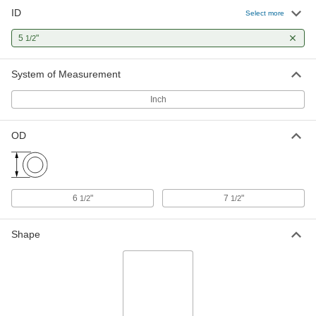
ID
Select more
5
"
1/2
System of Measurement
Inch
OD
6
"
7
"
1/2
1/2
Shape