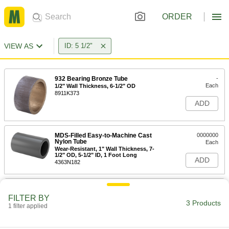
ORDER
VIEW AS
ID: 5 1/2"
932 Bearing Bronze Tube
-
Each
1/2" Wall Thickness, 6-1/2" OD
8911K373
ADD
MDS-Filled Easy-to-Machine Cast
0000000
Nylon Tube
Each
Wear-Resistant, 1" Wall Thickness, 7-
1/2" OD, 5-1/2" ID, 1 Foot Long
ADD
4363N182
MDS-Filled Easy-to-Machine Cast
0000000
Nylon Tube
Each
FILTER BY
Wear-Resistant, 1" Wall Thickness, 7-
3 Products
1 filter applied
1/2" OD, 5-1/2" ID, 2 Feet Long
ADD
4363N183