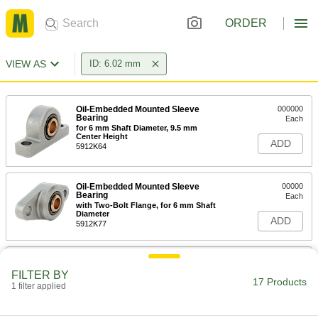
ORDER
VIEW AS
ID: 6.02 mm
Oil-Embedded Mounted Sleeve
000000
Bearing
Each
for 6 mm Shaft Diameter, 9.5 mm
Center Height
ADD
5912K64
Oil-Embedded Mounted Sleeve
00000
Bearing
Each
with Two-Bolt Flange, for 6 mm Shaft
Diameter
ADD
5912K77
Oil-Embedded Panel-Mounted
00000
Sleeve Bearing
Each
FILTER BY
for 6 mm Shaft Diameter, 10.2 mm
17 Products
1 filter applied
Long
ADD
2032N23