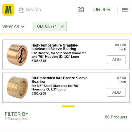
ORDER
VIEW AS
OD: 0.877"
High-Temperature Graphite-
000000
Lubricated Sleeve Bearing
Each
932 Bronze, for 5/8" Shaft Diameter
and 7/8" Housing ID, 1/2" Long
ADD
6405K318
Oil-Embedded 841 Bronze Sleeve
00000
Bearing
Each
for 5/8" Shaft Diameter, for 7/8"
Housing ID, 1/2" Long
ADD
6391K936
Oil-Embedded 841 Bronze Sleeve
00000
FILTER BY
Bearing
Each
80 Products
1 filter applied
for 11/16" Shaft Diameter, for 7/8"
Housing ID, 1/2" Long
ADD
6391K758