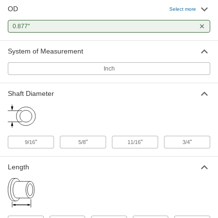
OD
Select more
High-Strength 932 Bearing Bronze
00000
Sleeve Bearing
Each
0.877"
for 3/4" Shaft Diameter and 7/8"
Housing ID, 1/2" Long
ADD
6381K546
System of Measurement
Inch
Oil-Embedded Iron-Copper Sleeve
000000
Bearing
Each
for 3/4" Shaft Diameter and 7/8"
Housing ID, 1/2" Long
Shaft Diameter
ADD
3741K1
Oil-Embedded 841 Bronze Sleeve
00000
Bearing
Each
for 3/4" Shaft Diameter and 7/8"
"
"
"
"
9/16
5/8
11/16
3/4
Housing ID, 1/2" Long
ADD
6391K256
Length
Oil-Embedded 863 Iron-Copper
00000
Sleeve Bearing
Each
for 3/4" Shaft Diameter and 7/8"
Housing ID, 1/2" Long
ADD
2868T167