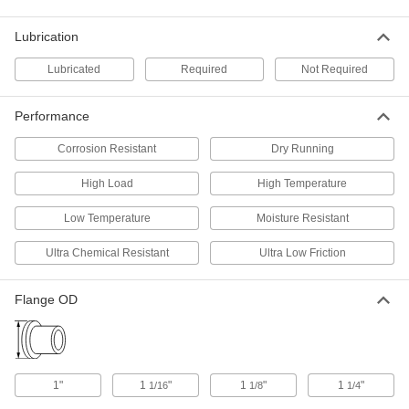
High-Strength 932 Bearing Bronze
00000
Sleeve Bearing
Each
for 5/8" Shaft Diameter and 7/8"
Lubrication
Housing ID, 3/4" Long
ADD
6381K541
Lubricated
Required
Not Required
High-Temperature Graphite-
000000
Lubricated Sleeve Bearing
Each
Performance
932 Bronze, for 5/8" Shaft Diameter
and 7/8" Housing ID, 3/4" Long
ADD
Corrosion Resistant
Dry Running
6405K319
High Load
High Temperature
Oil-Embedded 841 Bronze Sleeve
00000
Bearing
Each
Low Temperature
Moisture Resistant
for 5/8" Shaft Diameter and 7/8"
Housing ID, 3/4" Long
ADD
6391K203
Ultra Chemical Resistant
Ultra Low Friction
Oil-Embedded 863 Iron-Copper
00000
Flange OD
Sleeve Bearing
Each
for 5/8" Shaft Diameter and 7/8"
Housing ID, 3/4" Long
ADD
2868T156
1"
1
"
1
"
1
"
1/16
1/8
1/4
Oil-Embedded 841 Bronze Sleeve
00000
Bearing
Each