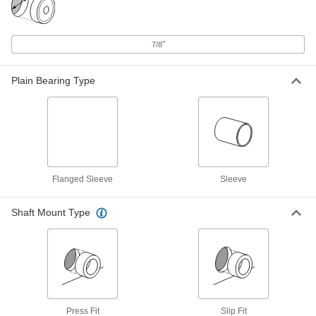
Oil-Embedded Iron-Copper Sleeve
000000
Bearing
Each
for 3/4" Shaft Diameter and 7/8"
Housing ID, 5/8" Long
"
7/8
ADD
3741K2
Plain Bearing Type
Oil-Embedded 841 Bronze Sleeve
00000
Bearing
Each
for 3/4" Shaft Diameter and 7/8"
Housing ID, 5/8" Long
ADD
6391K257
Oil-Embedded 863 Iron-Copper
00000
Sleeve Bearing
Each
Flanged Sleeve
Sleeve
for 3/4" Shaft Diameter and 7/8"
Housing ID, 5/8" Long
ADD
2868T168
Shaft Mount Type
Oil-Embedded 841 Bronze Sleeve
00000
Bearing
Each
for 3/4" Shaft Diameter, for 7/8"
Housing ID, 11/16" Long
ADD
6391K874
Press Fit
Slip Fit