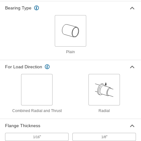
for 11/16" Shaft Diameter, for 7/8"
Housing ID, 3/4" Long
ADD
Bearing Type
6391K759
High-Strength 932 Bearing Bronze
00000
Sleeve Bearing
Each
for 3/4" Shaft Diameter and 7/8"
Housing ID, 3/4" Long
ADD
6381K548
Plain
Oil-Embedded Iron-Copper Sleeve
000000
Bearing
Each
For Load Direction
for 3/4" Shaft Diameter and 7/8"
Housing ID, 3/4" Long
ADD
3741K3
Oil-Embedded 841 Bronze Sleeve
00000
Bearing
Each
for 3/4" Shaft Diameter and 7/8"
Housing ID, 3/4" Long
ADD
6391K258
Combined Radial and Thrust
Radial
Oil-Embedded 863 Iron-Copper
00000
Flange Thickness
Sleeve Bearing
Each
for 3/4" Shaft Diameter and 7/8"
Housing ID, 3/4" Long
"
"
1/16
1/8
ADD
2868T169