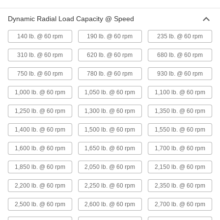
Dynamic Radial Load Capacity @ Speed
Oil-Embedded 841 Bronze Sleeve
00000
Bearing
Each
140 lb. @ 60 rpm
190 lb. @ 60 rpm
235 lb. @ 60 rpm
for 5/8" Shaft Diameter, for 7/8"
Housing ID, 7/8" Long
ADD
6391K935
310 lb. @ 60 rpm
620 lb. @ 60 rpm
680 lb. @ 60 rpm
750 lb. @ 60 rpm
780 lb. @ 60 rpm
930 lb. @ 60 rpm
Oil-Embedded 841 Bronze Sleeve
00000
Bearing
Each
for 3/4" Shaft Diameter and 7/8"
1,000 lb. @ 60 rpm
1,050 lb. @ 60 rpm
1,100 lb. @ 60 rpm
Housing ID, 7/8" Long
ADD
6391K639
1,250 lb. @ 60 rpm
1,300 lb. @ 60 rpm
1,350 lb. @ 60 rpm
High-Strength 932 Bearing Bronze
00000
1,400 lb. @ 60 rpm
1,500 lb. @ 60 rpm
1,550 lb. @ 60 rpm
Sleeve Bearing
Each
for 5/8" Shaft Diameter and 7/8"
Housing ID, 1" Long
1,600 lb. @ 60 rpm
1,650 lb. @ 60 rpm
1,700 lb. @ 60 rpm
ADD
6381K542
1,850 lb. @ 60 rpm
2,050 lb. @ 60 rpm
2,150 lb. @ 60 rpm
High-Temperature Graphite-
000000
Lubricated Sleeve Bearing
Each
2,200 lb. @ 60 rpm
2,250 lb. @ 60 rpm
2,350 lb. @ 60 rpm
932 Bronze, for 5/8" Shaft Diameter
and 7/8" Housing ID, 1" Long
ADD
6405K321
2,500 lb. @ 60 rpm
2,600 lb. @ 60 rpm
2,700 lb. @ 60 rpm