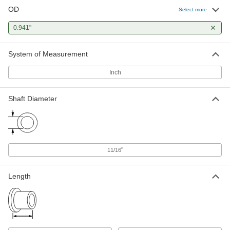
OD
Select more
0.941"
System of Measurement
Inch
Shaft Diameter
"
11/16
Length