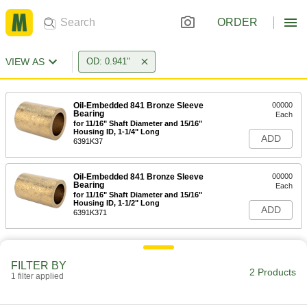
ORDER
VIEW AS
OD: 0.941"
Oil-Embedded 841 Bronze Sleeve
00000
Bearing
Each
for 11/16" Shaft Diameter and 15/16"
Housing ID, 1-1/4" Long
ADD
6391K37
Oil-Embedded 841 Bronze Sleeve
00000
Bearing
Each
for 11/16" Shaft Diameter and 15/16"
Housing ID, 1-1/2" Long
ADD
6391K371
FILTER BY
2 Products
1 filter applied