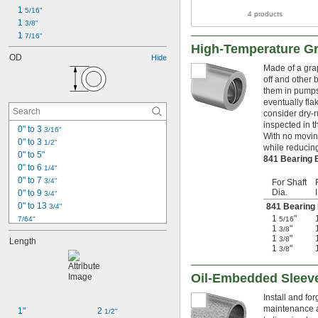
1 
5/16"
4 products
1 
3/8"
1 
7/16"
High-Temperature Gr
OD
Hide
Made of a grap
off and other b
them in pumps
eventually fla
consider dry-r
inspected in t
0" to 3 
3/16"
With no moving
0" to 3 
1/2"
while reducing
0" to 5"
841 Bearing
0" to 6 
1/4"
0" to 7 
3/4"
For Shaft
Dia.
0" to 9 
3/4"
0" to 13 
841 Bearing
3/4"
1
"
7/64"
5/16
1
"
3/8
1/8"
1
"
3/8
Length
0.153"
1
"
3/8
0.1562"
0.1562" to 2.75"
Oil-Embedded Sleev
5/32"
0.1564"
Install and fo
0.178"
maintenance a
1"
2 
1/2"