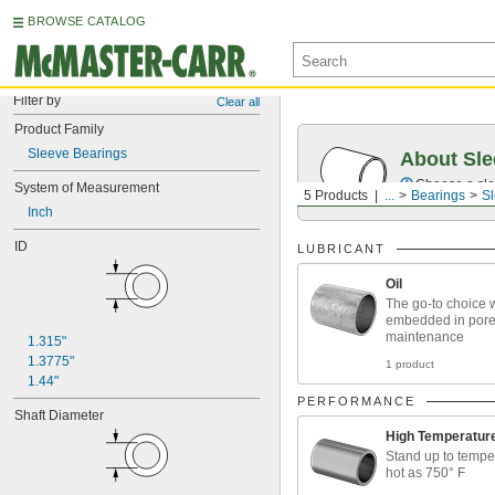
BROWSE CATALOG
Filter by
Clear all
Product Family
Sleeve Bearings
About Sle
Choose a sle
System of Measurement
5 Products
...
Bearings
Sl
Inch
ID
LUBRICANT
Oil
The go-to choice w
embedded in pores
maintenance
1.315"
1.3775"
1 product
1.44"
PERFORMANCE
Shaft Diameter
High Temperatur
Stand up to tempe
hot as 750° F