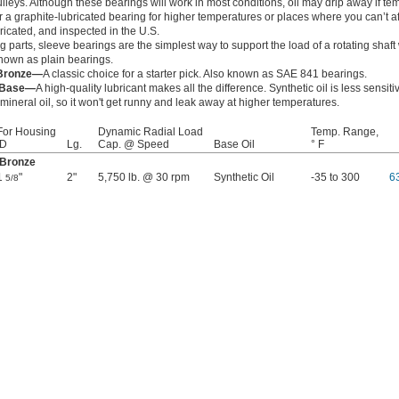
pulleys. Although these bearings will work in most conditions, oil may drip away if te
 a graphite-lubricated bearing for higher temperatures or places where you can’t af
bricated, and inspected in the U.S.
 parts, sleeve bearings are the simplest way to support the load of a rotating shaft
 known as plain bearings.
 Bronze—
A classic choice for a starter pick. Also known as SAE 841 bearings.
l Base—
A high-quality lubricant makes all the difference. Synthetic oil is less sensit
ineral oil, so it won't get runny and leak away at higher temperatures.
For Housing
Dynamic Radial Load
Temp. Range,
ID
Lg.
Cap. @ Speed
Base Oil
° F
 Bronze
1
"
2"
5,750 lb. @ 30 rpm
Synthetic Oil
-35 to 300
6
5/8