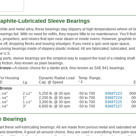
aphite-Lubricated Sleeve Bearings
hite and metal alloy, these bearings stay slippery at high temperatures where oil 
earings fail. With no need for refills, they require little to no maintenance. You’ll find
, propellers, and mixers that spin near steam or inside ovens. However, graphite 
ke off, dropping flecks and leaving smudges. If you need a spic-and-span space,
unning bearings made of slippery plastic instead. All are fabricated, lubricated, and
he U.S.
 parts, sleeve bearings are the simplest way to support the load of a rotating shaft
 friction. Also known as plain bearings.
 Bronze—
A classic choice for a starter pick. Also known as SAE 841 bearings.
For Housing
Dynamic Radial Load
Temp. Range,
ID
Lg.
Cap. @ Speed
° F
E
 Bronze
1
"
2
"
5,250 lb. @ 30 rpm
-50 to 700
9368T223
000
5/8
1/2
1
"
1"
2,200 lb. @ 30 rpm
-50 to 700
9368T224
00
5/8
1
"
1
"
3,300 lb. @ 30 rpm
-50 to 700
9368T225
00
5/8
1/2
1
"
3"
6,600 lb. @ 30 rpm
-50 to 700
9368T227
00
5/8
e Bearings
rget these self-lubricating bearings. All are made from porous metal and saturated wi
nd downtime. A good all-around choice, they are used in everything from palm-size