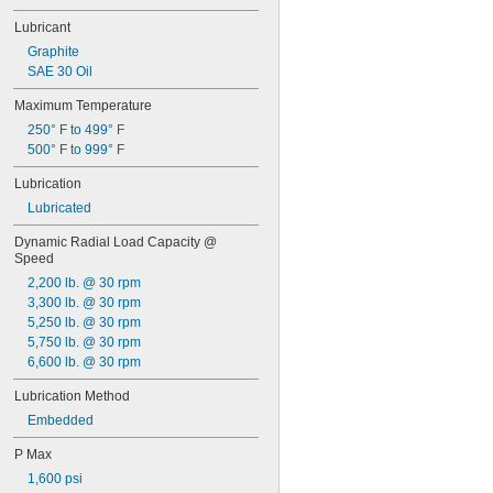
0.2813"
0.296875"
Lubricant
0.29688"
Graphite
0.303"
SAE 30 Oil
0.308"
Maximum Temperature
0.31"
5/16"
250° F to 499° F
0.3127"
500° F to 999° F
0.313"
Lubrication
0.3135"
0.314"
Lubricated
0.3145"
Dynamic Radial Load Capacity @ 
0.315"
Speed
0.3155"
2,200 lb. @ 30 rpm
11/32"
3,300 lb. @ 30 rpm
0.3438"
5,250 lb. @ 30 rpm
0.344"
5,750 lb. @ 30 rpm
0.365"
6,600 lb. @ 30 rpm
0.371"
0.373"
Lubrication Method
3/8"
Embedded
0.3755"
0.3758"
P Max
0.376"
1,600 psi
0.3765"