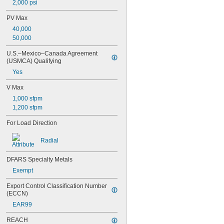
2,000 psi
0.377"
0.378"
PV Max
13/32"
40,000
0.433"
50,000
0.437"
7/16"
U.S.–Mexico–Canada Agreement 
0.4385"
(USMCA) Qualifying
0.439"
Yes
0.4395"
0.44"
V Max
0.4405"
1,000 sfpm
0.467"
1,200 sfpm
15/32"
0.4698"
For Load Direction
0.46985"
0.47"
Radial
0.471"
0.472"
DFARS Specialty Metals
0.491"
Exempt
0.496"
0.498"
Export Control Classification Number 
(ECCN)
1/2"
 to 3 
1/2"
3/16"
EAR99
 to 3 
1/2"
7/8"
REACH
 to 5"
1/2"