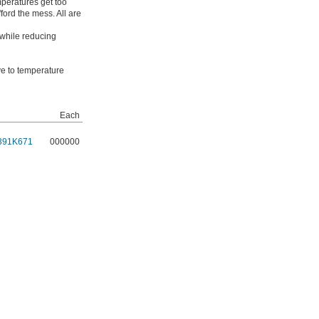
mperatures get too
ford the mess. All are
 while reducing
ive to temperature
Each
391K671
000000