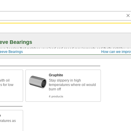
eve Bearings
eve bearing that matches your load and speed requirements and that's right for yo
eeve Bearings
How can we impro
Graphite
ith oil
Stay slippery in high
 for low
temperatures where oil would
burn off
4 products
e
ratures as