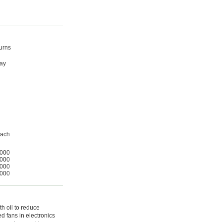
burns
may
ach
000
000
000
000
th oil to reduce
d fans in electronics