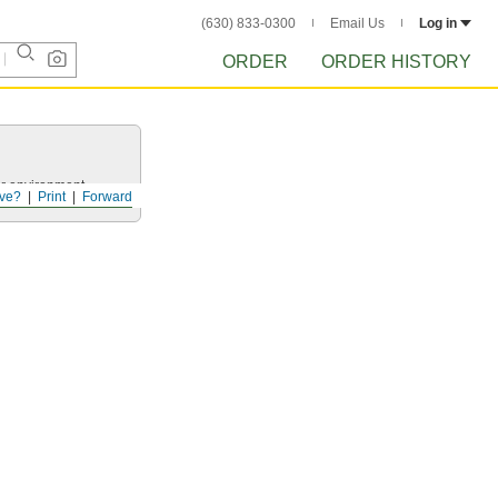
(630) 833-0300
Email Us
Log in
ORDER
ORDER HISTORY
ur environment.
ve?
Print
Forward