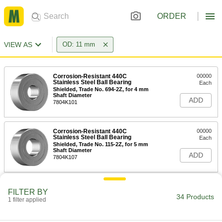
ORDER
VIEW AS
OD: 11 mm
Corrosion-Resistant 440C
00000
Stainless Steel Ball Bearing
Each
Shielded, Trade No. 694-2Z, for 4 mm
Shaft Diameter
ADD
7804K101
Corrosion-Resistant 440C
00000
Stainless Steel Ball Bearing
Each
Shielded, Trade No. 115-2Z, for 5 mm
Shaft Diameter
ADD
7804K107
Permanently Lubricated 440C
000000
FILTER BY
Stainless Steel Ball Bearing
Each
34 Products
1 filter applied
Sealed, Trade No. 694-2RS, for 4 mm
Shaft Diameter
ADD
4668K219