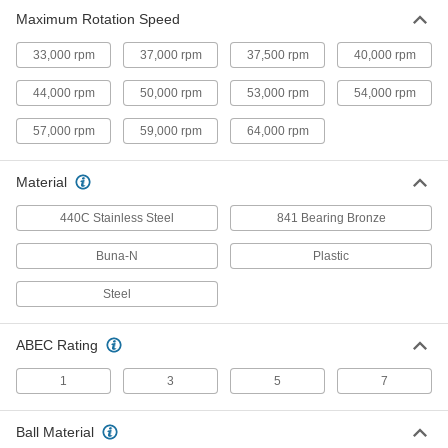
Maximum Rotation Speed
440C Stainless Steel Ball Bearing
000000
for Food and Beverage
Each
Sealed, Trade No. 685-2RS, for 5 mm
33,000 rpm
37,000 rpm
37,500 rpm
40,000 rpm
Shaft Diameter
ADD
4648K313
44,000 rpm
50,000 rpm
53,000 rpm
54,000 rpm
Needle-Roller Bearing
00000
57,000 rpm
59,000 rpm
64,000 rpm
Each
Open, for 7 mm Shaft Diameter
5905K352
ADD
Material
440C Stainless Steel
841 Bearing Bronze
Dry-Running Thrust Bearing
00000
Each
Plastic-Blend, 4 mm Shaft Diameter, 11
Buna-N
Plastic
mm OD, 0.5 mm Thick
8920N25
ADD
Steel
Dry-Running Thrust Bearing
00000
ABEC Rating
Each
Plastic-Blend, for 6 mm Shaft
Diameter, 11 mm OD, 1 mm Thick
1
3
5
7
8920N28
ADD
Ball Material