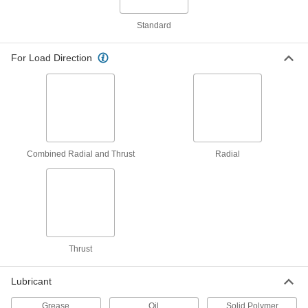
Bearing
Each
for 8 mm Shaft Diameter, for 11 mm
Housing ID, 10 mm Long
Standard
ADD
6627K509
For Load Direction
Dry-Running Flanged Sleeve
000000
Bearing
Each
White PTFE, for 8mm Shaft and 11mm
Housing ID, 10mm Long
ADD
2706T519
Dry-Running Nylon Sleeve Bearing
000000
Combined Radial and Thrust
Radial
Each
for 8 mm Shaft Diameter and 11 mm
Housing ID, 6 mm Long
6389K726
ADD
Dry-Running Nylon Sleeve Bearing
000000
Each
for 8 mm Shaft Diameter and 11 mm
Housing ID, 12 mm Long
Thrust
6389K728
ADD
Lubricant
Dry-Running Nylon Sleeve Bearing
000000
Each
for 8 mm Shaft Diameter and 11 mm
Grease
Oil
Solid Polymer