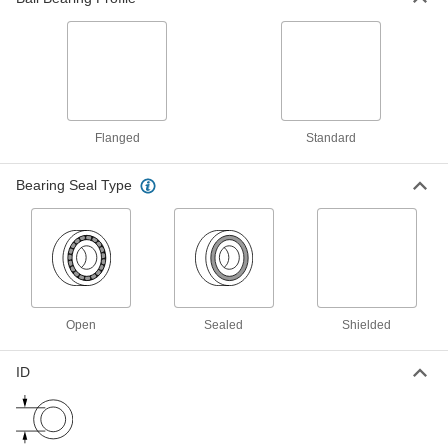
Ball Bearing
000000
Each
Flanged, Open, Trade No. 685, for 5
mm Shaft Diameter
57155K463
ADD
Flanged
Standard
Ball Bearing
000000
Each
Flanged, Shielded, Trade No. 685-2Z,
Standard Inner Ring
Bearing Seal Type
57155K574
ADD
Ball Bearing
000000
Each
Steel Flanged Ball Bearing, Open,
Trade Number 685
57155K462
ADD
Open
Sealed
Shielded
Steel Flanged Ball Bearing
000000
ID
Each
Shielded, Trade #115-2Z
57155K571
ADD