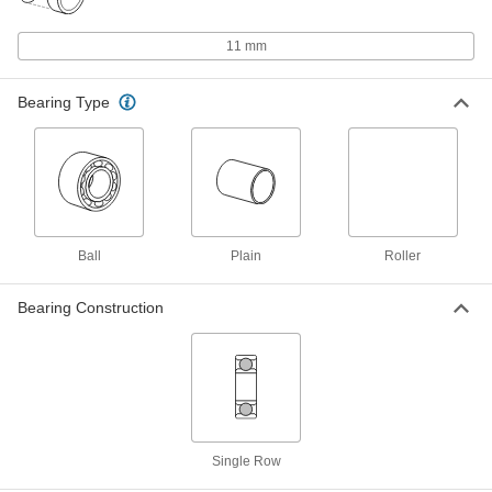
High-Precision Corrosion-Resistant
000000
440C Stainless Steel Ball Bearing
Each
11 mm
Open, for 5 mm Shaft Diameter and 11
mm Housing ID
ADD
7487N21
Bearing Type
High-Precision Corrosion-Resistant
000000
440C Stainless Steel Ball Bearing
Each
Shielded, for 5 mm Shaft Diameter and
11 mm Housing ID
ADD
7487N51
Ball
Plain
Roller
High-Precision Corrosion-Resistant
000000
440C Stainless Steel Ball Bearing
Each
Open, for 7 mm Shaft Diameter and 11
Bearing Construction
mm Housing ID
ADD
7487N29
High-Precision Corrosion-Resistant
000000
440C Stainless Steel Ball Bearing
Each
Shielded, for 7 mm Shaft Diameter and
11 mm Housing ID
ADD
7487N59
Single Row