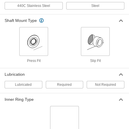
Dry-Running PEEK Flanged Sleeve
000000
Bearing
Each
440C Stainless Steel
Steel
for 7 mm Shaft Diameter, for 11 mm
Housing ID, 8 mm Long
ADD
6627K508
Shaft Mount Type
Dry-Running Flanged Sleeve
000000
Bearing
Each
White PTFE, for 7 mm Shaft and 11
mm Housing ID, 8 mm Long
ADD
2706T518
Press Fit
Slip Fit
Oil-Embedded 841 Bronze Flanged
000000
Sleeve Bearing
Each
for 8 mm Shaft Diameter and 11 mm
Lubrication
Housing ID, 6 mm Long
ADD
6659K232
Lubricated
Required
Not Required
Oil-Embedded 841 Bronze Flanged
000000
Inner Ring Type
Sleeve Bearing
Each
for 8 mm Shaft Diameter and 11 mm
Housing ID, 12 mm Long
ADD
6659K233
Dry-Running PEEK Flanged Sleeve
000000