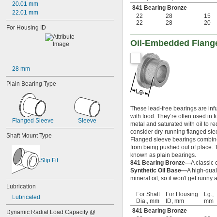
20.01 mm
841 Bearing Bronze
0.19"
22.01 mm
22
28
15
13/64"
22
28
20
0.212"
For Housing ID
0.219"
Oil-Embedded Flange
0.221"
0.234"
0.234375"
28 mm
0.241"
0.248"
Plain Bearing Type
1/4"
 to 3 
1/4"
1/4"
 to 3 
1/4"
1/2"
These lead-free bearings are infus
 to 4 
1/4"
1/4"
with food. They’re often used in
Flanged Sleeve
Sleeve
 to 4 
1/4"
1/2"
metal and saturated with oil to r
 to 4 
1/4"
3/4"
consider dry-running flanged slee
Shaft Mount Type
 to 5"
Flanged sleeve bearings combine 
1/4"
from being pushed out of place. Th
0.2502"
known as plain bearings.
0.2505"
Slip Fit
841 Bearing Bronze—
A classic 
0.251"
Synthetic Oil Base—
A high-qual
0.252"
mineral oil, so it won't get runn
0.253"
Lubrication
9/32"
For Shaft
For Housing
Lg.,
Lubricated
0.2813"
Dia., mm
ID, mm
mm
0.296875"
841 Bearing Bronze
Dynamic Radial Load Capacity @ 