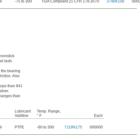
il
-75 to 300
FDA Compliant 21 CFR 178.3570
3746K106
000
 nonstick
nd lasts
 the bearing
riction. Also
stops than 841
ilver.
 changes than
Lubricant
Temp. Range,
Additive
° F
Each
il
PTFE
-60 to 300
7119N175
000000