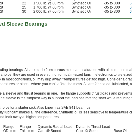
28
22
1,500 lb. @ 60 rpm
Synthetic Oil
-35 to 300
6
28
25
1,700 lb. @ 60 rpm
Synthetic Oil
-35 to 300
6
28
30
2,000 lb. @ 60 rpm
Synthetic Oil
-35 to 300
6
ed Sleeve Bearings
ricating bearings. All are made from porous metal and saturated with oil to reduce m
hoice, they are used in everything from palm-sized fans in electronics to tire-sized
 in most conditions, oil may drip away if temperatures get too high. Consider a gra
peratures or places where you can’t afford the mess. All are fabricated, lubricated,
a sleeve and thrust bearing in one. The flange supports thrust loads and prevents
e sleeve is the simplest way to support the load of a rotating shaft while reducing f
choice for a starter pick. Also known as SAE 841 bearings.
ity lubricant makes all the difference. Synthetic oil is less sensitive to temperature
y and leak away at higher temperatures.
Flange
Flange
Dynamic Radial Load
Dynamic Thrust Load
OD, mm
Thk., mm
Cap. @ Speed
Cap. @ Speed
Base Oil