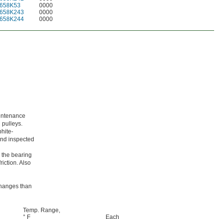
658K53
0000
658K243
0000
658K244
0000
aintenance
 pulleys.
phite-
 and inspected
 the bearing
riction. Also
 changes than
Temp. Range,
° F
Each