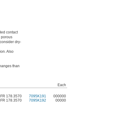
nded contact
m porous
consider dry-
ion. Also
 changes than
Each
CFR 178.3570
7095K191
000000
CFR 178.3570
7095K192
00000