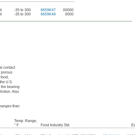
il
-35 to 300
6659K47
00000
il
-35 to 300
6659K48
0000
al contact
m porous
 food,
the U.S.
 the bearing
riction. Also
 changes than
Temp. Range,
° F
Food Industry Std.
E