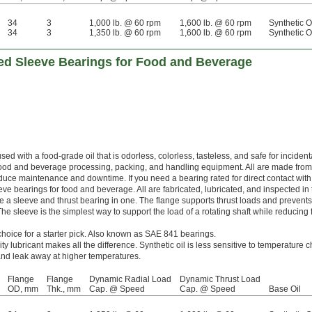
34
3
1,000 lb. @ 60 rpm
1,600 lb. @ 60 rpm
Synthetic O
34
3
1,350 lb. @ 60 rpm
1,600 lb. @ 60 rpm
Synthetic O
d Sleeve Bearings for Food and Beverage
ed with a food-grade oil that is odorless, colorless, tasteless, and safe for incident
 food and beverage processing, packing, and handling equipment. All are made fro
educe maintenance and downtime. If you need a bearing rated for direct contact with
ve bearings for food and beverage. All are fabricated, lubricated, and inspected in 
a sleeve and thrust bearing in one. The flange supports thrust loads and prevents
e sleeve is the simplest way to support the load of a rotating shaft while reducing f
choice for a starter pick. Also known as SAE 841 bearings.
ity lubricant makes all the difference. Synthetic oil is less sensitive to temperature
y and leak away at higher temperatures.
Flange
Flange
Dynamic Radial Load
Dynamic Thrust Load
OD, mm
Thk., mm
Cap. @ Speed
Cap. @ Speed
Base Oil