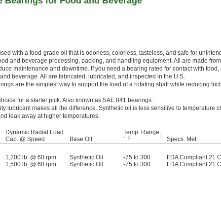
 Bearings for Food and Beverage
sed with a food-grade oil that is odorless, colorless, tasteless, and safe for uninte
 food and beverage processing, packing, and handling equipment. All are made fro
educe maintenance and downtime. If you need a bearing rated for contact with food, 
and beverage. All are fabricated, lubricated, and inspected in the U.S.
ngs are the simplest way to support the load of a rotating shaft while reducing frict
choice for a starter pick. Also known as SAE 841 bearings.
ity lubricant makes all the difference. Synthetic oil is less sensitive to temperature
y and leak away at higher temperatures.
Dynamic Radial Load
Temp. Range,
Cap. @ Speed
Base Oil
° F
Specs. Met
1,200 lb. @ 60 rpm
Synthetic Oil
-75 to 300
FDA Compliant 21 
1,500 lb. @ 60 rpm
Synthetic Oil
-75 to 300
FDA Compliant 21 