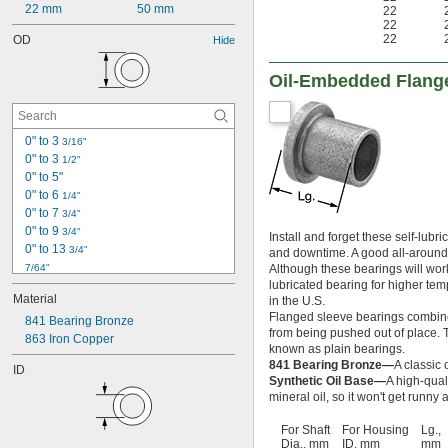
22 mm
50 mm
22
22
22
OD
Hide
Oil-Embedded Flang
0" to 3 
3/16"
0" to 3 
1/2"
0" to 5"
0" to 6 
1/4"
0" to 7 
3/4"
0" to 9 
3/4"
Install and forget these self-lub
0" to 13 
3/4"
and downtime. A good all-around c
7/64"
Although these bearings will work
lubricated bearing for higher tem
1/8"
Material
in the U.S.
0.153"
Flanged sleeve bearings combine 
0.1562"
841 Bearing Bronze
from being pushed out of place. Th
0.1562" to 2.75"
863 Iron Copper
known as plain bearings.
5/32"
841 Bearing Bronze—
A classic 
ID
0.1564"
Synthetic Oil Base—
A high-qual
0.178"
mineral oil, so it won't get runn
0.185"
For Shaft
For Housing
Lg.,
3/16"
Dia., mm
ID, mm
mm
0.1885"