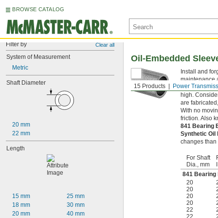
BROWSE CATALOG
Filter by
Clear all
System of Measurement
Oil-Embedded Sleev
Metric
Install and fo
maintenance a
Shaft Diameter
15 Products
Power Transmiss
to tire-sized 
high. Consider
are fabricated
With no moving
friction. Also
20 mm
841 Bearing
22 mm
Synthetic Oi
changes than m
Length
For Shaft
Dia., mm
841 Bearing
20
20
15 mm
25 mm
20
20
18 mm
30 mm
22
20 mm
40 mm
22