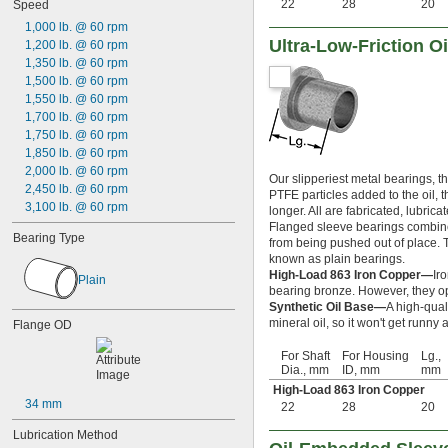
0.29688"
22
28
20
Speed
0.303"
1,000 lb. @ 60 rpm
0.308"
Ultra-Low-Friction 
1,200 lb. @ 60 rpm
0.31"
1,350 lb. @ 60 rpm
5/16"
1,500 lb. @ 60 rpm
0.3127"
1,550 lb. @ 60 rpm
0.313"
1,700 lb. @ 60 rpm
0.3135"
1,750 lb. @ 60 rpm
0.314"
1,850 lb. @ 60 rpm
0.3145"
2,000 lb. @ 60 rpm
Our slipperiest metal bearings, t
0.315"
2,450 lb. @ 60 rpm
PTFE particles added to the oil, 
0.3155"
3,100 lb. @ 60 rpm
longer. All are fabricated, lubric
11/32"
Flanged sleeve bearings combine 
0.3438"
Bearing Type
from being pushed out of place. Th
0.344"
known as plain bearings.
0.365"
High-Load 863 Iron Copper—
Ir
Plain
0.371"
bearing bronze. However, they op
0.373"
Synthetic Oil Base—
A high-qual
mineral oil, so it won't get runn
Flange OD
3/8"
0.3755"
For Shaft
For Housing
Lg.,
0.3758"
Dia., mm
ID, mm
mm
0.376"
High-Load 863 Iron Copper
0.3765"
34 mm
22
28
20
0.377"
0.378"
Lubrication Method