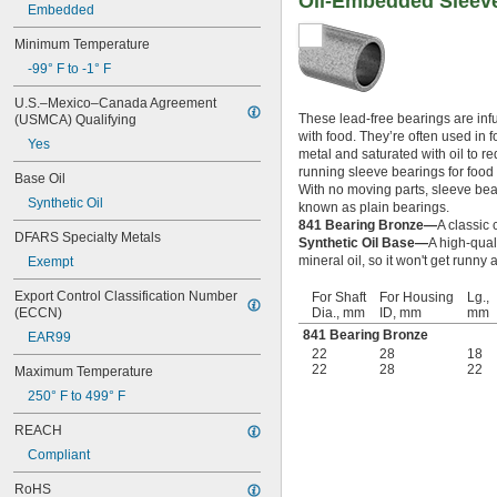
Oil-Embedded Sleeve
13/32"
Embedded
0.433"
0.437"
Minimum Temperature
7/16"
-99° F to -1° F
0.4385"
U.S.–Mexico–Canada Agreement 
0.439"
These lead-free bearings are infu
(USMCA) Qualifying
0.4395"
with food. They’re often used in
0.44"
Yes
metal and saturated with oil to r
0.4405"
running sleeve bearings for food 
Base Oil
0.467"
With no moving parts, sleeve beari
Synthetic Oil
15/32"
known as plain bearings.
0.4698"
841 Bearing Bronze—
A classic 
DFARS Specialty Metals
0.46985"
Synthetic Oil Base—
A high-qual
mineral oil, so it won't get runn
Exempt
0.47"
0.471"
Export Control Classification Number 
For Shaft
For Housing
Lg.,
0.472"
(ECCN)
Dia., mm
ID, mm
mm
0.491"
841 Bearing Bronze
EAR99
0.496"
22
28
18
0.498"
22
28
22
Maximum Temperature
1/2"
250° F to 499° F
 to 3 
1/2"
3/16"
 to 3 
1/2"
7/8"
REACH
 to 5"
1/2"
Compliant
 to 6 
1/2"
1/4"
 to 7"
1/2"
RoHS