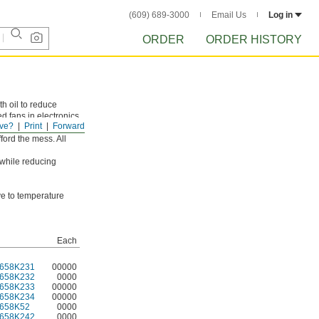
(609) 689-3000
Email Us
Log in
ORDER
ORDER HISTORY
th oil to reduce
d fans in electronics
ve?
Print
Forward
mperatures get too
ford the mess. All
 while reducing
ive to temperature
Each
658K231
00000
658K232
0000
658K233
00000
658K234
00000
658K52
0000
658K242
0000