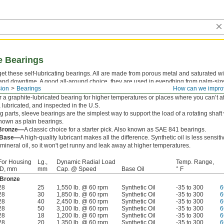
e Bearings
rget these self-lubricating bearings. All are made from porous metal and saturated wi
nd downtime. A good all-around choice, they are used in everything from palm-size
ion
Bearings
How can we impro
pulleys. Although these bearings will work in most conditions, oil may drip away if te
 a graphite-lubricated bearing for higher temperatures or places where you can’t af
, lubricated, and inspected in the U.S.
 parts, sleeve bearings are the simplest way to support the load of a rotating shaft
 known as plain bearings.
 Bronze—
A classic choice for a starter pick. Also known as SAE 841 bearings.
l Base—
A high-quality lubricant makes all the difference. Synthetic oil is less sensit
ineral oil, so it won't get runny and leak away at higher temperatures.
For Housing
Lg.,
Dynamic Radial Load
Temp. Range,
ID, mm
mm
Cap. @ Speed
Base Oil
° F
 Bronze
28
25
1,550 lb. @ 60 rpm
Synthetic Oil
-35 to 300
6
28
30
1,850 lb. @ 60 rpm
Synthetic Oil
-35 to 300
6
28
40
2,450 lb. @ 60 rpm
Synthetic Oil
-35 to 300
6
28
50
3,100 lb. @ 60 rpm
Synthetic Oil
-35 to 300
6
28
18
1,200 lb. @ 60 rpm
Synthetic Oil
-35 to 300
6
28
20
1,350 lb. @ 60 rpm
Synthetic Oil
-35 to 300
6