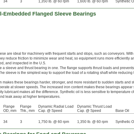
34
3
1,350 lb. @ 60 rpm
1,600 lb. @ 60 rpm
Synthetic O
Oil-Embedded Flanged Sleeve Bearings
hese are ideal for machinery with frequent starts and stops, such as conveyors. With
they reduce friction to minimize wear and heat, so equipment runs more efficiently a
ated, and inspected in the U.S.
a sleeve and thrust bearing in one. The flange supports thrust loads and prevents
e sleeve is the simplest way to support the load of a rotating shaft while reducing f
on makes these bearings harder, stronger, and more resistant to sudden starts and 
erate at slower speeds. The increased iron content makes these bearings appear s
ity lubricant makes all the difference. Synthetic oil is less sensitive to temperature
y and leak away at higher temperatures.
Flange
Flange
Dynamic Radial Load
Dynamic Thrust Load
OD, mm
Thk., mm
Cap. @ Speed
Cap. @ Speed
Base Oil
34
3
1,750 lb. @ 60 rpm
1,350 lb. @ 60 rpm
Synthetic O