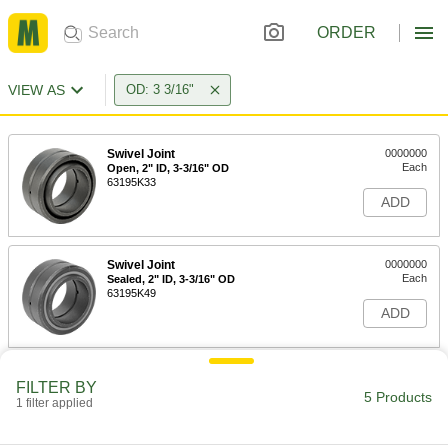
ORDER
VIEW AS
OD: 3 3/16"
Swivel Joint
0000000
Each
Open, 2" ID, 3-3/16" OD
63195K33
ADD
Swivel Joint
0000000
Each
Sealed, 2" ID, 3-3/16" OD
63195K49
ADD
Thrust-Rated Swivel Joint
0000000
FILTER BY
Each
2" ID, 3-3/16" OD
5 Products
1 filter applied
2459K21
ADD