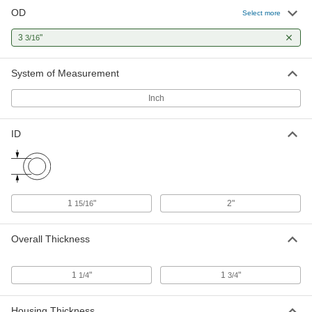
OD
Select more
Extended-Life Swivel Joint
0000000
Each
3
"
2" ID, 3-3/16" OD
3/16
2699K18
ADD
System of Measurement
Inch
Flush-Mount Screw-Clamp Bushing
0000000
Each
for 1-15/16" Shaft Diameter, 3-3/16" OD
2328K19
ID
ADD
1
"
2"
15/16
Overall Thickness
1
"
1
"
1/4
3/4
Housing Thickness