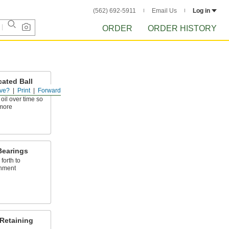
(562) 692-5911
Email Us
Log in
ORDER
ORDER HISTORY
ated Ball
ve?
Print
Forward
 oil over time so
more
Bearings
forth to
gnment
 Retaining