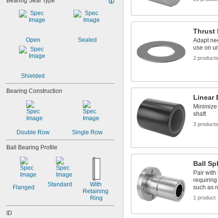
Bearing Seal Type
9/32"
0.2813"
0.296875"
Thrust 
0.29688"
Open
Sealed
Adapt nee
0.303"
use on u
0.308"
2 product
0.31"
5/16"
Shielded
0.3127"
0.313"
Bearing Construction
0.3135"
Linear 
0.314"
Minimize 
0.3145"
shaft
0.315"
3 product
0.3155"
Double Row
Single Row
11/32"
Ball Bearing Profile
0.3438"
0.344"
Ball Sp
0.365"
Pair with 
0.371"
requiring
0.373"
Standard
With 
Flanged
such as r
Retaining 
3/8"
Ring
1 product
0.3755"
0.3758"
ID
0.376"