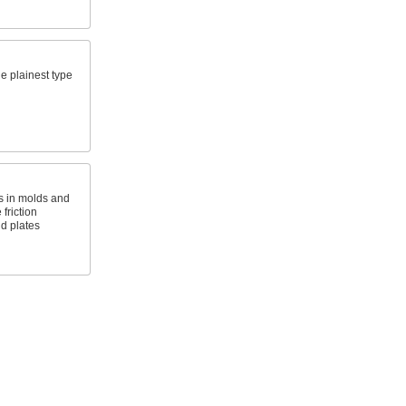
e plainest type
 in molds and
friction
d plates