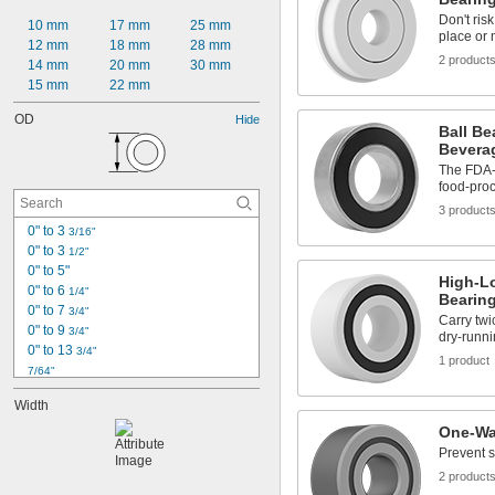
Don't ris
10 mm
17 mm
25 mm
place or
12 mm
18 mm
28 mm
2 product
14 mm
20 mm
30 mm
15 mm
22 mm
OD
Hide
Ball Be
Bevera
The FDA-c
food-pro
3 product
0" to 3 
3/16"
0" to 3 
1/2"
0" to 5"
High-L
0" to 6 
1/4"
Bearin
0" to 7 
3/4"
Carry tw
0" to 9 
3/4"
dry-runni
0" to 13 
3/4"
1 product
7/64"
1/8"
Width
0.153"
0.1562"
One-Wa
0.1562" to 2.75"
Prevent s
5/32"
2 product
0.1564"