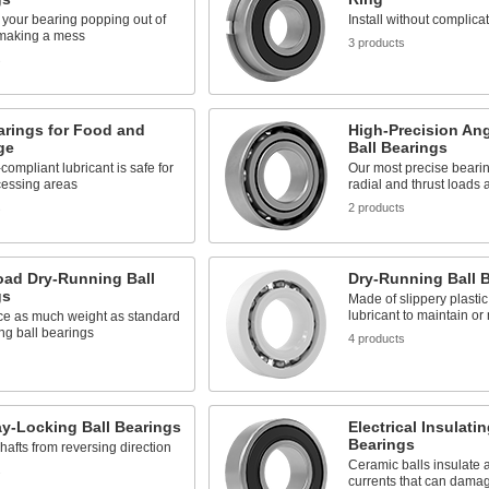
k your bearing popping out of
Install without complica
 making a mess
3 products
s
arings for Food and
High-Precision An
ge
Ball Bearings
ompliant lubricant is safe for
Our most precise bearing
cessing areas
radial and thrust loads 
s
2 products
oad Dry-Running Ball
Dry-Running Ball 
gs
Made of slippery plastic
lubricant to maintain o
ice as much weight as standard
ng ball bearings
4 products
y-Locking Ball Bearings
Electrical Insulatin
Bearings
hafts from reversing direction
Ceramic balls insulate a
s
currents that can dama