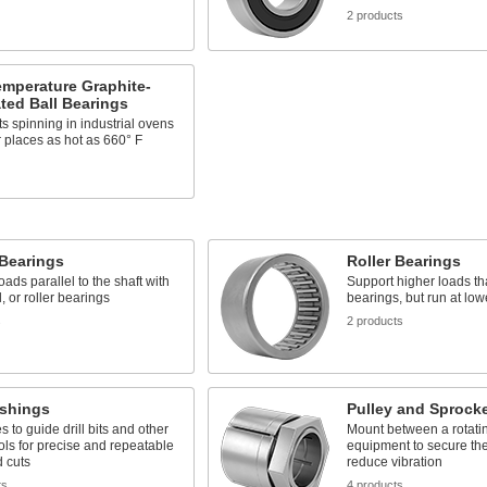
2 products
emperature Graphite-
ted Ball Bearings
s spinning in industrial ovens
 places as hot as 660° F
 Bearings
Roller Bearings
oads parallel to the shaft with
Support higher loads th
l, or roller bearings
bearings, but run at lo
s
2 products
ushings
Pulley and Sprock
es to guide drill bits and other
Mount between a rotatin
ools for precise and repeatable
equipment to secure the
 cuts
reduce vibration
ts
4 products