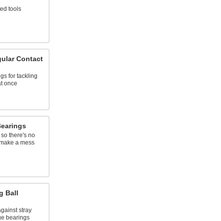
ted tools
gular Contact
s for tackling
at once
Bearings
 so there's no
r make a mess
g Ball
gainst stray
ge bearings