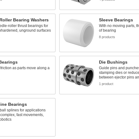
Roller Bearing Washers
Sleeve Bearings
dle-roller thrust bearings for
With no moving parts, th
nhardened, unground surfaces
of bearing
s
8 products
Bearings
Die Bushings
friction as parts move along a
Guide pins and punches
stamping dies or reduce 
between ejector pins an
s
1 product
line Bearings
ball splines for applications
 complex, fast movements,
obotics