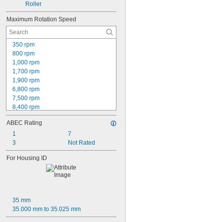
0.594"
Roller
0.59495"
Maximum Rotation Speed
0.595"
0.5953"
0.596"
350 rpm
0.616"
800 rpm
0.621"
1,000 rpm
0.623"
1,700 rpm
0.624"
1,900 rpm
5/8"
6,800 rpm
 to 3 
5/8"
7/8"
7,500 rpm
 to 4 
5/8"
3/4"
8,400 rpm
0.6255"
9,200 rpm
0.626"
ABEC Rating
9,400 rpm
0.6262"
10,000 rpm
1
7
0.6265"
10,500 rpm
3
Not Rated
0.627"
11,000 rpm
0.628"
For Housing ID
11,500 rpm
0.629"
11,800 rpm
0.63"
12,000 rpm
0.64"
13,000 rpm
0.645"
14,000 rpm
21/32"
35 mm
0.687"
35.000 mm to 35.025 mm
11/16"