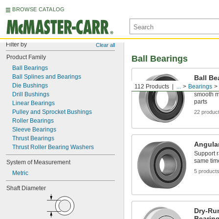
BROWSE CATALOG
Filter by
Clear all
Product Family
Ball Bearings
Ball Bearings
Ball Splines and Bearings
Ball Be
Die Bushings
112 Products
...
Bearings
The balls 
Drill Bushings
smooth m
parts
Linear Bearings
Pulley and Sprocket Bushings
22 produc
Roller Bearings
Sleeve Bearings
Thrust Bearings
Angular
Thrust Roller Bearing Washers
Support r
same tim
System of Measurement
5 product
Metric
Shaft Diameter
Dry-Ru
Bearin