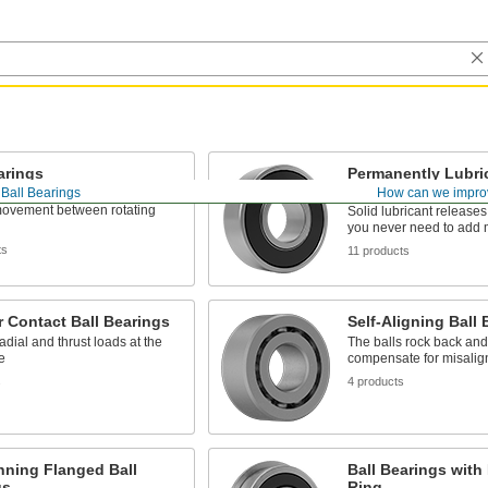
arings
Permanently Lubric
Bearings
Ball Bearings
How can we impro
roll nearly friction-free for
ovement between rotating
Solid lubricant releases
you never need to add 
ts
11 products
 Contact Ball Bearings
Self-Aligning Ball 
adial and thrust loads at the
The balls rock back and 
e
compensate for misali
s
4 products
nning Flanged Ball
Ball Bearings with
gs
Ring