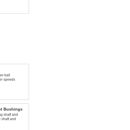
an ball
wer speeds
et Bushings
g shaft and
 shaft and