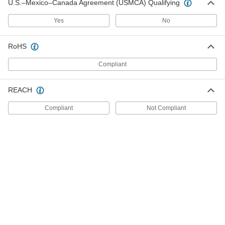
U.S.–Mexico–Canada Agreement (USMCA) Qualifying
ADD
Yes
No
Carbon Steel Shim
00000
Per Pack of 10
2 mm Thick, 35 mm ID
RoHS
3088A306
ADD
Compliant
Carbon Steel Shim
00000
REACH
Per Pack of 10
1.5 mm Thick, 35 mm ID
3088A114
Compliant
Not Compliant
ADD
Carbon Steel Shim
000000
Per Pack of 25
1 mm Thick, 35 mm ID
3088A094
ADD
Spring Steel Shim
00000
Per Pack of 10
35 mm ID, 0.2 mm Thick
98055A343
ADD