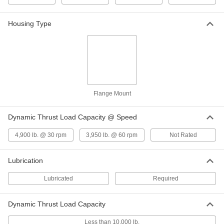
for 40 mm Shaft Diameter and 45 mm
Housing ID, 25 mm Long
ADD
7965K848
Housing Type
High-Strength 932 Bronze Grooved
000000
Sleeve Bearing
Each
for 40 mm Shaft Diameter and 45 mm
Housing ID, 45 mm Long
ADD
7965K849
Flange Mount
Quick-Grip Screw-Clamp Bushing
0000000
Each
Steel, for 20 mm Shaft Diameter, 45
mm OD
Dynamic Thrust Load Capacity @ Speed
2298K57
ADD
4,900 lb. @ 30 rpm
3,950 lb. @ 60 rpm
Not Rated
Quick-Grip Screw-Clamp Bushing
0000000
Each
Steel, for 22 mm Shaft Diameter, 45
Lubrication
mm OD
2298K21
ADD
Lubricated
Required
Quick-Grip Screw-Clamp Bushing
0000000
Dynamic Thrust Load Capacity
Each
Steel, for 25 mm Shaft Diameter, 45
mm OD
2298K58
Less than 10,000 lb.