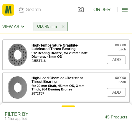
ORDER
VIEW AS
OD: 45 mm
High-Temperature Graphite-
000000
Lubricated Thrust Bearing
Each
932 Bearing Bronze, for 20mm Shaft
Diameter, 45mm OD
ADD
2855T116
High-Load Chemical-Resistant
000000
Thrust Bearing
Each
for 20 mm Shaft, 45 mm OD, 3 mm
Thick, 954 Bearing Bronze
ADD
2872T57
Steel Thrust Ball Bearing
000000
FILTER BY
Each
for 25 mm Shaft Diameter, 45 mm OD,
45 Products
1 filter applied
14 mm Thick
6681K16
ADD