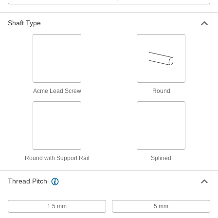
ADD
Shaft Type
Quick-Grip Screw-Clamp Bushing
0000000
Each
Steel, for 30 mm Shaft Diameter, 45
mm OD
2298K72
ADD
Mounted Linear Steel Ball Bearing
0000000
for 28 mm Diameter Steel Ball
Each
Spline
Acme Lead Screw
Round
61145K48
ADD
Steel Linear Ball Bearing for 28 mm
0000000
Diameter Steel Ball Spline
Each
61145K38
ADD
Round with Support Rail
Splined
Clamping Lead Screw Collar
000000
Thread Pitch
Each
M24 x 5 mm Thread
2198N103
ADD
1.5 mm
5 mm