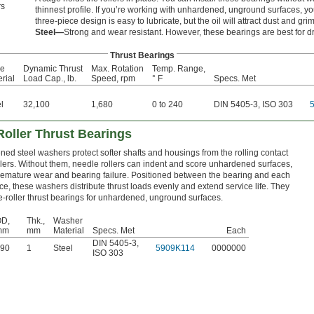
s
thinnest profile. If you’re working with unhardened, unground surfaces, you
three-piece design is easy to lubricate, but the oil will attract dust and gri
Steel—
Strong and wear resistant. However, these bearings are best for dr
Thrust Bearings
e
Dynamic Thrust
Max. Rotation
Temp. Range,
rial
Load Cap., lb.
Speed, rpm
° F
Specs. Met
l
32,100
1,680
0 to 240
DIN 5405-3, ISO 303
Roller Thrust Bearings
ed steel washers protect softer shafts and housings from the rolling contact
llers. Without them, needle rollers can indent and score unhardened surfaces,
remature wear and bearing failure. Positioned between the bearing and each
ce, these washers distribute thrust loads evenly and extend service life. They
-roller thrust bearings for unhardened, unground surfaces.
D,
Thk.,
Washer
mm
mm
Material
Specs. Met
Each
DIN 5405-3
,
90
1
Steel
5909K114
0000000
ISO 303