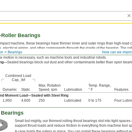
-Roller Bearings
mpact machine, these bearings have thinner inner and outer rings than high-load c
s, electrical wiring, and other components through the inside of the bearing. The roll
on
Bearings
How can we impro
igid, accurate motion under any combination of radial, thrust, and moment (twisting)
te motion is necessary, such as machine tools and industrial robots.
ing—
Sealed bearings block out dust and other contaminants better than open bearin
Combined Load
Cap., lbf
Max. Rotation
Temp. Range,
Dynamic
Static
Speed, rpm
Lubrication
° F
Features
 and Moment Load—Sealed with Steel Ring
1,950
4,600
250
Lubricated
0 to 175
Four Lubri
 Bearings
Small but mighty, our thinnest rolling thrust bearings slot into tight spaces
support thrust loads and reduce friction in everything from machine tool s
A cage holds the rollers in place. You can install these bearings without