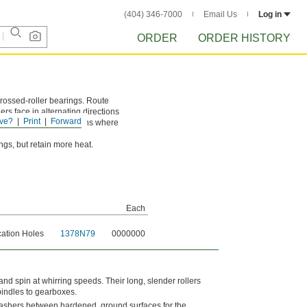
(404) 346-7000
Email Us
Log in
ORDER
ORDER HISTORY
rossed-roller bearings. Route
ers face in alternating directions
ve?
Print
Forward
 loads. Use in applications where
gs, but retain more heat.
Each
cation Holes
1378N79
0000000
 and spin at whirring speeds. Their long, slender rollers
pindles to gearboxes.
 washers between hardened, ground surfaces for the