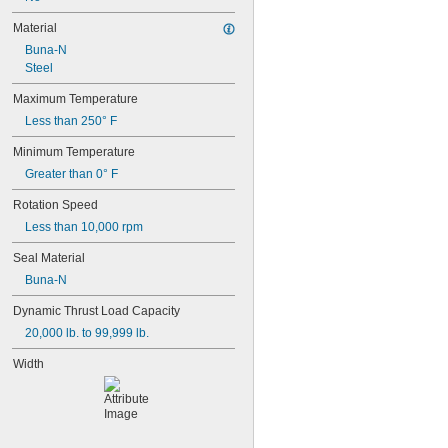
2 mm
2.5 mm
Material
3 mm
Buna-N
4 mm
Steel
5 mm
6 mm
Maximum Temperature
7 mm
Less than 250° F
8 mm
9 mm
Minimum Temperature
10 mm
Greater than 0° F
11 mm
12 mm
Rotation Speed
12.2 mm
Less than 10,000 rpm
13 mm
14 mm
Seal Material
15 mm
Buna-N
16 mm
17 mm
Dynamic Thrust Load Capacity
18 mm
20,000 lb. to 99,999 lb.
19 mm
20 mm
Width
22 mm
24 mm
25 mm
26 mm