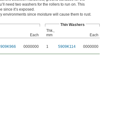
’ll need two washers for the rollers to run on. This
me since it’s exposed.
y environments since moisture will cause them to rust.
Thin Washers
Thk.,
Each
mm
Each
5909K966
0000000
1
5909K114
0000000