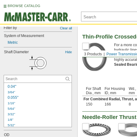
BROWSE CATALOG
Filter by
Clear all
System of Measurement
Thin-Profile Crossed
Metric
For a more co
hydraulic line
Shaft Diameter
Hide
3 Products
Power Transmissi
to allow for r
highly accura
Sealed Bear
0.04"
For Shaft
For Housing
Wd.,
3/64"
Dia., mm
ID, mm
mm
0.055"
For Combined Radial, Thrust,
1/16"
150
166
8
5/64"
3/32"
Needle-Roller Thrust
1/8"
5/32"
3/16"
OD
7/32"