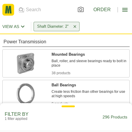
ORDER
VIEW AS
Shaft Diameter: 2"
Power Transmission
Mounted Bearings
Ball, roller, and sleeve bearings ready to bolt in
38 products
Ball Bearings
Create less friction than other bearings for use
9 products
FILTER BY
Roller Bearings
296 Products
1 filter applied
Support higher loads than ball bearings, but run