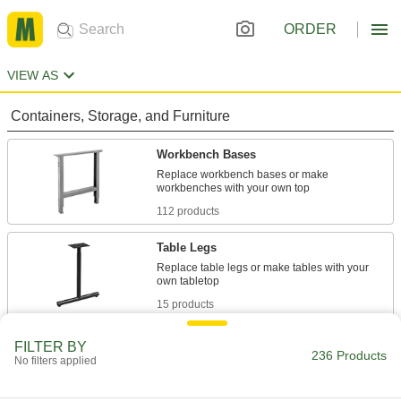
ORDER
VIEW AS
Containers, Storage, and Furniture
Workbench Bases
Replace workbench bases or make
112 products
Table Legs
Replace table legs or make tables with your
15 products
Hydraulic Lifts
FILTER BY
236 Products
No filters applied
Convert fixed-height workbenches into
30 products