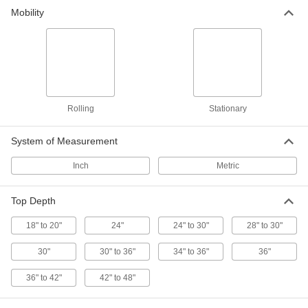
Mobility
Benches
Add seating to a locker room, break area, clean
3 products
Building and Machinery Hardware
Rolling
Stationary
T-Slotted Framing and Fittings
System of Measurement
The most versatile system, attach fittings along
Inch
Metric
65 products
Locking-Slotted Framing Feet
Top Depth
Stabilize locking-slotted framing structures
18" to 20"
24"
24" to 30"
28" to 30"
1 product
30"
30" to 36"
34" to 36"
36"
36" to 42"
42" to 48"