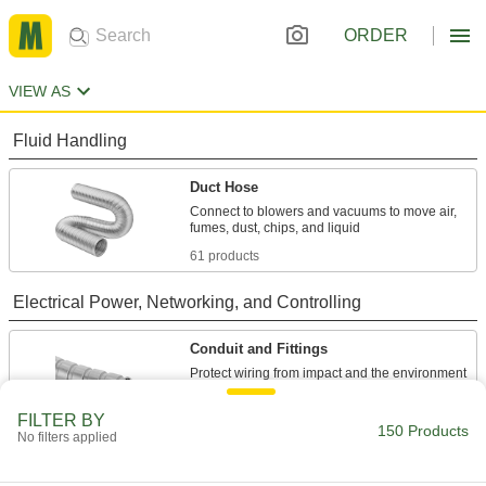
ORDER
VIEW AS
Fluid Handling
Duct Hose
Connect to blowers and vacuums to move air,
61 products
Electrical Power, Networking, and Controlling
Conduit and Fittings
Protect wiring from impact and the environment
89 products
FILTER BY
150 Products
No filters applied