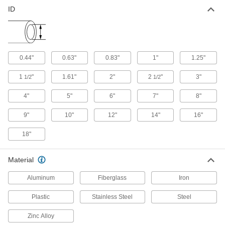
ID
0.44"
0.63"
0.83"
1"
1.25"
1
"
1.61"
2"
2
"
3"
1/2
1/2
4"
5"
6"
7"
8"
9"
10"
12"
14"
16"
18"
Material
Aluminum
Fiberglass
Iron
Plastic
Stainless Steel
Steel
Zinc Alloy