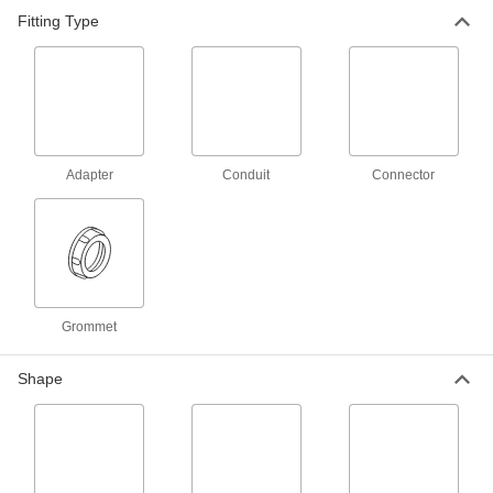
Each
Stainless Steel Straight, 1 Screw-
Fitting Type
Clamp Female x 1 NPSM Male
8533K14
ADD
Flexible Metal Conduit
000000
Each
Stainless Steel Straight, 1-1/4 Screw-
Clamp Female x NPSM Male
8533K15
ADD
Adapter
Conduit
Connector
Flexible Metal Conduit
000000
Each
Stainless Steel Straight, 1/2 Twist-in
Male x 1/2 NPSM Male
8533K22
ADD
Grommet
Flexible Metal Conduit
000000
Each
Stainless Steel Straight, 3/4 Twist-in
Shape
Male x 3/4 NPSM Male
8533K23
ADD
316 Stainless Steel 1 Trade Size
000000
Connector for Flexible Metal
Each
Conduit