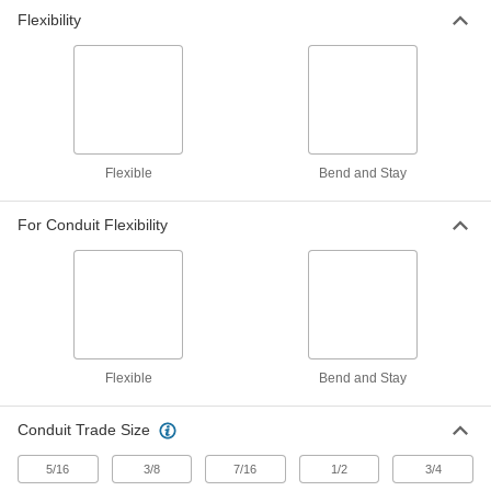
Flexibility
Flexible Metal Conduit
000000
Each
Stainless Steel 90 Degree Elbow, 1/2
Screw-Clamp Female x NPSM Male
8533K32
ADD
Flexible Metal Conduit
000000
Each
Stainless Steel 90 Degree Elbow, 3/8
Flexible
Bend and Stay
Screw-Clamp x 1/2 NPSM Male
8533K31
ADD
For Conduit Flexibility
Flexible Metal Conduit
000000
Each
Stainless Steel Straight, 3/8 Twist-in
Male x 1/2 NPSM Male
8533K21
ADD
Flexible
Bend and Stay
Flexible Metal Conduit
000000
Each
Stainless Steel Straight, 3/8 Screw-
Clamp Female x 1/2 NPSM Male
Conduit Trade Size
8533K11
ADD
5/16
3/8
7/16
1/2
3/4