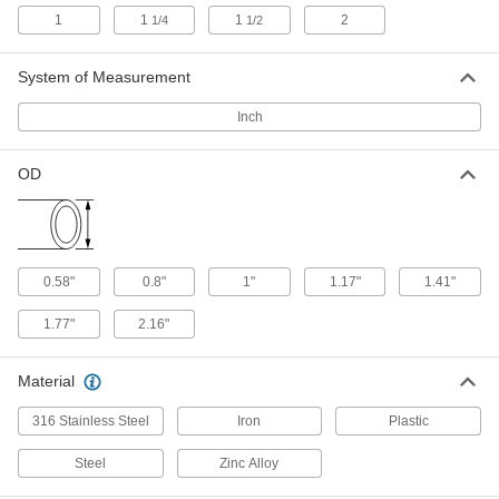
Flexible Metal Conduit
000000
1
1
1
2
1/4
1/2
Each
Stainless Steel Straight, 1/2 Screw-
Clamp Female x 1/2 NPSM Male
8533K12
ADD
System of Measurement
Inch
Flexible Metal Conduit
000000
Each
Stainless Steel Straight, 3/4 Screw-
Clamp Female x 3/4 NPSM Male
OD
8533K13
ADD
Flexible Metal Conduit
000000
Each
Stainless Steel Straight, 1-1/4 Twist-in
0.58"
0.8"
1"
1.17"
1.41"
Male x 1-1/4 NPSM Male
8533K25
ADD
1.77"
2.16"
Flexible Metal Conduit
000000
Material
Each
Stainless Steel Straight, 1 Twist-in
Male x 1 NPSM Male
8533K24
316 Stainless Steel
Iron
Plastic
ADD
Steel
Zinc Alloy
Flexible Metal Conduit
000000