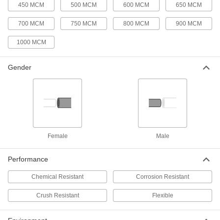
450 MCM
500 MCM
600 MCM
650 MCM
3/4 Trade Size Female Grommet for
000000
Flexible Metal Conduit and Armored
Per Pack of 50
Cable
700 MCM
750 MCM
800 MCM
900 MCM
8216K45
ADD
1000 MCM
1 Trade Size Female Grommet for
00000
Flexible Metal Conduit and Armored
Gender
Per Pack of 1
Cable
8216K511
ADD
1-1/4 Trade Size Female Grommet
000000
for Flexible Metal Conduit and
Per Pack of 10
Armored Cable
8216K512
Female
Male
ADD
Performance
1-1/2 Trade Size Female Grommet
000000
for Flexible Metal Conduit and
Per Pack of 10
Chemical Resistant
Corrosion Resistant
Armored Cable
8216K513
ADD
Crush Resistant
Flexible