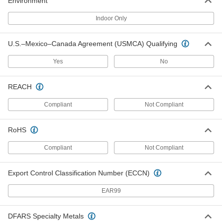
Environment
2 Trade Size Female Grommet for
00000
Flexible Metal Conduit and Armored
Per Pack of 1
Cable
Indoor Only
8216K514
ADD
U.S.–Mexico–Canada Agreement (USMCA) Qualifying
Adapter for Flexible Metal Conduit
000000
Yes
No
Each
Steel, Straight, 2 Size Screw-on
Female x 2 NPSM Male
7969K53
ADD
REACH
Compliant
Not Compliant
Adapter for Flexible Metal Conduit
000000
Each
Steel, Straight, 1 Size Screw-on
Female x 1 NPSM Male
RoHS
7969K52
ADD
Compliant
Not Compliant
Adapter for Flexible Metal Conduit
000000
Each
Steel, 3/4 Conduit Female x 3/4 NPSM
Export Control Classification Number (ECCN)
Male
7969K43
ADD
EAR99
DFARS Specialty Metals
Adapter for Flexible Metal Conduit
000000