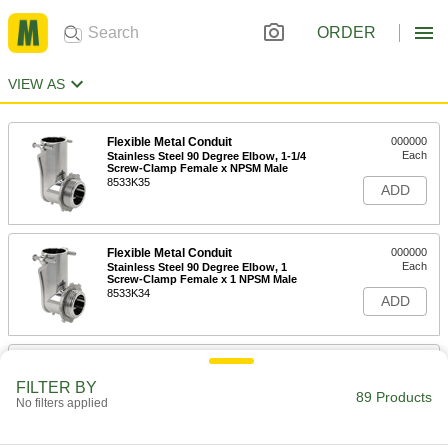
ORDER
VIEW AS
Flexible Metal Conduit
000000
Each
Stainless Steel 90 Degree Elbow, 1-1/4
Screw-Clamp Female x NPSM Male
8533K35
ADD
Flexible Metal Conduit
000000
Each
Stainless Steel 90 Degree Elbow, 1
Screw-Clamp Female x 1 NPSM Male
8533K34
ADD
Flexible Metal Conduit
000000
Each
Stainless Steel 90 Degree Elbow, 3/4
FILTER BY
Screw-Clamp Female x NPSM Male
89 Products
No filters applied
8533K33
ADD