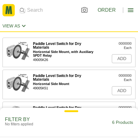
ORDER
VIEW AS
Paddle Level Switch for Dry
0000000
Materials
Each
Horizontal Side Mount, with Auxiliary
SPDT Relay
ADD
49005K26
Paddle Level Switch for Dry
0000000
Materials
Each
Horizontal Side Mount
49005K51
ADD
Paddle Level Switch for Dry
0000000
Materials
Each
Vertical Top Mount, with Auxiliary
FILTER BY
SPDT Relay
6 Products
ADD
No filters applied
49005K36