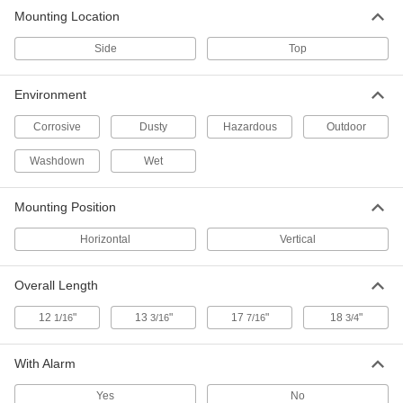
Paddle Level Switch for Dry
0000000
Mounting Location
Materials
Each
Vertical Top Mount
Side
49005K52
Top
ADD
Environment
Corrosive
Dusty
Hazardous
Outdoor
Washdown
Wet
Mounting Position
Horizontal
Vertical
Overall Length
12
"
13
"
17
"
18
"
1/16
3/16
7/16
3/4
With Alarm
Yes
No