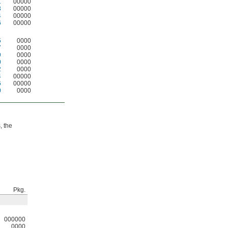
1
00000
3
00000
4
00000
6
00000
5
0000
7
0000
9
0000
0
0000
2
0000
4
00000
6
00000
0
0000
, the
Pkg.
000000
0000