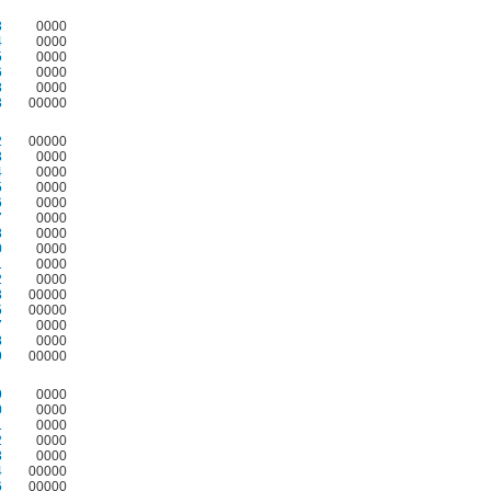
3
0000
4
0000
5
0000
6
0000
8
0000
3
00000
2
00000
3
0000
4
0000
5
0000
6
0000
7
0000
8
0000
0
0000
1
0000
2
0000
3
00000
5
00000
7
0000
8
0000
9
00000
9
0000
0
0000
1
0000
2
0000
3
0000
4
00000
6
00000