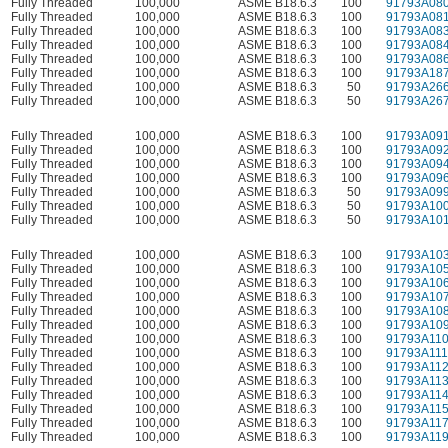
Fully Threaded
100,000
ASME B18.6.3
100
91793A08
Fully Threaded
100,000
ASME B18.6.3
100
91793A08
Fully Threaded
100,000
ASME B18.6.3
100
91793A08
Fully Threaded
100,000
ASME B18.6.3
100
91793A08
Fully Threaded
100,000
ASME B18.6.3
100
91793A08
Fully Threaded
100,000
ASME B18.6.3
100
91793A18
Fully Threaded
100,000
ASME B18.6.3
50
91793A26
Fully Threaded
100,000
ASME B18.6.3
50
91793A26
Fully Threaded
100,000
ASME B18.6.3
100
91793A09
Fully Threaded
100,000
ASME B18.6.3
100
91793A09
Fully Threaded
100,000
ASME B18.6.3
100
91793A09
Fully Threaded
100,000
ASME B18.6.3
100
91793A09
Fully Threaded
100,000
ASME B18.6.3
50
91793A09
Fully Threaded
100,000
ASME B18.6.3
50
91793A10
Fully Threaded
100,000
ASME B18.6.3
50
91793A10
Fully Threaded
100,000
ASME B18.6.3
100
91793A10
Fully Threaded
100,000
ASME B18.6.3
100
91793A10
Fully Threaded
100,000
ASME B18.6.3
100
91793A10
Fully Threaded
100,000
ASME B18.6.3
100
91793A10
Fully Threaded
100,000
ASME B18.6.3
100
91793A10
Fully Threaded
100,000
ASME B18.6.3
100
91793A10
Fully Threaded
100,000
ASME B18.6.3
100
91793A11
Fully Threaded
100,000
ASME B18.6.3
100
91793A111
Fully Threaded
100,000
ASME B18.6.3
100
91793A11
Fully Threaded
100,000
ASME B18.6.3
100
91793A11
Fully Threaded
100,000
ASME B18.6.3
100
91793A11
Fully Threaded
100,000
ASME B18.6.3
100
91793A11
Fully Threaded
100,000
ASME B18.6.3
100
91793A11
Fully Threaded
100,000
ASME B18.6.3
100
91793A11