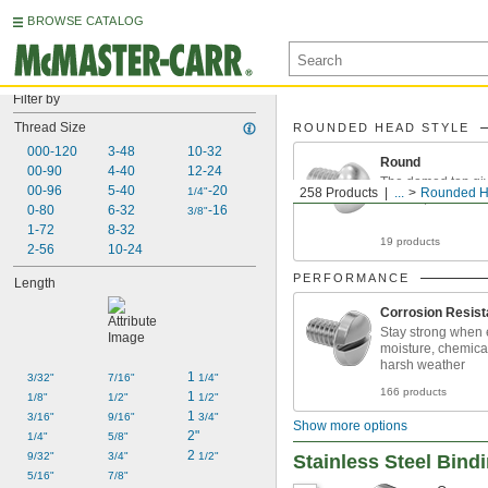
BROWSE CATALOG
Filter by
Thread Size
ROUNDED HEAD STYLE
000-120
3-48
10-32
Round
00-90
4-40
12-24
The domed top gi
00-96
5-40
-20
1/4"
258 Products
...
Rounded H
smooth, finished
0-80
6-32
-16
3/8"
1-72
8-32
19 products
2-56
10-24
PERFORMANCE
Length
Corrosion Resist
Stay strong when 
moisture, chemica
harsh weather
1 
3/32"
7/16"
1/4"
166 products
1 
1/8"
1/2"
1/2"
1 
3/16"
9/16"
3/4"
Show more options
2"
1/4"
5/8"
2 
9/32"
3/4"
1/2"
Stainless Steel Bind
5/16"
7/8"