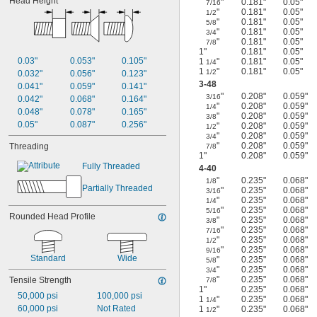
Head Height
"
0.181"
0.05"
7/16
"
0.181"
0.05"
1/2
"
0.181"
0.05"
5/8
"
0.181"
0.05"
3/4
"
0.181"
0.05"
7/8
1"
0.181"
0.05"
0.03"
0.053"
0.105"
1
"
0.181"
0.05"
1/4
1
"
0.181"
0.05"
1/2
0.032"
0.056"
0.123"
3-48
0.041"
0.059"
0.141"
"
0.208"
0.059"
3/16
0.042"
0.068"
0.164"
"
0.208"
0.059"
1/4
0.048"
0.078"
0.165"
"
0.208"
0.059"
3/8
0.05"
0.087"
0.256"
"
0.208"
0.059"
1/2
"
0.208"
0.059"
3/4
"
0.208"
0.059"
Threading
7/8
1"
0.208"
0.059"
Fully Threaded
4-40
"
0.235"
0.068"
1/8
Partially Threaded
"
0.235"
0.068"
3/16
"
0.235"
0.068"
1/4
"
0.235"
0.068"
5/16
Rounded Head Profile
"
0.235"
0.068"
3/8
"
0.235"
0.068"
7/16
"
0.235"
0.068"
1/2
"
0.235"
0.068"
9/16
Standard
Wide
"
0.235"
0.068"
5/8
"
0.235"
0.068"
3/4
"
0.235"
0.068"
Tensile Strength
7/8
1"
0.235"
0.068"
50,000 psi
100,000 psi
1
"
0.235"
0.068"
1/4
60,000 psi
Not Rated
1
"
0.235"
0.068"
1/2