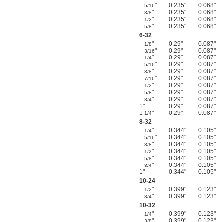
"
0.235"
0.068"
5/16
"
0.235"
0.068"
3/8
"
0.235"
0.068"
1/2
"
0.235"
0.068"
5/8
6-32
"
0.29"
0.087"
1/8
"
0.29"
0.087"
3/16
"
0.29"
0.087"
1/4
"
0.29"
0.087"
5/16
"
0.29"
0.087"
3/8
"
0.29"
0.087"
7/16
"
0.29"
0.087"
1/2
"
0.29"
0.087"
5/8
"
0.29"
0.087"
3/4
1"
0.29"
0.087"
1
"
0.29"
0.087"
1/4
8-32
"
0.344"
0.105"
1/4
"
0.344"
0.105"
5/16
"
0.344"
0.105"
3/8
"
0.344"
0.105"
1/2
"
0.344"
0.105"
5/8
"
0.344"
0.105"
3/4
1"
0.344"
0.105"
10-24
"
0.399"
0.123"
1/2
"
0.399"
0.123"
3/4
10-32
"
0.399"
0.123"
1/4
"
0.399"
0.123"
3/8