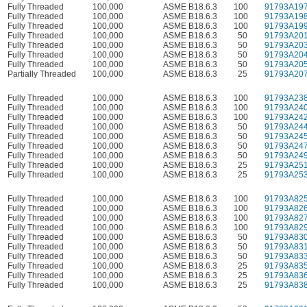
Fully Threaded
100,000
ASME B18.6.3
100
91793A19
Fully Threaded
100,000
ASME B18.6.3
100
91793A19
Fully Threaded
100,000
ASME B18.6.3
100
91793A19
Fully Threaded
100,000
ASME B18.6.3
50
91793A20
Fully Threaded
100,000
ASME B18.6.3
50
91793A20
Fully Threaded
100,000
ASME B18.6.3
50
91793A20
Fully Threaded
100,000
ASME B18.6.3
50
91793A20
Partially Threaded
100,000
ASME B18.6.3
25
91793A20
Fully Threaded
100,000
ASME B18.6.3
100
91793A23
Fully Threaded
100,000
ASME B18.6.3
100
91793A24
Fully Threaded
100,000
ASME B18.6.3
100
91793A24
Fully Threaded
100,000
ASME B18.6.3
50
91793A24
Fully Threaded
100,000
ASME B18.6.3
50
91793A24
Fully Threaded
100,000
ASME B18.6.3
50
91793A24
Fully Threaded
100,000
ASME B18.6.3
50
91793A24
Fully Threaded
100,000
ASME B18.6.3
25
91793A25
Fully Threaded
100,000
ASME B18.6.3
25
91793A25
Fully Threaded
100,000
ASME B18.6.3
100
91793A82
Fully Threaded
100,000
ASME B18.6.3
100
91793A82
Fully Threaded
100,000
ASME B18.6.3
100
91793A82
Fully Threaded
100,000
ASME B18.6.3
100
91793A82
Fully Threaded
100,000
ASME B18.6.3
50
91793A83
Fully Threaded
100,000
ASME B18.6.3
50
91793A83
Fully Threaded
100,000
ASME B18.6.3
50
91793A83
Fully Threaded
100,000
ASME B18.6.3
25
91793A83
Fully Threaded
100,000
ASME B18.6.3
25
91793A83
Fully Threaded
100,000
ASME B18.6.3
25
91793A83