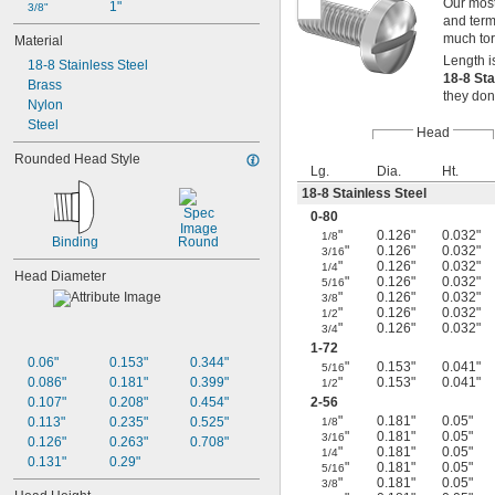
Our most
1"
3/8"
and termi
much tor
Material
Length i
18-8 Stainless Steel
18-8 St
Brass
they don
Nylon
Steel
Head
Rounded Head Style
Lg.
Dia.
Ht.
18-8 Stainless Steel
0-80
"
0.126"
0.032"
1/8
Binding
Round
"
0.126"
0.032"
3/16
"
0.126"
0.032"
1/4
Head Diameter
"
0.126"
0.032"
5/16
"
0.126"
0.032"
3/8
"
0.126"
0.032"
1/2
"
0.126"
0.032"
3/4
1-72
0.06"
0.153"
0.344"
"
0.153"
0.041"
5/16
0.086"
0.181"
0.399"
"
0.153"
0.041"
1/2
0.107"
0.208"
0.454"
2-56
"
0.181"
0.05"
0.113"
0.235"
0.525"
1/8
"
0.181"
0.05"
3/16
0.126"
0.263"
0.708"
"
0.181"
0.05"
1/4
0.131"
0.29"
"
0.181"
0.05"
5/16
"
0.181"
0.05"
3/8