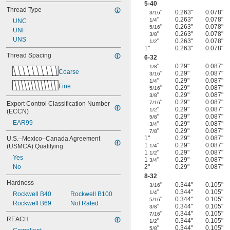
5-40
Thread Type
"
0.263"
0.078"
3/16
"
0.263"
0.078"
1/4
UNC
"
0.263"
0.078"
5/16
UNF
"
0.263"
0.078"
3/8
UNS
"
0.263"
0.078"
1/2
1"
0.263"
0.078"
Thread Spacing
6-32
"
0.29"
0.087"
1/8
Coarse
"
0.29"
0.087"
3/16
"
0.29"
0.087"
1/4
Fine
"
0.29"
0.087"
5/16
"
0.29"
0.087"
3/8
"
0.29"
0.087"
7/16
Export Control Classification Number 
"
0.29"
0.087"
1/2
(ECCN)
"
0.29"
0.087"
5/8
EAR99
"
0.29"
0.087"
3/4
"
0.29"
0.087"
7/8
1"
0.29"
0.087"
U.S.–Mexico–Canada Agreement 
1
"
0.29"
0.087"
(USMCA) Qualifying
1/4
1
"
0.29"
0.087"
1/2
Yes
1
"
0.29"
0.087"
3/4
No
2"
0.29"
0.087"
8-32
Hardness
"
0.344"
0.105"
3/16
"
0.344"
0.105"
1/4
Rockwell B40
Rockwell B100
"
0.344"
0.105"
5/16
Rockwell B69
Not Rated
"
0.344"
0.105"
3/8
"
0.344"
0.105"
7/16
REACH
"
0.344"
0.105"
1/2
"
0.344"
0.105"
5/8