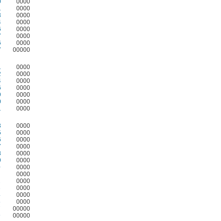
0
0000
1
0000
3
0000
4
0000
6
0000
7
0000
6
0000
7
00000
1
0000
2
0000
4
0000
6
0000
9
0000
0
0000
1
0000
3
0000
5
0000
6
0000
7
0000
8
0000
9
0000
0
0000
0000
2
0000
3
0000
4
0000
5
0000
7
00000
9
00000