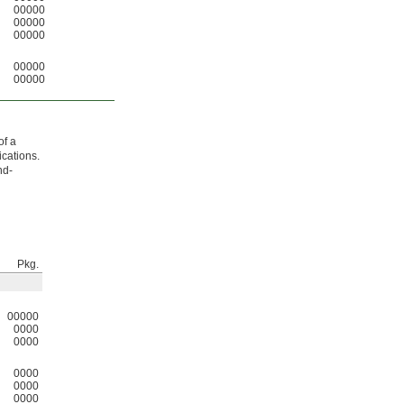
00000
00000
00000
00000
00000
of a
ications.
nd-
Pkg.
00000
0000
0000
0000
0000
0000