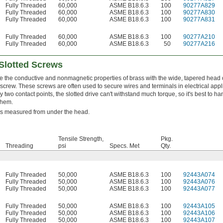
Fully Threaded
60,000
ASME B18.6.3
100
90277A829
Fully Threaded
60,000
ASME B18.6.3
100
90277A830
Fully Threaded
60,000
ASME B18.6.3
100
90277A831
Fully Threaded
60,000
ASME B18.6.3
100
90277A210
Fully Threaded
60,000
ASME B18.6.3
50
90277A216
Slotted Screws
 the conductive and nonmagnetic properties of brass with the wide, tapered head 
screw. These screws are often used to secure wires and terminals in electrical appl
y two contact points, the slotted drive can't withstand much torque, so it's best to ha
them.
is measured from under the head.
Tensile Strength,
Pkg.
Threading
psi
Specs. Met
Qty.
Fully Threaded
50,000
ASME B18.6.3
100
92443A074
Fully Threaded
50,000
ASME B18.6.3
100
92443A076
Fully Threaded
50,000
ASME B18.6.3
100
92443A077
Fully Threaded
50,000
ASME B18.6.3
100
92443A105
Fully Threaded
50,000
ASME B18.6.3
100
92443A106
Fully Threaded
50,000
ASME B18.6.3
100
92443A107