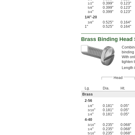
"
0.399"
0.123"
1/2
"
0.399"
0.123"
5/8
"
0.399"
0.123"
3/4
1/4
"-20
"
0.525"
0.164"
3/8
1"
0.525"
0.164"
Brass Binding Head 
Combine
binding 
With onl
tighten 
Length 
Head
Lg.
Dia.
Ht.
Brass
2-56
"
0.181"
0.05"
1/8
"
0.181"
0.05"
3/16
"
0.181"
0.05"
1/4
4-40
"
0.235"
0.068"
3/16
"
0.235"
0.068"
1/4
"
0.235"
0.068"
5/16