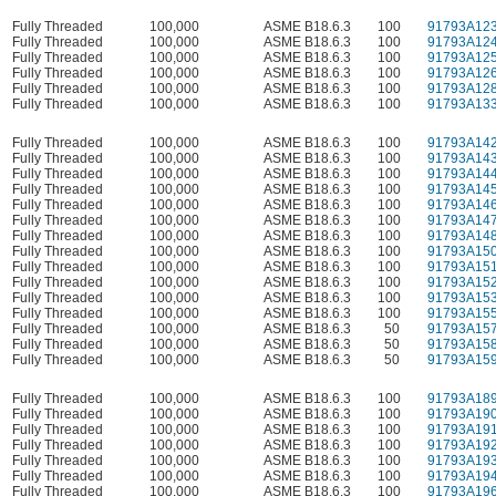
Fully Threaded
100,000
ASME B18.6.3
100
91793A12
Fully Threaded
100,000
ASME B18.6.3
100
91793A12
Fully Threaded
100,000
ASME B18.6.3
100
91793A12
Fully Threaded
100,000
ASME B18.6.3
100
91793A12
Fully Threaded
100,000
ASME B18.6.3
100
91793A12
Fully Threaded
100,000
ASME B18.6.3
100
91793A13
Fully Threaded
100,000
ASME B18.6.3
100
91793A14
Fully Threaded
100,000
ASME B18.6.3
100
91793A14
Fully Threaded
100,000
ASME B18.6.3
100
91793A14
Fully Threaded
100,000
ASME B18.6.3
100
91793A14
Fully Threaded
100,000
ASME B18.6.3
100
91793A14
Fully Threaded
100,000
ASME B18.6.3
100
91793A14
Fully Threaded
100,000
ASME B18.6.3
100
91793A14
Fully Threaded
100,000
ASME B18.6.3
100
91793A15
Fully Threaded
100,000
ASME B18.6.3
100
91793A15
Fully Threaded
100,000
ASME B18.6.3
100
91793A15
Fully Threaded
100,000
ASME B18.6.3
100
91793A15
Fully Threaded
100,000
ASME B18.6.3
100
91793A15
Fully Threaded
100,000
ASME B18.6.3
50
91793A15
Fully Threaded
100,000
ASME B18.6.3
50
91793A15
Fully Threaded
100,000
ASME B18.6.3
50
91793A15
Fully Threaded
100,000
ASME B18.6.3
100
91793A18
Fully Threaded
100,000
ASME B18.6.3
100
91793A19
Fully Threaded
100,000
ASME B18.6.3
100
91793A19
Fully Threaded
100,000
ASME B18.6.3
100
91793A19
Fully Threaded
100,000
ASME B18.6.3
100
91793A19
Fully Threaded
100,000
ASME B18.6.3
100
91793A19
Fully Threaded
100,000
ASME B18.6.3
100
91793A19