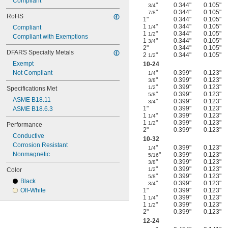
Compliant
"
0.344"
0.105"
3/4
"
0.344"
0.105"
7/8
RoHS
1"
0.344"
0.105"
1
"
0.344"
0.105"
Compliant
1/4
1
"
0.344"
0.105"
1/2
Compliant with Exemptions
1
"
0.344"
0.105"
3/4
2"
0.344"
0.105"
DFARS Specialty Metals
2
"
0.344"
0.105"
1/2
Exempt
10-24
Not Compliant
"
0.399"
0.123"
1/4
"
0.399"
0.123"
3/8
"
0.399"
0.123"
1/2
Specifications Met
"
0.399"
0.123"
5/8
ASME B18.11
"
0.399"
0.123"
3/4
1"
0.399"
0.123"
ASME B18.6.3
1
"
0.399"
0.123"
1/4
1
"
0.399"
0.123"
1/2
Performance
2"
0.399"
0.123"
Conductive
10-32
Corrosion Resistant
"
0.399"
0.123"
1/4
Nonmagnetic
"
0.399"
0.123"
5/16
"
0.399"
0.123"
3/8
"
0.399"
0.123"
Color
1/2
"
0.399"
0.123"
5/8
Black
"
0.399"
0.123"
3/4
Off-White
1"
0.399"
0.123"
1
"
0.399"
0.123"
1/4
1
"
0.399"
0.123"
1/2
2"
0.399"
0.123"
12-24