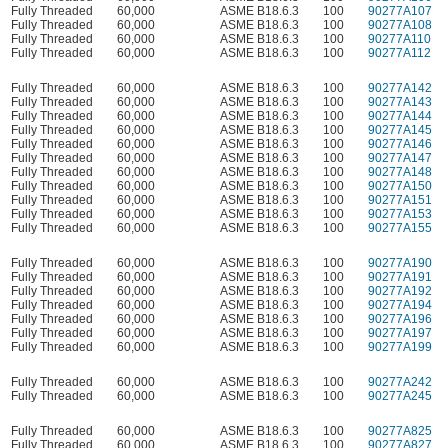
Fully Threaded
60,000
ASME B18.6.3
100
90277A107
Fully Threaded
60,000
ASME B18.6.3
100
90277A108
Fully Threaded
60,000
ASME B18.6.3
100
90277A110
Fully Threaded
60,000
ASME B18.6.3
100
90277A112
Fully Threaded
60,000
ASME B18.6.3
100
90277A142
Fully Threaded
60,000
ASME B18.6.3
100
90277A143
Fully Threaded
60,000
ASME B18.6.3
100
90277A144
Fully Threaded
60,000
ASME B18.6.3
100
90277A145
Fully Threaded
60,000
ASME B18.6.3
100
90277A146
Fully Threaded
60,000
ASME B18.6.3
100
90277A147
Fully Threaded
60,000
ASME B18.6.3
100
90277A148
Fully Threaded
60,000
ASME B18.6.3
100
90277A150
Fully Threaded
60,000
ASME B18.6.3
100
90277A151
Fully Threaded
60,000
ASME B18.6.3
100
90277A153
Fully Threaded
60,000
ASME B18.6.3
100
90277A155
Fully Threaded
60,000
ASME B18.6.3
100
90277A190
Fully Threaded
60,000
ASME B18.6.3
100
90277A191
Fully Threaded
60,000
ASME B18.6.3
100
90277A192
Fully Threaded
60,000
ASME B18.6.3
100
90277A194
Fully Threaded
60,000
ASME B18.6.3
100
90277A196
Fully Threaded
60,000
ASME B18.6.3
100
90277A197
Fully Threaded
60,000
ASME B18.6.3
100
90277A199
Fully Threaded
60,000
ASME B18.6.3
100
90277A242
Fully Threaded
60,000
ASME B18.6.3
100
90277A245
Fully Threaded
60,000
ASME B18.6.3
100
90277A825
Fully Threaded
60,000
ASME B18.6.3
100
90277A827