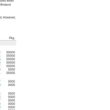
cures wires
withstand
st. However,
Pkg.
2
00000
4
00000
5
00000
6
00000
7
00000
9
0000
1
00000
7
0000
0
0000
4
0000
6
0000
7
0000
8
0000
9
0000