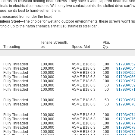
 corrosion-resistant binding head screws. They have a wide, tapered head that se
nals in electrical connections. With only two contact points, the slotted drive can't 
que, so it's best to hand-tighten them.
s measured from under the head.
ainless Steel—
The choice for wet and outdoor environments, these screws won't ru
't hold up to the harsh chemicals that 316 stainless steel can.
Tensile Strength,
Pkg.
Threading
psi
Specs. Met
Qty.
Fully Threaded
100,000
ASME B18.6.3
100
91793A05
Fully Threaded
100,000
ASME B18.6.3
100
91793A05
Fully Threaded
100,000
ASME B18.6.3
100
91793A05
Fully Threaded
100,000
ASME B18.6.3
100
91793A05
Fully Threaded
100,000
ASME B18.6.3
100
91793A05
Fully Threaded
100,000
ASME B18.6.3
50
91793A05
Fully Threaded
100,000
ASME B18.6.3
50
91793A07
Fully Threaded
100,000
ASME B18.6.3
50
91793A06
Fully Threaded
100,000
ASME B18.6.3
50
91793A07
Fully Threaded
100,000
ASME B18.6.3
100
91793A07
Fully Threaded
100,000
ASME B18.6.3
100
91793A07
Fully Threaded
100,000
ASME B18.6.3
100
91793A07
Fully Threaded
100,000
ASME B18.6.3
100
91793A07
Fully Threaded
100,000
ASME B18.6.3
100
91793A07