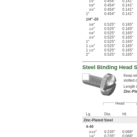
"
0.454"
0.141"
1/2
"
0.454"
0.141"
5/8
"
0.454"
0.141"
3/4
1"
0.454"
0.141"
1/4
"-20
"
0.525"
0.165"
3/8
"
0.525"
0.165"
1/2
"
0.525"
0.165"
5/8
"
0.525"
0.165"
3/4
1"
0.525"
0.165"
1
"
0.525"
0.165"
1/4
1
"
0.525"
0.165"
1/2
2"
0.525"
0.165"
Steel Binding Head 
Keep wir
slotted 
Length 
Zinc-Pl
Head
Lg.
Dia.
Ht.
Zinc-Plated Steel
4-40
"
0.235"
0.068"
3/16
"
0.235"
0.068"
1/4