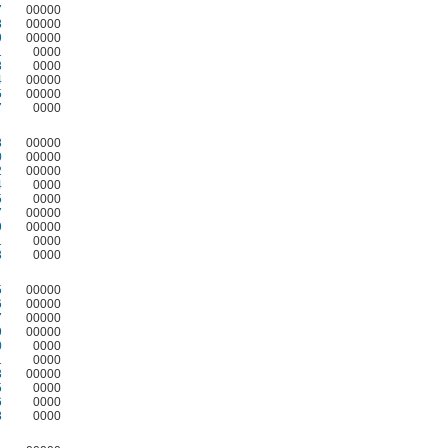
7
00000
8
00000
9
00000
1
0000
3
0000
4
00000
5
00000
7
0000
8
00000
0
00000
2
00000
4
0000
5
0000
7
00000
9
00000
1
0000
3
0000
5
00000
6
00000
7
00000
9
00000
0
0000
1
0000
3
00000
5
0000
6
0000
8
0000