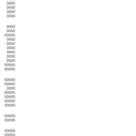
0000
0000
0000
0000
0000
0000
00000
0000
0000
0000
0000
0000
0000
00000
00000
00000
00000
0000
00000
00000
00000
00000
00000
00000
00000
00000