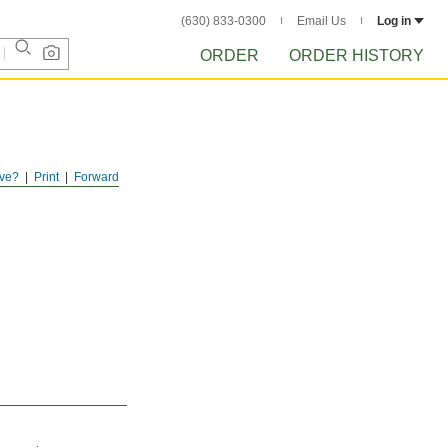
(630) 833-0300
Email Us
Log in
ORDER
ORDER HISTORY
ve?
Print
Forward