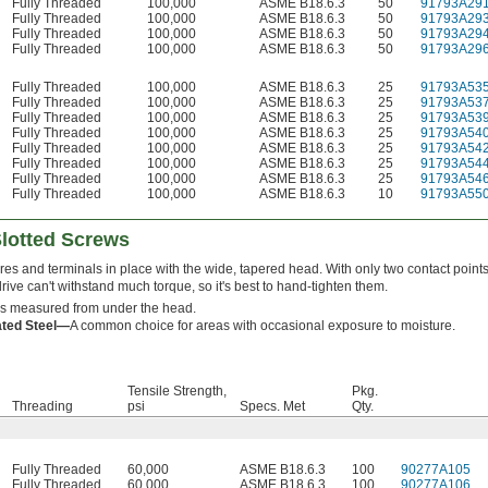
Fully Threaded
100,000
ASME B18.6.3
50
91793A29
Fully Threaded
100,000
ASME B18.6.3
50
91793A29
Fully Threaded
100,000
ASME B18.6.3
50
91793A29
Fully Threaded
100,000
ASME B18.6.3
50
91793A29
Fully Threaded
100,000
ASME B18.6.3
25
91793A53
Fully Threaded
100,000
ASME B18.6.3
25
91793A53
Fully Threaded
100,000
ASME B18.6.3
25
91793A53
Fully Threaded
100,000
ASME B18.6.3
25
91793A54
Fully Threaded
100,000
ASME B18.6.3
25
91793A54
Fully Threaded
100,000
ASME B18.6.3
25
91793A54
Fully Threaded
100,000
ASME B18.6.3
25
91793A54
Fully Threaded
100,000
ASME B18.6.3
10
91793A55
Slotted Screws
es and terminals in place with the wide, tapered head. With only two contact points
drive can't withstand much torque, so it's best to hand-tighten them.
is measured from under the head.
ated Steel—
A common choice for areas with occasional exposure to moisture.
Tensile Strength,
Pkg.
Threading
psi
Specs. Met
Qty.
Fully Threaded
60,000
ASME B18.6.3
100
90277A105
Fully Threaded
60,000
ASME B18.6.3
100
90277A106