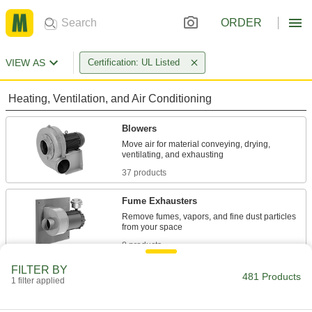
ORDER
VIEW AS
Certification: UL Listed
Heating, Ventilation, and Air Conditioning
Blowers
Move air for material conveying, drying,
37 products
Fume Exhausters
Remove fumes, vapors, and fine dust particles
8 products
FILTER BY
Exhaust Fans
481 Products
1 filter applied
Draw stagnant and humid air out of a room or