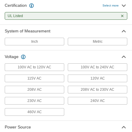
85 products
Certification
Select more
Fans
UL Listed
Blow and direct air to keep spaces cool and
System of Measurement
94 products
Inch
Metric
Duct Fans
Send airflow through or remove exhaust from
Voltage
31 products
100V AC to 120V AC
100V AC to 240V AC
Air Purifiers
115V AC
120V AC
Draw air in to remove contaminants such as
208V AC
208V AC to 230V AC
5 products
230V AC
240V AC
Facility and Grounds Maintenance
460V AC
Leaf Blowers
Blow or vacuum to clear away leaves and
Power Source