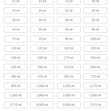
11 ml
14 ml
15 ml
18 ml
1 product
19 ml
20 ml
22 ml
25 ml
Precision Needle-Tip Squeeze Bottles
26 ml
30 ml
36 ml
40 ml
Choose a needle-tip squeeze bottle for your
most precise dispensing applications.
44 ml
50 ml
55 ml
60 ml
40 products
70 ml
75 ml
90 ml
100 ml
Squeeze Bottles with Luer Lock
Connection
110 ml
115 ml
120 ml
125 ml
Add a needle with a luer lock connection and
squeeze to dispense a single drop or a stream
of liquid.
150 ml
160 ml
175 ml
205 ml
16 products
235 ml
250 ml
270 ml
300 ml
Squeeze Bottles with Brush Applicator
360 ml
475 ml
500 ml
775 ml
950 ml
1,000 ml
1,025 ml
1,175 ml
4 products
1,500 ml
1,900 ml
2,000 ml
2,500 ml
Spray Bottles
3,775 ml
4,000 ml
5,000 ml
7,575 ml
Spray Bottles