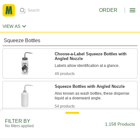
ORDER
VIEW AS
Squeeze Bottles
Choose-a-Label Squeeze Bottles with
Angled Nozzle
Labels allow identification at a glance.
49 products
Squeeze Bottles with Angled Nozzle
Also known as wash bottles, these dispense
liquid at a downward angle.
54 products
Absorption-Resistant Squeeze Bottles
FILTER BY
with Angled Nozzle
1,158 Products
No filters applied
These bottles are fluorinated to prevent
contents from being absorbed.