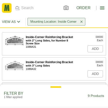
ORDER
VIEW AS
Mounting Location: Inside Corner
Inside-Corner Reinforcing Bracket
00000
Each
with 2" Long Sides, for Number 8
Screw Size
1088A31
ADD
Inside-Corner Reinforcing Bracket
00000
Each
with 3" Long Sides
1088A32
ADD
Inside-Corner Reinforcing Bracket
00000
Each
with 4" Long Sides, 0.10" Thickness
FILTER BY
1088A33
9 Products
1 filter applied
ADD