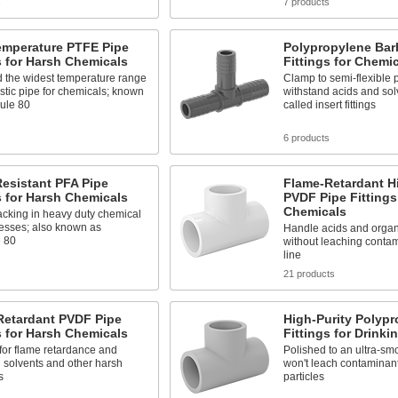
s
7 products
emperature PTFE Pipe
Polypropylene Bar
s for Harsh Chemicals
Fittings for Chemi
d the widest temperature range
Clamp to semi-flexible p
astic pipe for chemicals; known
withstand acids and sol
ule 80
called insert fittings
s
6 products
esistant PFA Pipe
Flame-Retardant Hi
s for Harsh Chemicals
PVDF Pipe Fittings
Chemicals
acking in heavy duty chemical
cesses; also known as
Handle acids and organ
 80
without leaching contam
line
s
21 products
Retardant PVDF Pipe
High-Purity Polypr
s for Harsh Chemicals
Fittings for Drinki
for flame retardance and
Polished to an ultra-smo
 solvents and other harsh
won't leach contaminan
s
particles