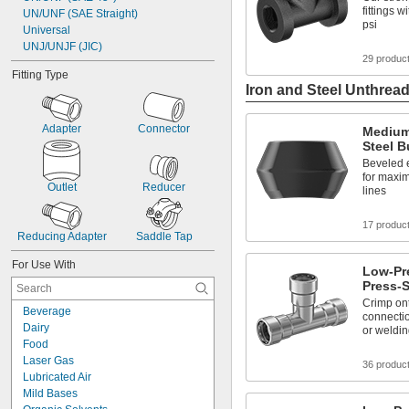
fittings 
UN/UNF (SAE Straight)
psi
Universal
UNJ/UNJF (JIC)
29 produc
Fitting Type
Iron and Steel Unthread
Adapter
Connector
Medium
Steel B
Beveled 
for maxi
Outlet
Reducer
lines
17 produc
Reducing Adapter
Saddle Tap
For Use With
Low-Pre
Press-S
Crimp ont
Beverage
connectio
Dairy
or weldi
Food
Laser Gas
36 produc
Lubricated Air
Mild Bases