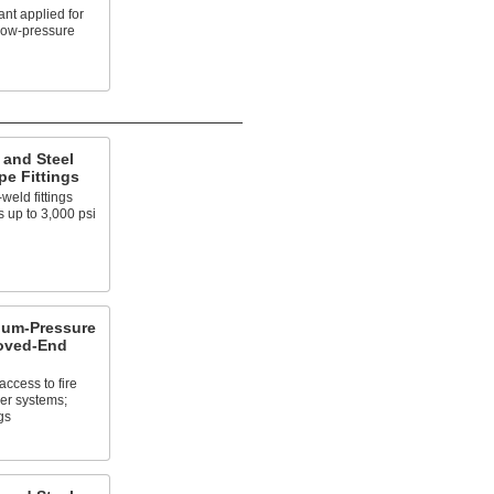
nt applied for
 low-pressure
 and Steel
e Fittings
weld fittings
 up to 3,000 psi
um-Pressure
ooved-End
access to fire
er systems;
gs