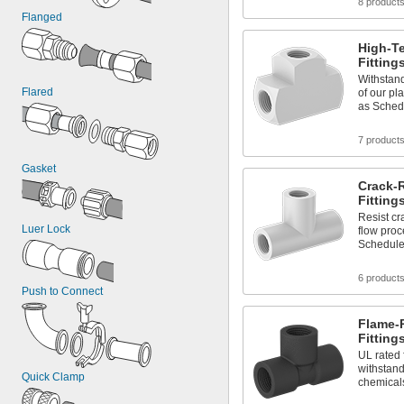
8 product
Flanged
High-T
Fitting
Withstan
Flared
of our pl
as Sched
7 product
Gasket
Crack-R
Fitting
Resist cr
Luer Lock
flow pro
Schedule
6 product
Push to Connect
Flame-
Fitting
UL rated 
withstand
Quick Clamp
chemical