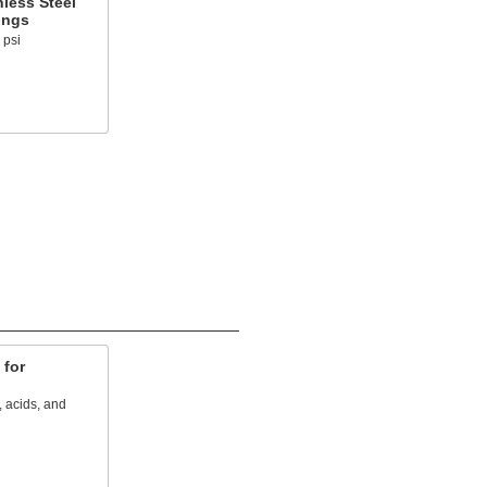
less Steel
ings
 psi
 for
, acids, and