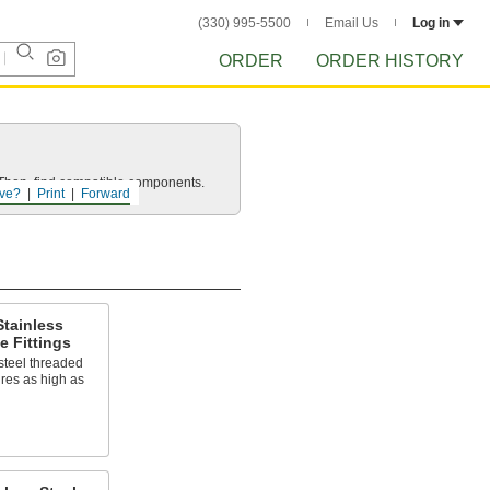
(330) 995-5500
Email Us
Log in
ORDER
ORDER HISTORY
e. Then, find compatible components.
ve?
Print
Forward
tainless
e Fittings
steel threaded
ures as high as