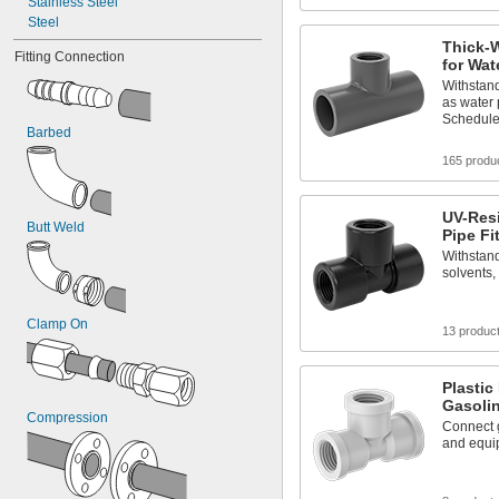
Stainless Steel
Steel
Thick-W
Fitting Connection
for Wat
Withstand
as water
Schedule
Barbed
165 produ
UV-Res
Butt Weld
Pipe Fi
Withstand
solvents,
Clamp On
13 produc
Plastic
Gasoli
Compression
Connect g
and equi