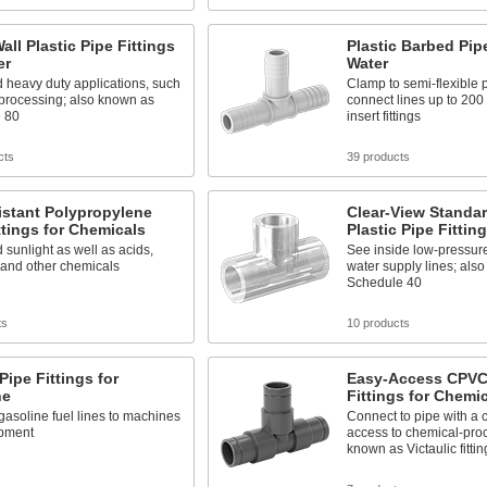
all Plastic Pipe Fittings
Plastic Barbed Pipe
er
Water
 heavy duty applications, such
Clamp to semi-flexible p
 processing; also known as
connect lines up to 200 
 80
insert fittings
cts
39 products
istant Polypropylene
Clear-View Standar
ttings for Chemicals
Plastic Pipe Fittin
 sunlight as well as acids,
See inside low-pressur
 and other chemicals
water supply lines; als
Schedule 40
ts
10 products
 Pipe Fittings for
Easy-Access CPVC
ne
Fittings for Chemi
asoline fuel lines to machines
Connect to pipe with a 
pment
access to chemical-proc
known as Victaulic fittin