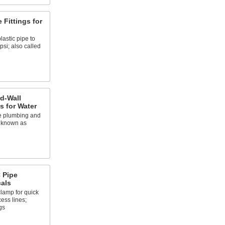
 Fittings for
lastic pipe to
psi; also called
d-Wall
gs for Water
e plumbing and
o known as
 Pipe
cals
clamp for quick
ess lines;
gs