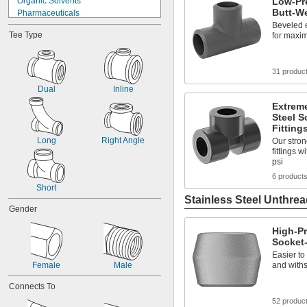
Organic Solvents
Low-Pre
Butt-We
Pharmaceuticals
Plastic Pellets
Beveled 
Tee Type
for maxim
Solvents
Acid
Air
31 produc
Alcohol
Ammonia
Dual
Inline
Argon
Extreme
Bromine
Steel S
Butane
Fitting
Calcium Chloride
Long
Right Angle
Our stron
fittings 
psi
6 product
Short
Stainless Steel Unthrea
Gender
High-Pr
Socket-
Easier to
Female
Male
and withs
Connects To
52 produc