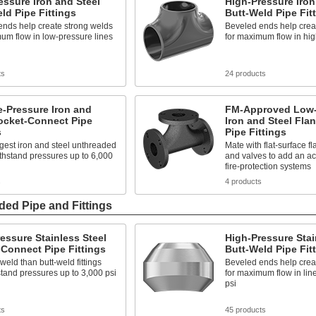
ssure Iron and Steel
High-Pressure Iron
ld Pipe Fittings
Butt-Weld Pipe Fit
ends help create strong welds
Beveled ends help crea
um flow in low-pressure lines
for maximum flow in hig
ts
24 products
-Pressure Iron and
FM-Approved Low-
ocket-Connect Pipe
Iron and Steel Fla
s
Pipe Fittings
gest iron and steel unthreaded
Mate with flat-surface f
withstand pressures up to 6,000
and valves to add an ac
fire-protection systems
s
4 products
ded Pipe and Fittings
essure Stainless Steel
High-Pressure Stai
Connect Pipe Fittings
Butt-Weld Pipe Fit
 weld than butt-weld fittings
Beveled ends help crea
tand pressures up to 3,000 psi
for maximum flow in lin
psi
ts
45 products