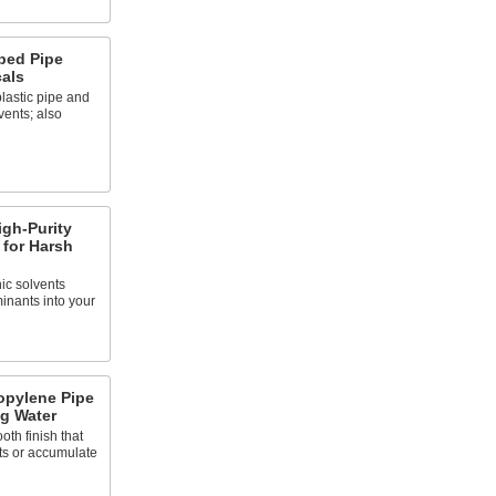
bed Pipe
cals
lastic pipe and
vents; also
gh-Purity
 for Harsh
ic solvents
inants into your
opylene Pipe
ng Water
oth finish that
ts or accumulate