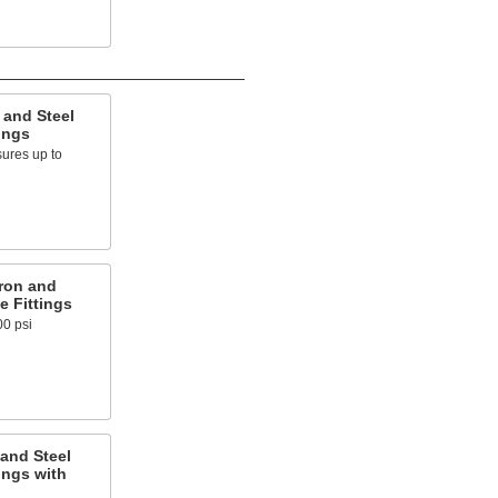
 and Steel
ings
ures up to
ron and
e Fittings
00 psi
and Steel
ings with