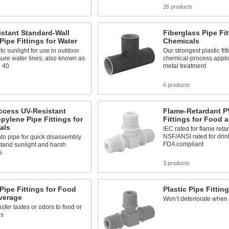
s
26 products
stant Standard-Wall
Fiberglass Pipe Fit
 Pipe Fittings for Water
Chemicals
to sunlight for use in outdoor
Our strongest plastic fitt
ure water lines; also known as
chemical-process applic
 40
metal treatment
s
6 products
ccess UV-Resistant
Flame-Retardant P
pylene Pipe Fittings for
Fittings for Food 
als
IEC rated for flame reta
NSF/ANSI rated for drin
to pipe for quick disassembly
FDA compliant
tand sunlight and harsh
s
s
3 products
 Pipe Fittings for Food
Plastic Pipe Fitting
verage
Won’t deteriorate when 
nsfer tastes or odors to food or
es