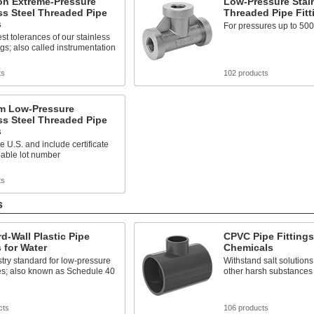
on Extreme-Pressure
Low-Pressure Stain
ss Steel Threaded Pipe
Threaded Pipe Fitt
s
For pressures up to 500
est tolerances of our stainless
ings; also called instrumentation
ts
102 products
m Low-Pressure
ss Steel Threaded Pipe
s
he U.S. and include certificate
eable lot number
ts
s
d-Wall Plastic Pipe
CPVC Pipe Fittings
s for Water
Chemicals
try standard for low-pressure
Withstand salt solutions
es; also known as Schedule 40
other harsh substances
cts
106 products