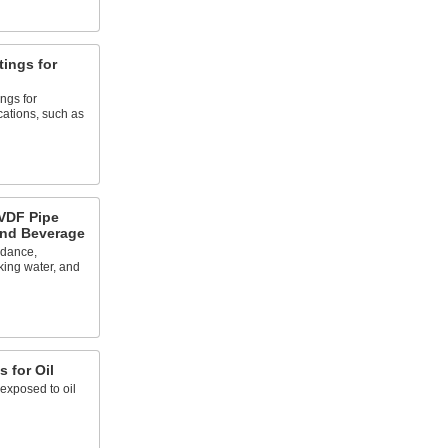
tings for
ings for
ations, such as
VDF Pipe
and Beverage
rdance,
king water, and
s for Oil
exposed to oil