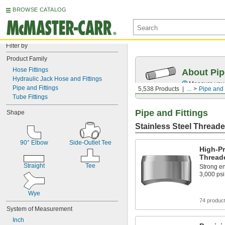
BROWSE CATALOG
Filter by
Product Family
Hose Fittings
About Pip
Hydraulic Jack Hose and Fittings
Measure your 
Pipe and Fittings
5,538 Products
...
Pipe and 
Tube Fittings
Pipe and Fittings
Shape
Stainless Steel Threade
90° Elbow
Side-Outlet Tee
High-Pr
Threade
Straight
Tee
Strong en
3,000 psi
Wye
74 produc
System of Measurement
Inch