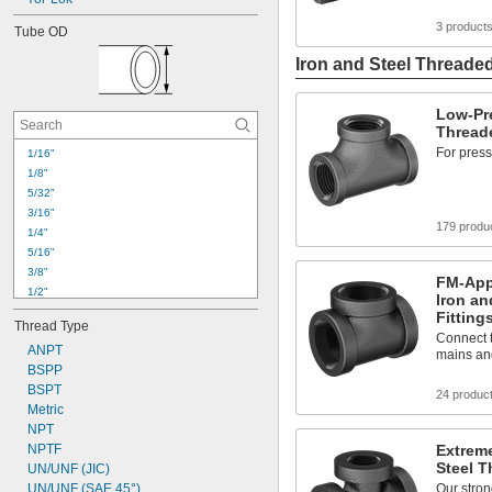
3 product
Tube OD
Iron and Steel Threaded
Low-Pre
Threade
For press
1/16"
1/8"
5/32"
3/16"
179 produ
1/4"
5/16"
3/8"
FM-App
1/2"
Iron an
5/8"
Fitting
Thread Type
3/4"
Connect t
ANPT
7/8"
mains an
1"
BSPP
1 
BSPT
1/8"
24 produc
1 
Metric
1/4"
1 
NPT
3/8"
1 
NPTF
Extreme
1/2"
Steel T
1 
UN/UNF (JIC)
5/8"
2"
UN/UNF (SAE 45°)
Our stron