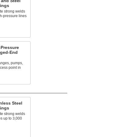
 and Steel
tings
te strong welds
h-pressure lines
Pressure
nged-End
langes, pumps,
cess point in
nless Steel
tings
te strong welds
es up to 3,000