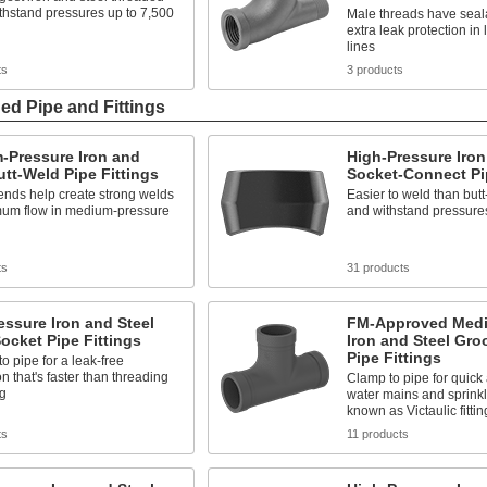
withstand pressures up to 7,500
Male threads have seala
extra leak protection in
lines
ts
3 products
ed Pipe and Fittings
-Pressure Iron and
High-Pressure Iron
utt-Weld Pipe Fittings
Socket-Connect Pip
ends help create strong welds
Easier to weld than butt-
mum flow in medium-pressure
and withstand pressures
ts
31 products
ssure Iron and Steel
FM-Approved Medi
ocket Pipe Fittings
Iron and Steel Gr
Pipe Fittings
o pipe for a leak-free
n that's faster than threading
Clamp to pipe for quick 
ng
water mains and sprinkl
known as Victaulic fittin
ts
11 products