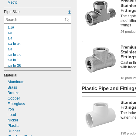
Precisi
Metric
Stainle
Fitting
Pipe Size
The tight
steel fitt
fittings
1/16
26 produc
1/8
1/4
 to 
1/4
3/8
Premiu
3/8
Stainle
 to 
3/8
1/2
Fitting
 to 1
3/8
Cast in t
 to 36
3/8
with trac
1/2
Material
 to 36
1/2
18 produc
Aluminum
3/4
Brass
 to 1 
3/4
1/4
Plastic Pipe and Fitting
Bronze
 to 36
3/4
1
Copper
Standar
1 
Fiberglass
1/4
Fitting
1 
Iron
 to 1 
1/4
1/2
The indus
1 
Lead
 to 2 
1/4
1/2
water lin
1 
Nickel
 to 36
1/4
Plastic
Rubber
190 produ