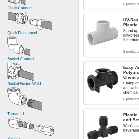
6 product
Quick Connect
UV-Resi
Plastic
Stand up 
Quick Disconnect
low-press
Schedule
6 product
Socket Connect
Easy-A
Polypro
Chemic
Clamp on
Socket Fusion Weld
and withs
chemical
6 product
Threaded
Plastic
and Be
Won't tra
beverag
Yor-Lok