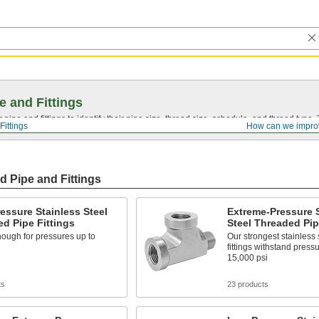
e and Fittings
pipe and fittings to identify their pipe size, thread size, schedule, and thread typ
Fittings
How can we impro
d Pipe and Fittings
essure Stainless Steel
Extreme-Pressure S
d Pipe Fittings
Steel Threaded Pip
ough for pressures up to
Our strongest stainless 
fittings withstand press
15,000 psi
ts
23 products