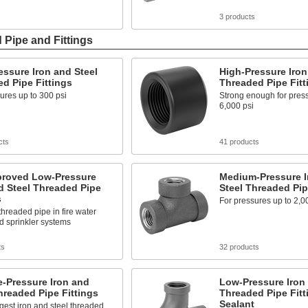
s
3 products
 Pipe and Fittings
ssure Iron and Steel
High-Pressure Iron
d Pipe Fittings
Threaded Pipe Fitt
ures up to 300 psi
Strong enough for press
6,000 psi
cts
41 products
roved Low-Pressure
Medium-Pressure I
d Steel Threaded Pipe
Steel Threaded Pip
s
For pressures up to 2,0
hreaded pipe in fire water
d sprinkler systems
ts
32 products
-Pressure Iron and
Low-Pressure Iron 
hreaded Pipe Fittings
Threaded Pipe Fitt
Sealant
gest iron and steel threaded