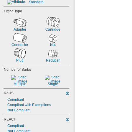
Standard
Helium
Hydraulic Fluid
Fitting Type
Krypton
LP Gas
Mineral Oil
Adapter
Cartridge
Natural Gas
Connector
Nut
Plug
Reducer
Number of Barbs
Multiple
Single
RoHS
Compliant
Compliant with Exemptions
Not Compliant
REACH
Compliant
Not Compliant