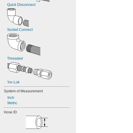
Quick Disconnect
Socket Connect
Threaded
Yor-Lok
System of Measurement
Inch
Metric
Hose ID