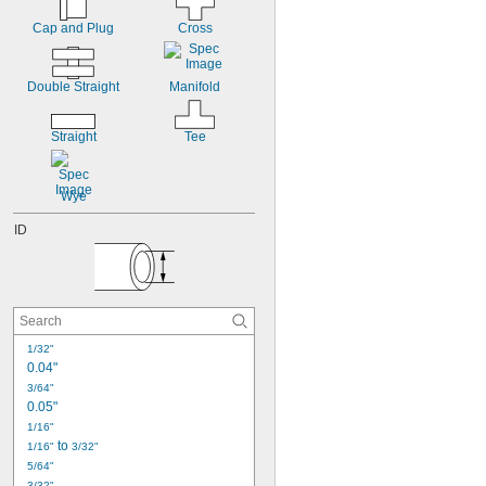
Cap and Plug
Cross
Double Straight
Manifold
Straight
Tee
Wye
ID
1/32"
0.04"
3/64"
0.05"
1/16"
 to 
1/16"
3/32"
5/64"
3/32"