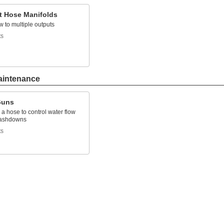
t Hose Manifolds
ow to multiple outputs
ts
aintenance
Guns
 a hose to control water flow
washdowns
ts