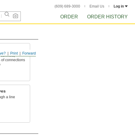
(609) 689-3000
Email Us
Log in
ORDER
ORDER HISTORY
ve?
Print
Forward
 connect,
 of connections
e
ves
ugh a line