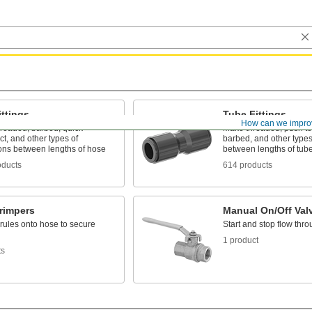
ttings
Tube Fittings
How can we impro
hreaded, barbed, quick-
Make threaded, push to
t, and other types of
barbed, and other types
ons between lengths of hose
between lengths of tub
oducts
614 products
rimpers
Manual On/Off Val
rules onto hose to secure
Start and stop flow thro
1 product
ts