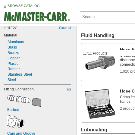
BROWSE CATALOG
Filter by
Clear all
Fluid Handling
Material
Aluminum
Brass
Hose Fi
Bronze
1,711 Products
Create t
Copper
disconnec
Plastic
connecti
Rubber
1,020 pr
Stainless Steel
Steel
Fitting Connection
Hose C
Crimp fer
fittings
2 produc
Barbed
Lubricating
Cam and Groove