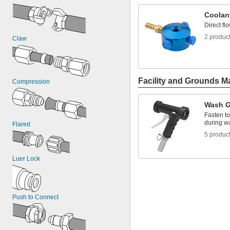
Coolan
Direct fl
2 produc
Claw
Facility and Grounds M
Compression
Wash 
Fasten to
during 
Flared
5 produc
Luer Lock
Push to Connect