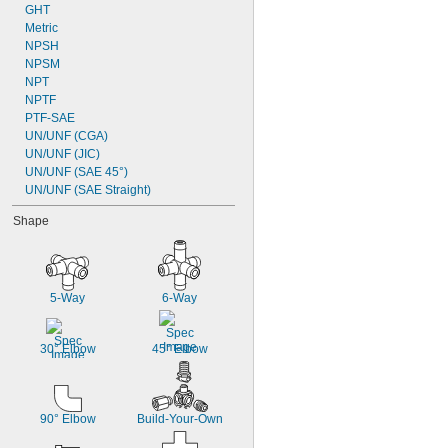
GHT
Metric
NPSH
NPSM
NPT
NPTF
PTF-SAE
UN/UNF (CGA)
UN/UNF (JIC)
UN/UNF (SAE 45°)
UN/UNF (SAE Straight)
Shape
5-Way
6-Way
30° Elbow
45° Elbow
90° Elbow
Build-Your-Own