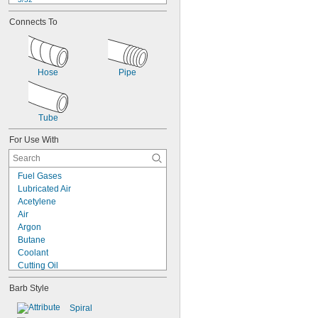
1/8"
Connects To
 to 
1/8"
3/16"
5/32"
0.17"
3/16"
Hose
Pipe
0.19"
1/4"
 to 
1/4"
5/16"
 to 
1/4"
3/8"
Tube
 to 
1/4"
1/2"
For Use With
Fuel Gases
Lubricated Air
Acetylene
Air
Argon
Butane
Coolant
Cutting Oil
Diesel Fuel
Barb Style
Fuel Oil
Gas
Spiral
Gasoline