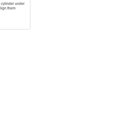
 cylinder under
align them