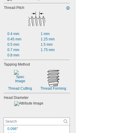
Thread Pitch
0.4 mm
1 mm
0.45 mm
1.25 mm
0.5 mm
1.5 mm
0.7 mm
1.75 mm
0.8 mm
Tapping Method
Thread Cutting
Thread Forming
Head Diameter
0.096"