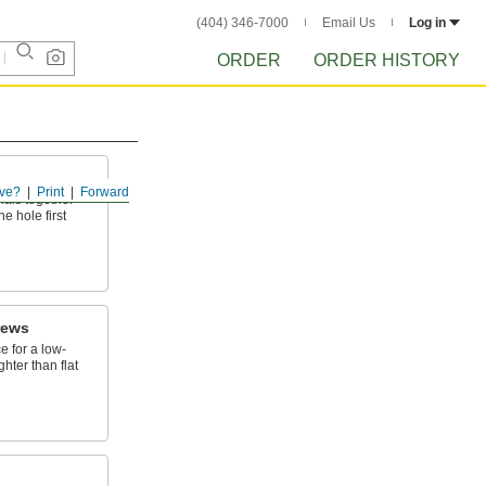
(404) 346-7000
Email Us
Log in
ORDER
ORDER HISTORY
ve?
Print
Forward
ials together
e hole first
rews
e for a low-
ghter than flat