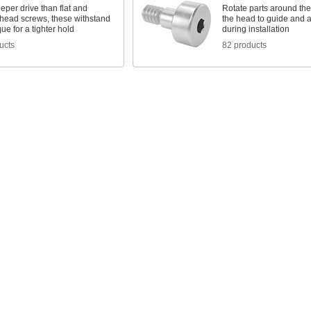
eper drive than flat and
Rotate parts around the
head screws, these withstand
the head to guide and 
ue for a tighter hold
during installation
ucts
82 products