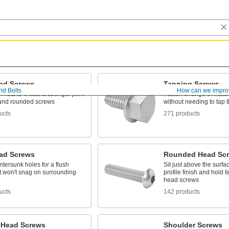
ad Screws
Tapping Screws
nd Bolts
How can we impro
 nuts to create a stronger joint
Fasten a range of mater
t and rounded screws
without needing to tap th
ucts
271 products
ead Screws
Rounded Head Sc
untersunk holes for a flush
Sit just above the surfac
at won't snag on surrounding
profile finish and hold ti
head screws
ucts
142 products
 Head Screws
Shoulder Screws