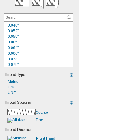
0.046"
0.052"
0.059"
0.06"
0.064"
0.066"
0.073"
0.079"
0.083"
Thread Type
0.086"
0.087"
Metric
0.097"
UNC
0.101"
UNF
7/64"
Thread Spacing
0.112"
0.118"
Coarse
1/8"
Fine
0.127"
Thread Direction
Right Hand