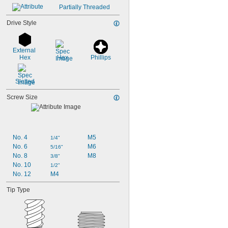
Partially Threaded
Drive Style
External 
Hex
Hex
Phillips
Slotted
Screw Size
No. 4
M5
1/4"
No. 6
M6
5/16"
No. 8
M8
3/8"
No. 10
1/2"
No. 12
M4
Tip Type