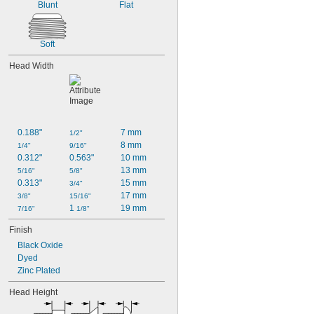
Blunt
Flat
Soft
Head Width
0.188"
7 mm
1/2"
8 mm
1/4"
9/16"
0.312"
0.563"
10 mm
13 mm
5/16"
5/8"
0.313"
15 mm
3/4"
17 mm
3/8"
15/16"
1 
19 mm
7/16"
1/8"
Finish
Black Oxide
Dyed
Zinc Plated
Head Height