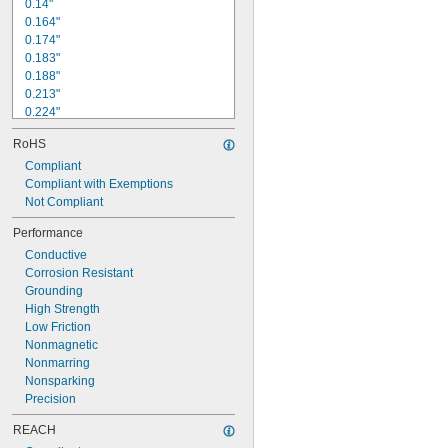
0.14"
0.164"
0.174"
0.183"
0.188"
0.213"
0.224"
0.226"
RoHS
0.238"
Compliant
1/4"
0.262"
Compliant with Exemptions
0.263"
Not Compliant
0.27"
Performance
9/32"
Conductive
0.312"
Corrosion Resistant
5/16"
Grounding
0.327"
High Strength
Low Friction
Nonmagnetic
Nonmarring
Nonsparking
Precision
REACH