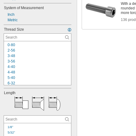
With a de
System of Measurement
rounded 
more torq
Inch
136 prod
Metric
Thread Size
0-80
2-56
3-48
3-56
4-40
4-48
5-40
6-32
6-40
Length
8-32
8-36
10-24
10-32
12-24
-20
1/4"
-28
1/4"
1/8"
-18
5/16"
5/32"