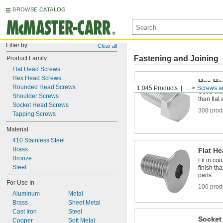
BROWSE CATALOG
Filter by
Clear all
Fastening and Joining
Product Family
Flat Head Screws
Hex Head Screws
Hex He
Rounded Head Screws
1,045 Products
...
Screws a
Used with
Shoulder Screws
than fla
Socket Head Screws
308 prod
Tapping Screws
Material
410 Stainless Steel
Brass
Flat H
Bronze
Fit in co
Steel
finish th
parts
For Use In
106 prod
Aluminum
Metal
Brass
Sheet Metal
Cast Iron
Steel
Socket
Copper
Soft Metal