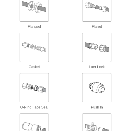
860 products
Orifice Valves
Flanged
Flared
Restrict the flow of liquids and gases to
849 products
Diverting Valves
Gasket
Luer Lock
15 products
Sampling Valves
Drain a small amount of liquid or gas for
5 products
O-Ring Face Seal
Push In
Pressure Test Fittings
Create a temporary connection point for gauges
31 products