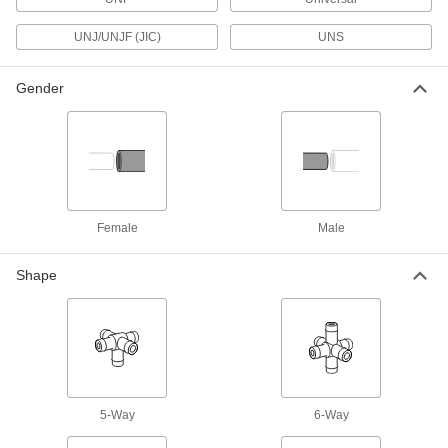
Safety Equipment
UNJ/UNJF (JIC)
UNS
Fire Hose Fittings
Gender
Mount your fire hose to hydrants and washdown
86 products
Eye Wash Stations
Flush contaminants from your eyes or face
Female
Male
9 products
Shape
Facility and Grounds Maintenance
Faucet Spout Thread Adapters
Connect the female end of your garden hose to
4 products
5-Way
6-Way
Sink Faucets