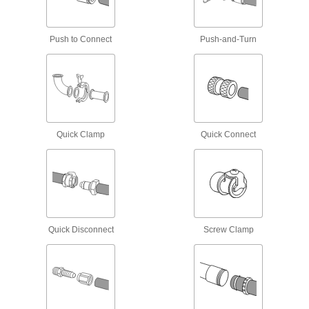
Thermocouple and RTD Mounts
Push to Connect
Push-and-Turn
Join thermocouple connectors and probes that
12 products
Filter Housings
Use with filter cartridges to remove particles
Quick Clamp
Quick Connect
6 products
Fastening and Joining
Thread Adapters
Quick Disconnect
Screw Clamp
33 products
Standoffs
Separate, position, or connect components in
207 products