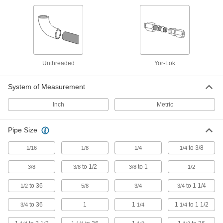
Brazing Rings
Snap into unthreaded pipe fittings for an extra-
5 products
Electrical Power, Networking, and Controlling
Unthreaded
Yor-Lok
Conduit Straights
System of Measurement
Join conduit of different sizes and types, or
Inch
Metric
473 products
Pipe Size
Conduit Elbows
Join conduit with 45°, 90°, offset, and
to 3/8
1/16
1/8
1/4
1/4
to 1/2
to 1
259 products
3/8
3/8
3/8
1/2
to 36
to 1 1/4
1/2
5/8
3/4
3/4
Conduit Bodies
to 36
1
1
1
to 1 1/2
3/4
1/4
1/4
90 products