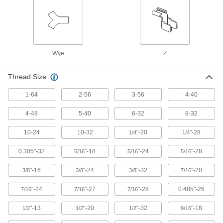
Filter/Regulator/Lubricator Manifolds
Distribute compressed air to multiple locations
7 products
Wye
Z
Rod Ends
Use with connecting rods to support loads and
Thread Size
57 products
1-64
2-56
3-56
4-40
Flexible Shafts
4-48
5-40
6-32
8-32
Snake around curves and obstructions to
10-24
10-32
"-20
"-28
1/4
1/4
10 products
0.305"-32
"-18
"-24
"-28
5/16
5/16
5/16
Fabricating and Machining
"-16
"-24
"-32
"-20
3/8
3/8
3/8
7/16
Wheel Brush Arbors
"-24
"-27
"-28
0.485"-26
7/16
7/16
7/16
Mount wheel brushes with an arbor hole to
hand-held drills and die grinders; also known
"-13
"-20
"-32
"-18
1/2
1/2
1/2
9/16