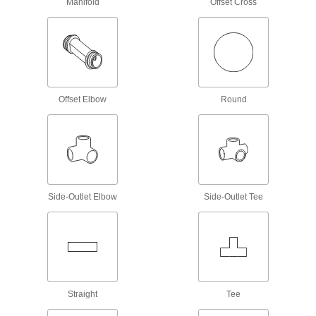
Manifold
Offset Cross
4 products
Robot Tool Changers
5 products
Offset Elbow
Round
Power Transmission
Air Cylinders
Push and pull loads to do everything from
stamping materials to sorting parts on
Side-Outlet Elbow
Side-Outlet Tee
1,643 products
Compressed Air Regulator Manifolds
Use a single air supply to meet multiple
103 products
Straight
Tee
Compressed Air