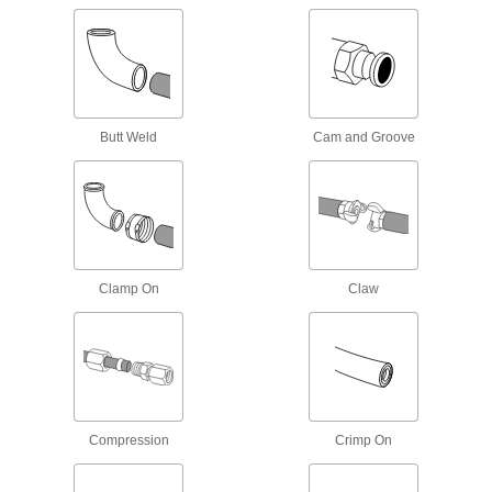
Manifolds
Distribute air or fluid to multiple places from a
737 products
Junction Blocks
Butt Weld
Cam and Groove
Organize and separate multiple lines in a pipe
system; air and fluid flow through the threaded
88 products
Hose Crimpers
Clamp On
Claw
2 products
Hose Kink Absorbers
Prevent hose from kinking to ensure maximum
Compression
Crimp On
1 product
Manual On/Off Valves