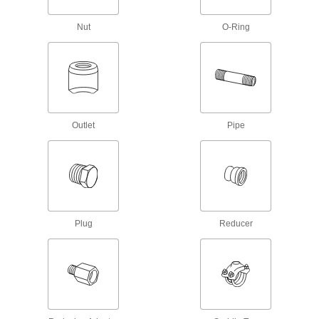
Circuit Board Connectors
Nut
O-Ring
10 products
Lubricating
Grease Fitting Adapters
Outlet
Pipe
Mate grease fittings when the sizes and thread
12 products
Coolant Hose and Fittings
Build a custom system to deliver coolant, cutting
Plug
Reducer
23 products
Grease Gun Tips
Attach to grease gun nozzles and direct a
stream of lubricant into grease fittings on
84 products