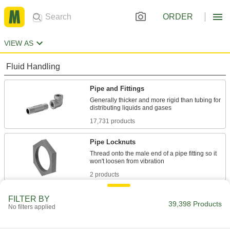
ORDER
VIEW AS
Fluid Handling
Pipe and Fittings
Generally thicker and more rigid than tubing for
17,731 products
Pipe Locknuts
Thread onto the male end of a pipe fitting so it
2 products
Pipe Bleed Rings
FILTER BY
39,398 Products
No filters applied
Access inside a pipe line to vent pressure, drain
22 products