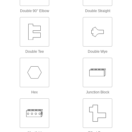
connector so it can be used with electrical
Double 90° Elbow
Double Straight
5 products
Test Lead Clips
For hands-free testing, create a temporary yet
1 product
Double Tee
Double Wye
Material Handling
Hydraulic Jack Hose and Fittings
Convey hydraulic fluid between hydraulic jacks
21 products
Hex
Junction Block
Gripper Compensation Devices
Let grippers grab uneven parts to avoid jams
7 products
Valve Stems