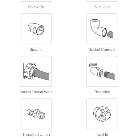
Screw On
Slip Joint
Spacers
Unthreaded to create space between two
16 products
Socket Extensions
Snap In
Socket Connect
Lengthen sockets to turn hard-to-reach
1 product
MIG Gun Gas Diffusers
Evenly distribute shielding gas for high-quality
Socket Fusion Weld
Threaded
8 products
TIG Torch Gas Diffusers
For more control and less waste, smooth the
flow of shielding gas as it leaves TIG torch
6 products
Threaded Union
Twist In