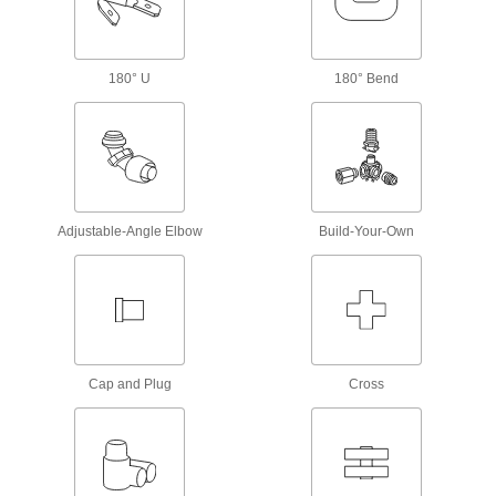
30 products
Measuring and Inspecting
180° U
180° Bend
Hose Coupling Size-Identification Kits
Match your hose coupling to one of the plugs to
1 product
Test Lead Adapters
Adjustable-Angle Elbow
Build-Your-Own
Change tip styles to take different
4 products
Test Leads
Pair with electrical testers such as multimeters
Cap and Plug
Cross
11 products
BNC Adapters
Convert a BNC cord to a double banana