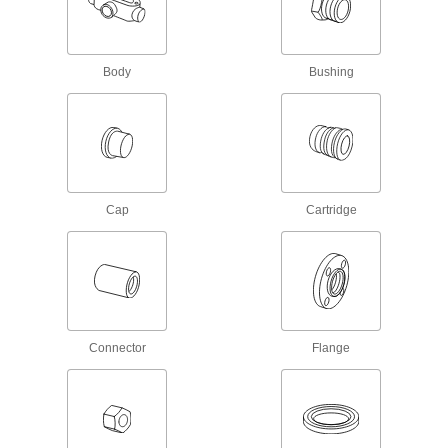
Convert wire terminals from one connection
1 product
Body
Bushing
Terminal Splitters
Divide one male quick-disconnect connection
4 products
Wire Splices, Connectors, and Taps
Cap
Cartridge
10 products
Battery Terminal Adapters
1 product
Connector
Flange
Battery Holders
Create an electrical connection between
8 products