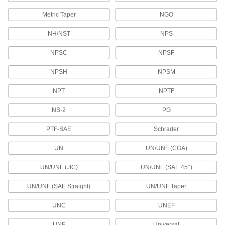
Containers, Storage, and Furniture
Metric Taper
NGO
Drum Plug Adapters
NH/NST
NPS
Screw into plastic drum openings to replace
threads that can become damaged with
NPSC
NPSF
1 product
NPSH
NPSM
Drum Plugs
NPT
NPTF
27 products
NS-2
PG
Syringe Thread Adapters
PTF-SAE
Schrader
Change connections on syringes, dispensing
tips, and needles to luer lock or threaded
UN
UN/UNF (CGA)
UN/UNF (JIC)
UN/UNF (SAE 45°)
3 products
UN/UNF (SAE Straight)
UN/UNF Taper
Aerosol Spray Extensions
Snap onto aerosol spray cans to extend their
UNC
UNEF
2 products
UNF
Universal