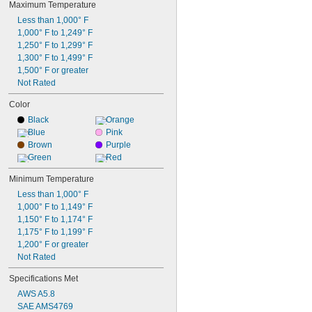
Maximum Temperature
Less than 1,000° F
1,000° F to 1,249° F
1,250° F to 1,299° F
1,300° F to 1,499° F
1,500° F or greater
Not Rated
Color
Black
Orange
Blue
Pink
Brown
Purple
Green
Red
Minimum Temperature
Less than 1,000° F
1,000° F to 1,149° F
1,150° F to 1,174° F
1,175° F to 1,199° F
1,200° F or greater
Not Rated
Specifications Met
AWS A5.8
SAE AMS4769