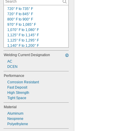
720° F to 735° F
720° F to 845° F
800° F to 900° F
970° F to 1,085° F
1,070° F to 1,080° F
1,125° F to 1,145° F
1,125° F to 1,295° F
1,140° F to 1,200° F
1,145° F to 1,205° F
Welding Current Designation
1,160° F to 1,175° F
1,170° F to 1,270° F
AC
1,175° F to 1,235° F
DCEN
1,185° F to 1,260° F
Performance
1,190° F to 1,335° F
Corrosion Resistant
1,190° F to 1,450° F
Fast Deposit
1,190° F to 1,480° F
High Strength
1,190° F to 1,500° F
Tight Space
1,195° F to 1,260° F
Material
Aluminum
Neoprene
Polyethylene