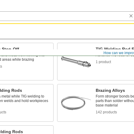
 Stop-Off
TIG Welding Rod 
How can we impro
 and metal from flowing into
Advance TIG rods for co
 areas while brazing
1 product
ts
lding Rods
Brazing Alloys
 metal while TIG welding to
Form stronger bonds b
ten welds and hold workpieces
parts than solder withou
base material
ucts
142 products
lding Rods