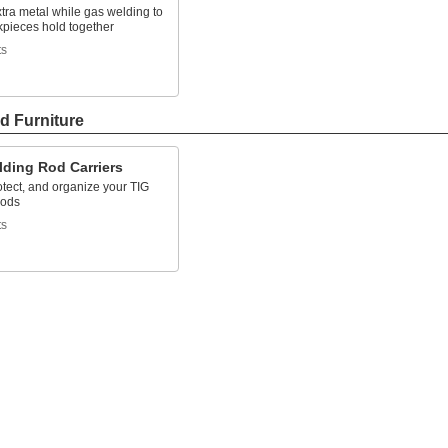
xtra metal while gas welding to
kpieces hold together
ts
d Furniture
lding Rod Carriers
otect, and organize your TIG
rods
ts