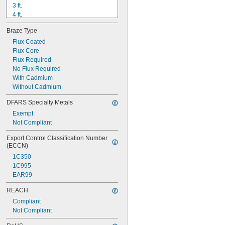
3 ft.
4 ft.
5 ft.
Braze Type
68"
6 ft.
Flux Coated
6 
Flux Core
 ft.
1/2
7 ft.
Flux Required
8 ft.
No Flux Required
9 ft.
With Cadmium
9 
Without Cadmium
 ft.
1/2
10 ft.
DFARS Specialty Metals
13 ft.
Exempt
Not Compliant
Export Control Classification Number 
(ECCN)
1C350
1C995
EAR99
REACH
Compliant
Not Compliant