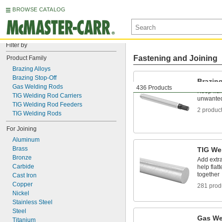
BROWSE CATALOG
Filter by
Fastening and Joining
Product Family
Brazing Alloys
Brazing Stop-Off
Brazing
Gas Welding Rods
436 Products
Keep flux
TIG Welding Rod Carriers
unwanted
TIG Welding Rod Feeders
2 produc
TIG Welding Rods
For Joining
Aluminum
Brass
TIG We
Bronze
Add extra
Carbide
help flat
together
Cast Iron
Copper
281 prod
Nickel
Stainless Steel
Steel
Gas We
Titanium