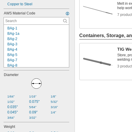
Melt in e
Copper to Steel
help wor
AWS Material Code
7 produc
BAg-1
BAg-1a
Containers, Storage, an
BAg-2
BAg-3
TIG We
BAg-4
BAg-5
Store, pr
welding 
BAg-7
BAg-8
3 produc
BAg-24
Diameter
BAg-34
BAg-36
BAlSi-3
BAlSi-4
1/64"
1/16"
1/8"
BCuP-3
0.075"
1/32"
5/32"
BCuP-4
0.035"
5/64"
3/16"
BCuP-5
0.045"
0.09"
1/4"
BCuP-6
3/64"
3/32"
ER70S-2
Weight