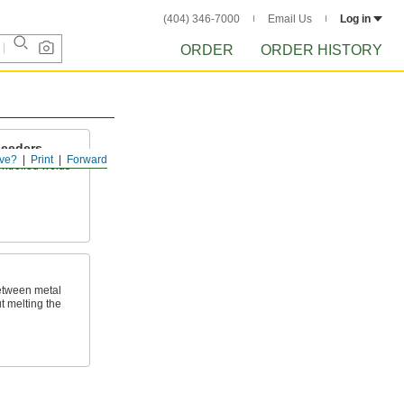
(404) 346-7000
Email Us
Log in
ORDER
ORDER HISTORY
Feeders
ve?
Print
Forward
ntrolled welds
etween metal
t melting the