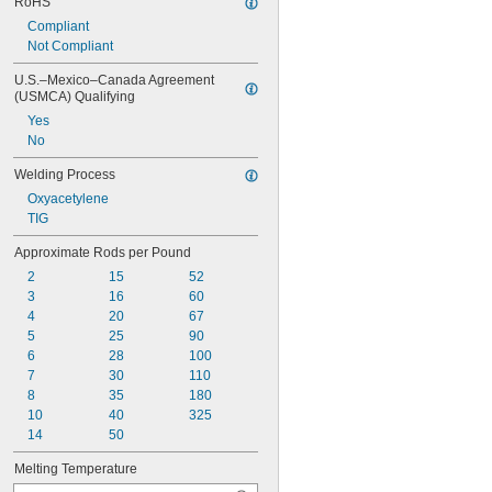
RoHS
Compliant
Not Compliant
U.S.–Mexico–Canada Agreement 
(USMCA) Qualifying
Yes
No
Welding Process
Oxyacetylene
TIG
Approximate Rods per Pound
2
15
52
3
16
60
4
20
67
5
25
90
6
28
100
7
30
110
8
35
180
10
40
325
14
50
Melting Temperature