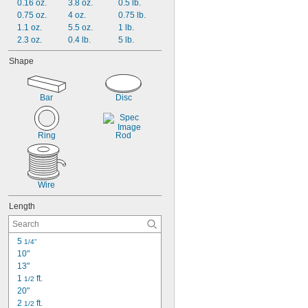
0.16 oz.
3.8 oz.
0.5 lb.
0.75 oz.
4 oz.
0.75 lb.
1.1 oz.
5.5 oz.
1 lb.
2.3 oz.
0.4 lb.
5 lb.
Shape
Bar
Disc
Ring
Rod
Wire
Length
5 
1/4"
10"
13"
1 
 ft.
1/2
20"
2 
 ft.
1/2