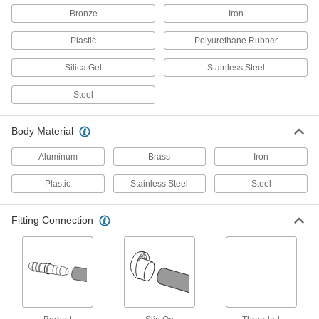
Bronze
Iron
Lock to prevent tampering with vented openings
in pipe and tanks
Plastic
Polyurethane Rubber
5 products
Silica Gel
Stainless Steel
Breather Vents with Cap
Steel
Add a filling port to your hydraulic tank and
protect against excess pressure and vacuum
Body Material
13 products
Aluminum
Brass
Iron
Breather Vents for Enclosures
Plastic
Stainless Steel
Steel
Submersible Threaded Breather Vents
Maintain consistent pressure as temperatures
Fitting Connection
fluctuate in sealed enclosures
22 products
Hazardous Location Threaded Breather
Vents
Safe for use around flammable and combustible