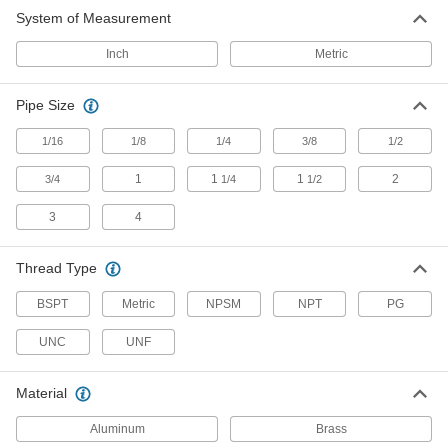
moisture buildup in enclosures
System of Measurement
4 products
Inch
Metric
Washdown Weather Resistant Breather
Vents
Pipe Size
Rated NEMA 6 to withstand periodic
submersion in water
1/16
1/8
1/4
3/8
1/2
1
1
1
2
3/4
1/4
1/2
7 products
3
4
Weather Resistant Breather Vents
Shield outdoor pipe and tank openings from
Thread Type
13 products
BSPT
Metric
NPSM
NPT
PG
Moisture Absorbing Breather Vents
UNC
UNF
Keep moisture, dirt, and debris from entering
your oil reservoirs
Material
17 products
Aluminum
Brass
Lockable Breather Vents with Cap