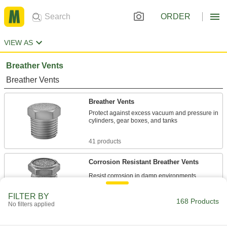
ORDER
VIEW AS
Breather Vents
Breather Vents
Breather Vents
Protect against excess vacuum and pressure in
cylinders, gear boxes, and tanks
41 products
Corrosion Resistant Breather Vents
15 products
FILTER BY
168 Products
No filters applied
Self-Draining Breather Vents
A small outlet drains condensation to minimize