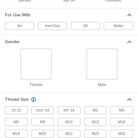
Barbed
Slip On
Threaded
gases, vapors, fibers, and dust
1 product
For Use With
Air
Inert Gas
Oil
Water
Corrosion Resistant Washdown Threaded
Breather Vents
Rated NEMA 4X to provide protection from
Gender
washdowns and corrosion
4 products
Snap-In Breather Vents
Foam filters on the louvers keep out dust and
falling liquids
Female
Male
8 products
Thread Size
Submersible Snap-In Breather Vents
10-32
"-18
"-16
M3
M5
5/16
3/8
Let airflow in and keep water out even when
submerged
M6
M8
M10
M12
M16
3 products
M18
M20
M22
M25
M32