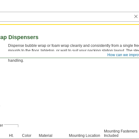
ap Dispensers
Dispense bubble wrap or foam wrap cleanly and consistently from a single free
mounts to the floor, tabletop, or wall to suit your packing station layout. The st
How can we impro
up to the demands of a busy shipping area, and the painted finish resists ever
handling.
er
Mounting Fasteners
Ht.
Color
Material
Mounting Location
Included