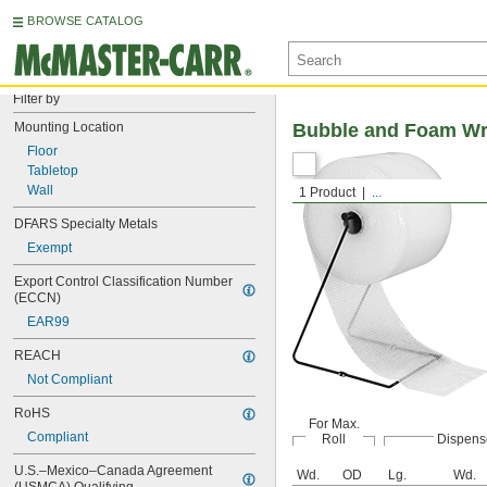
BROWSE CATALOG
Filter by
Mounting Location
Bubble and Foam Wr
Floor
Tabletop
Wall
1 Product
...
DFARS Specialty Metals
Exempt
Export Control Classification Number 
(ECCN)
EAR99
REACH
Not Compliant
RoHS
For Max.
Compliant
Roll
Dispens
U.S.–Mexico–Canada Agreement 
Wd.
OD
Lg.
Wd.