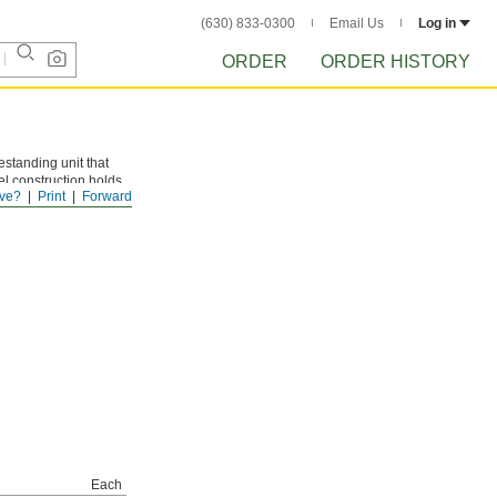
(630) 833-0300
Email Us
Log in
ORDER
ORDER HISTORY
standing unit that
eel construction holds
ve?
Print
Forward
yday scuffs and
Each