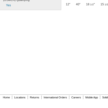
(USMCA) Qualifying
12"
40"
18
"
15
1/2
1/
Yes
|
|
|
|
|
|
Home
Locations
Returns
International Orders
Careers
Mobile App
Soli