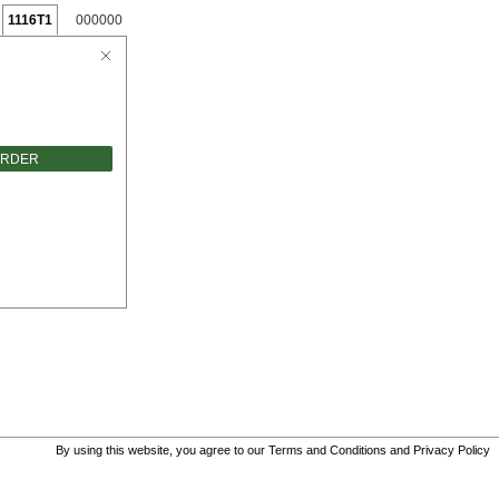
1116T1
000000
ORDER
By using this website, you agree to our
Terms and Conditions
and
Privacy Policy