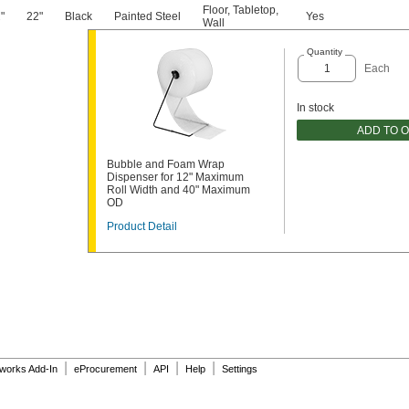
Floor
,
Tabletop
,
"
22"
Black
Painted Steel
Yes
2
Wall
Quantity
Each
In stock
ADD TO 
Bubble and Foam Wrap
Dispenser for 12" Maximum
Roll Width and 40" Maximum
OD
Product Detail
|
|
|
|
dworks Add-In
eProcurement
API
Help
Settings