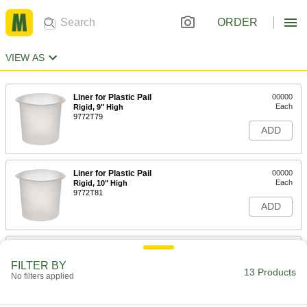
ORDER
VIEW AS
Liner for Plastic Pail
00000
Each
Rigid, 9" High
9772T79
ADD
Liner for Plastic Pail
00000
Each
Rigid, 10" High
9772T81
ADD
Polyethylene Liner for Steel Pail
00000
Each
Rigid, 9.25" High
FILTER BY
9772T75
13 Products
No filters applied
ADD