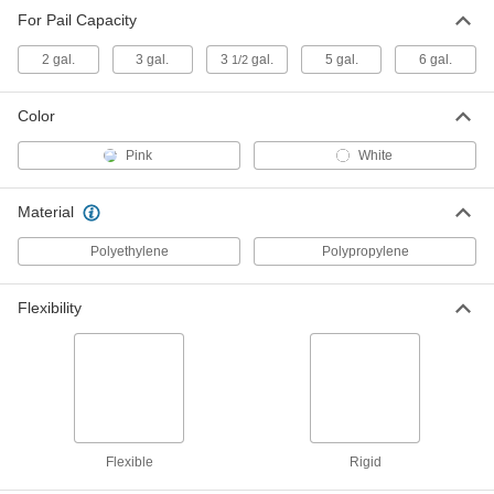
For Pail Capacity
Liner for Plastic Pail
00000
Each
Rigid, 10-1/2" High
2 gal.
3 gal.
3
gal.
5 gal.
6 gal.
1/2
9772T82
ADD
Color
Antistatic Liner for Steel Pail
00000
Pink
White
Each
Flexible, 13" High
9772T76
ADD
Material
Polyethylene
Polypropylene
Liner for Plastic Pail
00000
Each
Rigid, 13" High
9772T85
Flexibility
ADD
Liner for Plastic Pail
00000
Each
Rigid, 14-1/4" High
9772T86
ADD
Flexible
Rigid