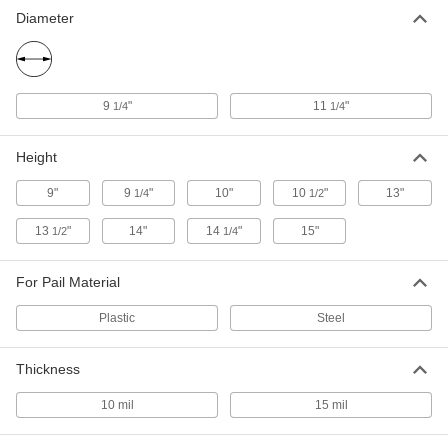
Liner for Steel Pail
00000
Diameter
Each
Flexible, 13" High
9772T72
ADD
9
"
11
"
1/4
1/4
Polyethylene Liner for Steel Pail
00000
Each
Rigid, 13" High
9772T74
Height
ADD
9"
9
"
10"
10
"
13"
1/4
1/2
13
"
14"
14
"
15"
1/2
1/4
Liner for Plastic Pail
00000
Each
Rigid, 13-1/2" High
9772T83
For Pail Material
ADD
Plastic
Steel
Liner for Plastic Pail
00000
Each
Rigid, 14" High
Thickness
9772T84
ADD
10 mil
15 mil