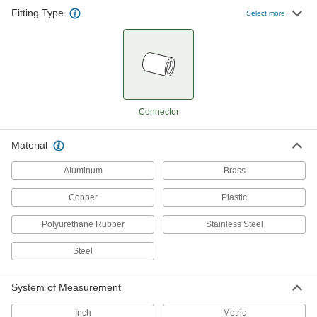
Fitting Type
Select more
Connector
Material
Aluminum
Brass
Copper
Plastic
Polyurethane Rubber
Stainless Steel
Steel
System of Measurement
Inch
Metric