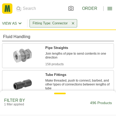
ORDER
VIEW AS
Fitting Type: Connector
Fluid Handling
Pipe Straights
Join lengths of pipe to send contents in one
158 products
Tube Fittings
Make threaded, push to connect, barbed, and
other types of connections between lengths of
338 products
FILTER BY
496 Products
1 filter applied