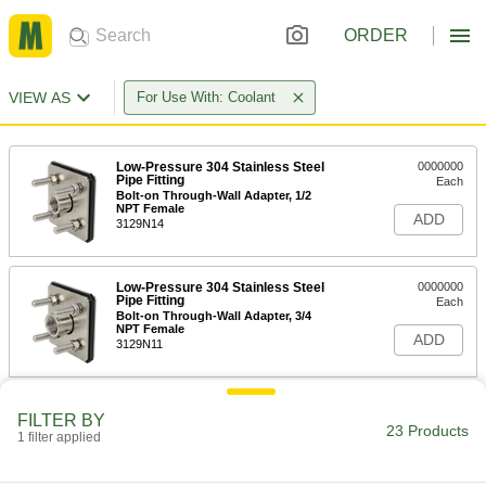
ORDER
VIEW AS
For Use With: Coolant
Low-Pressure 304 Stainless Steel
0000000
Pipe Fitting
Each
Bolt-on Through-Wall Adapter, 1/2
NPT Female
ADD
3129N14
Low-Pressure 304 Stainless Steel
0000000
Pipe Fitting
Each
Bolt-on Through-Wall Adapter, 3/4
NPT Female
ADD
3129N11
Low-Pressure 304 Stainless Steel
0000000
FILTER BY
Pipe Fitting
Each
23 Products
1 filter applied
Bolt-on Through-Wall Adapter, 1 NPT
Female
ADD
3129N12