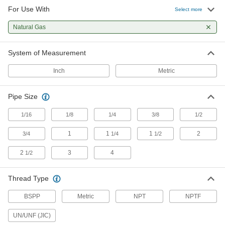
For Use With
Select more
Natural Gas
System of Measurement
Inch
Metric
Pipe Size
1/16
1/8
1/4
3/8
1/2
1
1
1
2
3/4
1/4
1/2
2
3
4
1/2
Thread Type
BSPP
Metric
NPT
NPTF
UN/UNF (JIC)