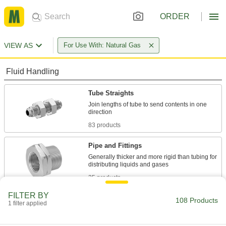
ORDER
VIEW AS
For Use With: Natural Gas
Fluid Handling
Tube Straights
Join lengths of tube to send contents in one
83 products
Pipe and Fittings
Generally thicker and more rigid than tubing for
25 products
FILTER BY
108 Products
1 filter applied