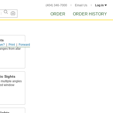
(404) 346-7000
Email Us
Log in
ORDER
ORDER HISTORY
hts
ve?
Print
Forward
u view liquid
nges from afar
ic Sights
 multiple angles
med window
Sights