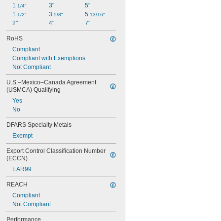
1 
3"
5"
1/4"
1 
3 
5 
1/2"
5/8"
13/16"
2"
4"
7"
RoHS
Compliant
Compliant with Exemptions
Not Compliant
U.S.–Mexico–Canada Agreement 
(USMCA) Qualifying
Yes
No
DFARS Specialty Metals
Exempt
Export Control Classification Number 
(ECCN)
EAR99
REACH
Compliant
Not Compliant
Performance