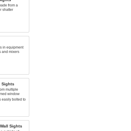
ade from a
r shatter
ks in equipment
s and mixers
 Sights
rom multiple
omed window
 easily bolted to
Wall Sights