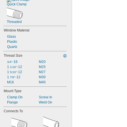
Quick Clamp
Threaded
Window Material
Glass
Plastic
Quartz
Thread Size
-16
M20
3/4"
1 
-12
M25
1/16"
1 
-12
M27
5/16"
1 
-12
M30
7/8"
M16
M40
Mount Type
Clamp On
Screw In
Flange
Weld On
Connects To