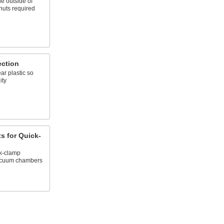
he outside of
nuts required
ection
ar plastic so
ity
s for Quick-
k-clamp
acuum chambers