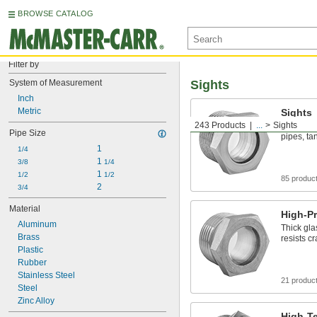
BROWSE CATALOG
Filter by
System of Measurement
Sights
Inch
Metric
Sights
243 Products
...
Sights
Observe a
Pipe Size
pipes, ta
1
1/4
1 
3/8
1/4
1 
1/2
1/2
85 produc
2
3/4
Material
High-Pr
Aluminum
Thick gla
Brass
resists c
Plastic
Rubber
Stainless Steel
21 produc
Steel
Zinc Alloy
High-T