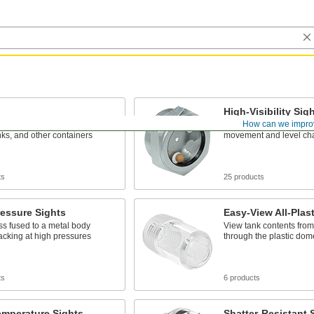
High-Visibility Sig
How can we impro
nd monitor the contents of
An indicator ball lets yo
nks, and other containers
movement and level cha
ts
25 products
essure Sights
Easy-View All-Plast
ss fused to a metal body
View tank contents from
racking at high pressures
through the plastic do
ts
6 products
emperature Sights
Shatter-Resistant 