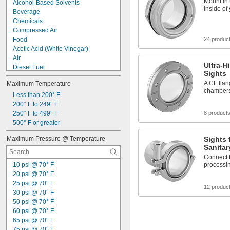
Mount in
Alcohol-Based Solvents
inside of
Beverage
Chemicals
Compressed Air
Food
24 produc
Acetic Acid (White Vinegar)
Air
Ultra-
Diesel Fuel
Sights
Fuel Oil
A CF fla
Maximum Temperature
Gasoline
chambers,
Hydraulic Fluid
Less than 200° F
Hydraulic Fluid (Petroleum Based)
200° F to 249° F
Inert Gas
250° F to 499° F
8 product
Ketone
500° F or greater
Oil
Maximum Pressure @ Temperature
Sights 
Steam
Sanitar
Water
Connect t
10 psi @ 70° F
processin
20 psi @ 70° F
25 psi @ 70° F
12 produc
30 psi @ 70° F
50 psi @ 70° F
60 psi @ 70° F
65 psi @ 70° F
75 psi @ 70° F