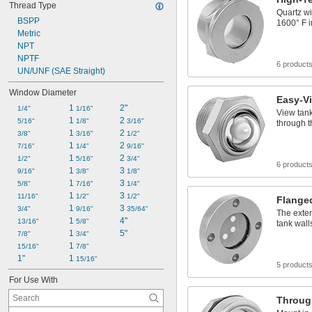
Thread Type
Quartz w
BSPP
1600° F i
Metric
NPT
NPTF
6 product
UN/UNF (SAE Straight)
Window Diameter
Easy-V
1 
2"
1/4"
1/16"
View tank
1 
2 
5/16"
1/8"
3/16"
through 
1 
2 
3/8"
3/16"
1/2"
1 
2 
7/16"
1/4"
9/16"
1 
2 
1/2"
5/16"
3/4"
6 product
1 
3 
9/16"
3/8"
1/8"
1 
3 
5/8"
7/16"
1/4"
1 
3 
11/16"
1/2"
1/2"
Flange
1 
3 
3/4"
9/16"
35/64"
The exten
1 
4"
13/16"
5/8"
tank wall
1 
5"
7/8"
3/4"
1 
15/16"
7/8"
1"
1 
15/16"
5 product
For Use With
Throug