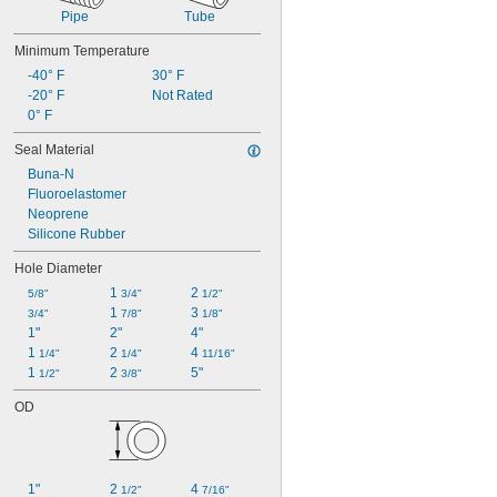
Pipe
Tube
Minimum Temperature
-40° F
30° F
-20° F
Not Rated
0° F
Seal Material
Buna-N
Fluoroelastomer
Neoprene
Silicone Rubber
Hole Diameter
1 
2 
5/8"
3/4"
1/2"
1 
3 
3/4"
7/8"
1/8"
1"
2"
4"
1 
2 
4 
1/4"
1/4"
11/16"
1 
2 
5"
1/2"
3/8"
OD
1"
2 
4 
1/2"
7/16"