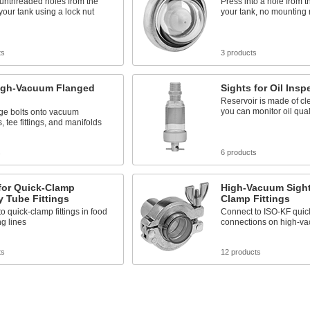
 unthreaded holes from the
Press into a hole from t
 your tank using a lock nut
your tank, no mounting 
ts
3 products
High-Vacuum Flanged
Sights for Oil Insp
Reservoir is made of cle
you can monitor oil qual
nge bolts onto vacuum
 tee fittings, and manifolds
s
6 products
for Quick-Clamp
High-Vacuum Sight
y Tube Fittings
Clamp Fittings
o quick-clamp fittings in food
Connect to ISO-KF quic
g lines
connections on high-v
ts
12 products