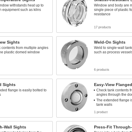
indow withstands heat up to
Window and body are m
n equipment such as kilns
single piece of plastic fo
resistance
s
17 products
iew Sights
Weld-On Sights
 contents from multiple angles
Weld to single-wall tan
the plastic domed window
such as process vessel
s
6 products
d Sights
Easy-View Flanged
ded flange is easily bolted to
Check tank contents f
s
angles through the d
The extended flange is
tank walls
s
1 product
h-Wall Sights
Press-Fit Through-