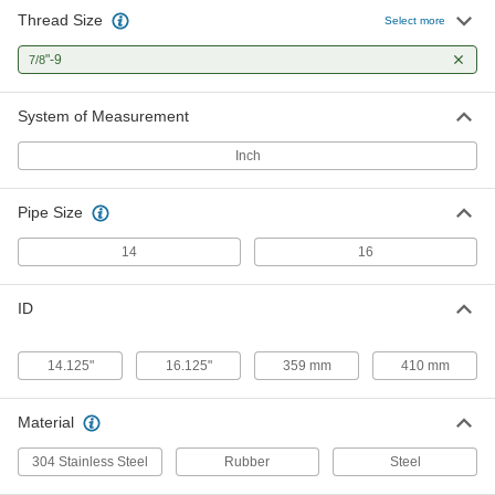
Thread Size
Select more
Rubber-Cushioned U-Bolt
0000000
Each
"-9
Galvanized Steel, 7/8"-9 Thread Size,
7/8
16-1/8" ID
30555T65
ADD
System of Measurement
Inch
Pipe Size
14
16
ID
14.125"
16.125"
359 mm
410 mm
Material
304 Stainless Steel
Rubber
Steel