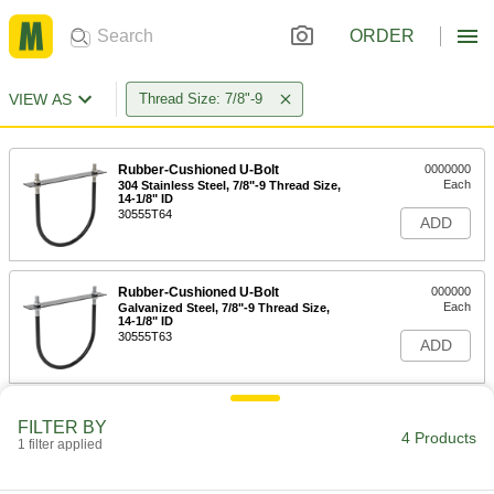
ORDER
VIEW AS
Thread Size: 7/8"-9
Rubber-Cushioned U-Bolt
0000000
Each
304 Stainless Steel, 7/8"-9 Thread Size,
14-1/8" ID
30555T64
ADD
Rubber-Cushioned U-Bolt
000000
Each
Galvanized Steel, 7/8"-9 Thread Size,
14-1/8" ID
30555T63
ADD
Rubber-Cushioned U-Bolt
0000000
FILTER BY
Each
304 Stainless Steel, 7/8"-9 Thread Size,
4 Products
1 filter applied
16-1/8" ID
30555T66
ADD