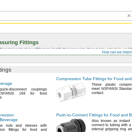
suring Fittings
hreaded ends of your fittings to identify their pipe size, thread size, schedule, an
How can we impro
tings
Compression Tube Fittings for Food an
verage
These plastic compres
meet
NSF/ANSI
Standar
ick-disconnect couplings
contact.
SF/ANSI
169 for food
t.
ression
Push-to-Connect
Fittings for Food and 
d Beverage
Also known as instant
connect to tubing with 
se
nuts and sleeves with
internal gripping ring a
ion fittings for food and