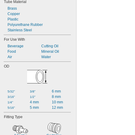
Tube Material
Brass
Copper
Plastic
Polyurethane Rubber
Stainless Steel
For Use With
Beverage
Cutting Oil
Food
Mineral Oil
Air
Water
OD
6 mm
5/32"
3/8"
8 mm
3/16"
1/2"
4 mm
10 mm
1/4"
5 mm
12 mm
5/16"
Fitting Type