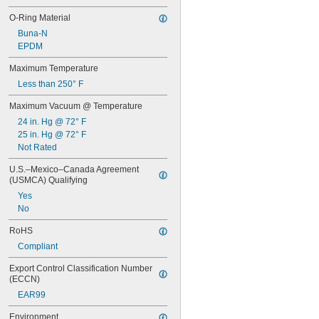
O-Ring Material
Buna-N
EPDM
Maximum Temperature
Less than 250° F
Maximum Vacuum @ Temperature
24 in. Hg @ 72° F
25 in. Hg @ 72° F
Not Rated
U.S.–Mexico–Canada Agreement 
(USMCA) Qualifying
Yes
No
RoHS
Compliant
Export Control Classification Number 
(ECCN)
EAR99
Environment