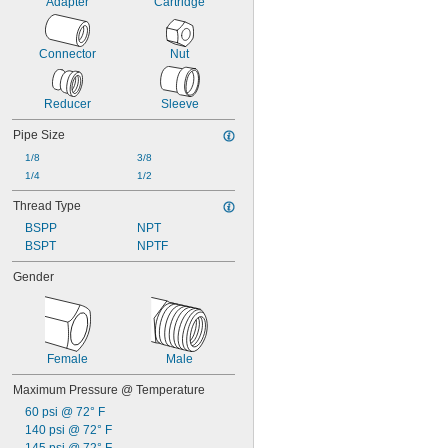
Adapter
Cartridge
Connector
Nut
Reducer
Sleeve
Pipe Size
1/8
3/8
1/4
1/2
Thread Type
BSPP
NPT
BSPT
NPTF
Gender
Female
Male
Maximum Pressure @ Temperature
60 psi @ 72° F
140 psi @ 72° F