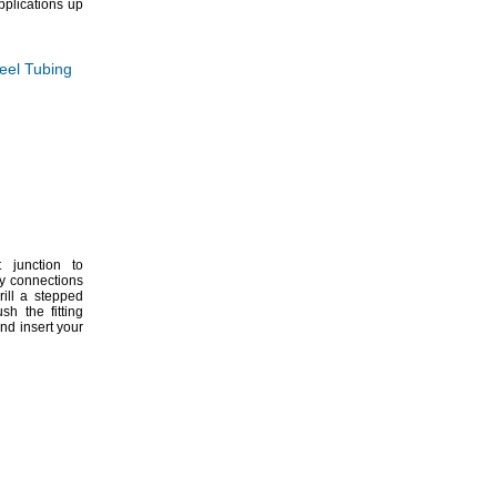
plications up
teel Tubing
 junction to
sy connections
ill a stepped
sh the fitting
nd insert your