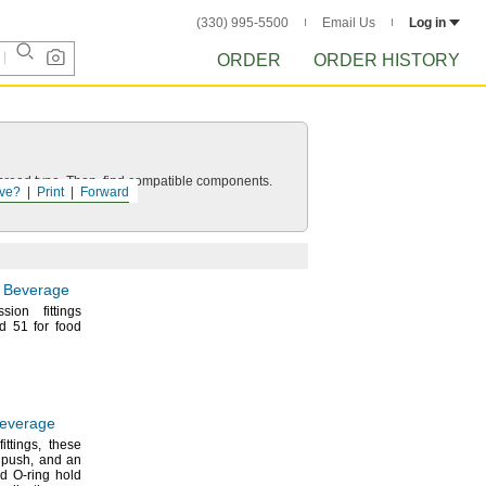
(330) 995-5500
Email Us
Log in
ORDER
ORDER HISTORY
d thread type. Then, find compatible components.
ve?
Print
Forward
d Beverage
sion fittings
d 51 for food
Beverage
fittings,
these
a
push,
and an
nd O-ring hold