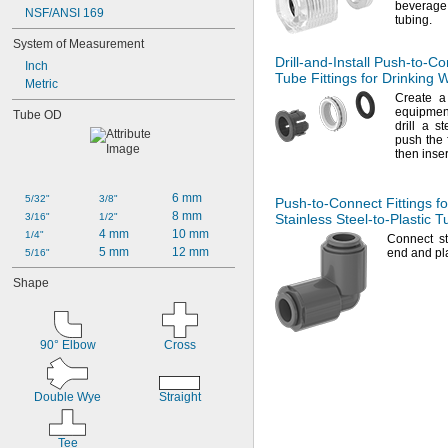
beverage 
NSF/ANSI 169
tubing.
System of Measurement
Drill-and-Install
Push-to-Co
Inch
Tube Fittings for Drinking 
Metric
Create a 
equipmen
Tube OD
drill a 
push the 
then inse
6 mm
5/32"
3/8"
Push-to-Connect
Fittings fo
8 mm
3/16"
1/2"
Stainless
Steel-to-Plastic
Tu
4 mm
10 mm
1/4"
Connect st
5 mm
12 mm
end and pla
5/16"
Shape
90° Elbow
Cross
Double Wye
Straight
Tee