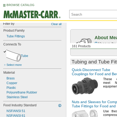
BROWSE CATALOG
Filter by
Clear all
Product Family
Tube Fittings
About Mea
Measure the t
Connects To
161 Products
Tube
Tubing and Tube Fit
Select more
Quick-Disconnect
Tube
Material
Couplings for Food and Be
Brass
These qu
meet
N
Copper
equipmen
Plastic
Polyurethane Rubber
Stainless Steel
Nuts and Sleeves for Comp
Food Industry Standard
Tube Fittings for Food an
NSF/ANSI 51
Use the
compress
NSF/ANSI 61