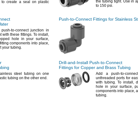
the tubing
tight.
Use in ap
to create a seal on plastic
to 150
psi.
nnect
Push-to-Connect
Fittings for Stainless S
Water
push-to-connect junction in
t with these
fittings.
To
install,
stepped hole in your
surface,
fitting components into
place,
rt your
tubing.
r
Drill-and-Install
Push-to-Connect
bing
Fittings for Copper and Brass Tubing
ainless steel tubing on one
Add a
push-to-connect
stic tubing on the other
end.
unthreaded ports for ea
with
tubing.
To
install,
dr
hole in your
surface,
pu
components into
place,
a
tubing.