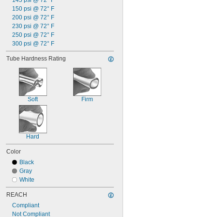
145 psi @ 72° F
150 psi @ 72° F
200 psi @ 72° F
230 psi @ 72° F
250 psi @ 72° F
300 psi @ 72° F
Tube Hardness Rating
Soft
Firm
Hard
Color
Black
Gray
White
REACH
Compliant
Not Compliant