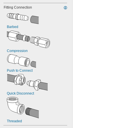
Fitting Connection
Barbed
Compression
Push to Connect
Quick Disconnect
Threaded