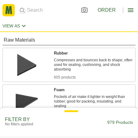
ORDER
VIEW AS
Raw Materials
Rubber
Compresses and bounces back to shape; often
used for sealing, cushioning, and shock
605 products
Foam
Pockets of air make it lighter in weight than
rubber; good for packing, insulating, and
132 products
FILTER BY
979 Products
No filters applied
Sealing