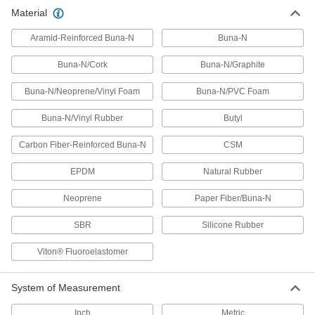
Gasket Material
Material
Cut custom shapes and sizes to fill gaps
Aramid-Reinforced Buna-N
Buna-N
226 products
Buna-N/Cork
Buna-N/Graphite
Heating, Ventilation, and Air Conditioning
Buna-N/Neoprene/Vinyl Foam
Buna-N/PVC Foam
Pipe Insulation
Buna-N/Vinyl Rubber
Butyl
Fit around pipe, tubing, and tanks to reduce
Carbon Fiber-Reinforced Buna-N
CSM
16 products
EPDM
Natural Rubber
Neoprene
Paper Fiber/Buna-N
SBR
Silicone Rubber
Viton® Fluoroelastomer
System of Measurement
Inch
Metric