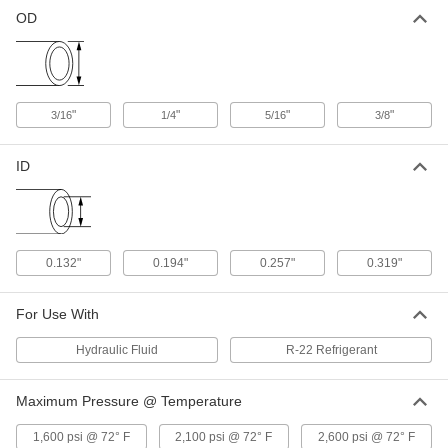
Precision Steel Tubing
000000
OD
Each
3/8" OD, 0.028" Wall Thickness, 0.319"
ID, 25 Feet Long Coil
5176K25
ADD
"
"
"
"
3/16
1/4
5/16
3/8
ID
0.132"
0.194"
0.257"
0.319"
For Use With
Hydraulic Fluid
R-22 Refrigerant
Maximum Pressure @ Temperature
1,600 psi @ 72° F
2,100 psi @ 72° F
2,600 psi @ 72° F