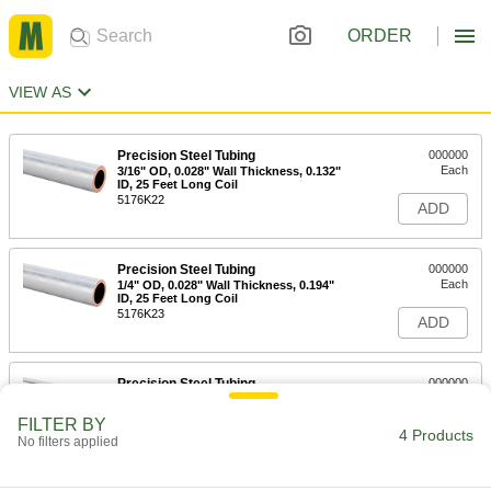
ORDER
VIEW AS
Precision Steel Tubing
000000
Each
3/16" OD, 0.028" Wall Thickness, 0.132"
ID, 25 Feet Long Coil
5176K22
ADD
Precision Steel Tubing
000000
Each
1/4" OD, 0.028" Wall Thickness, 0.194"
ID, 25 Feet Long Coil
5176K23
ADD
Precision Steel Tubing
000000
Each
5/16" OD, 0.028" Wall Thickness, 0.257"
ID, 25 Feet Long Coil
FILTER BY
5176K24
4 Products
ADD
No filters applied