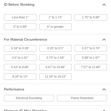
High-Voltage Heat-Shrink Tubing
000000
ID Before Shrinking
Each
for Maximum 2500V AC, 1.02" ID
Before Shrinking
6500N304
ADD
Less than 1"
1" to 1.74"
1.75" to 4.99"
5" to 5.99"
6" or greater
High-Voltage Heat-Shrink Tubing
000000
Each
for Maximum 2500V AC, 1.58" ID
Before Shrinking
6500N305
ADD
For Material Circumference
0.18" to 0.39"
0.25" to 0.5"
0.37" to 0.79"
High-Voltage Heat-Shrink Tubing
000000
Each
for Maximum 2500V AC, 1.97" ID
0.5" to 1.02"
0.75" to 1.58"
0.98" to 1.97"
Before Shrinking
6500N306
ADD
5.43" to 8.86"
6.67" to 10.86"
7.57" to 12.86"
8.28" to 13"
12.29" to 19.23"
High-Voltage Heat-Shrink Tubing
000000
Per Ft.
for Maximum 5000V AC, 4.35" ID
Before Shrinking
Performance
6500N16
ADD
Electrical Insulating
Flame Retardant
High-Voltage Heat-Shrink Tubing
000000
Per Ft.
for Maximum 5000V AC, 5.3" ID Before
Minimum ID After Shrinking