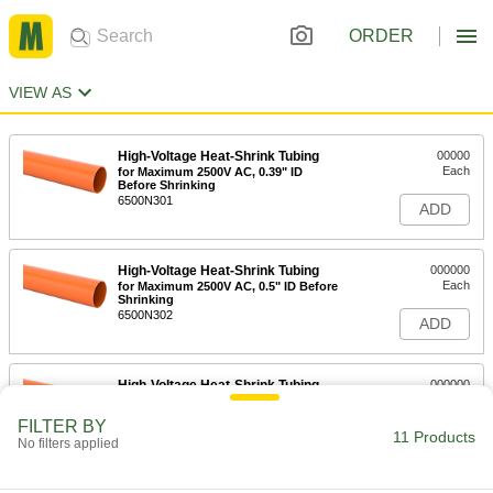
ORDER
VIEW AS
High-Voltage Heat-Shrink Tubing
00000
Each
for Maximum 2500V AC, 0.39" ID
Before Shrinking
6500N301
ADD
High-Voltage Heat-Shrink Tubing
000000
Each
for Maximum 2500V AC, 0.5" ID Before
Shrinking
6500N302
ADD
High-Voltage Heat-Shrink Tubing
000000
Each
for Maximum 2500V AC, 0.79" ID
Before Shrinking
FILTER BY
6500N303
11 Products
ADD
No filters applied