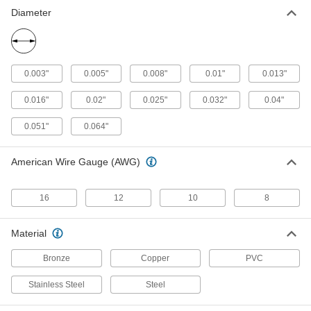
Reduce tension and vibration that damage
Diameter
75 products
0.003"
0.005"
0.008"
0.01"
0.013"
0.016"
0.02"
0.025"
0.032"
0.04"
0.051"
0.064"
American Wire Gauge (AWG)
16
12
10
8
Material
Bronze
Copper
PVC
Stainless Steel
Steel