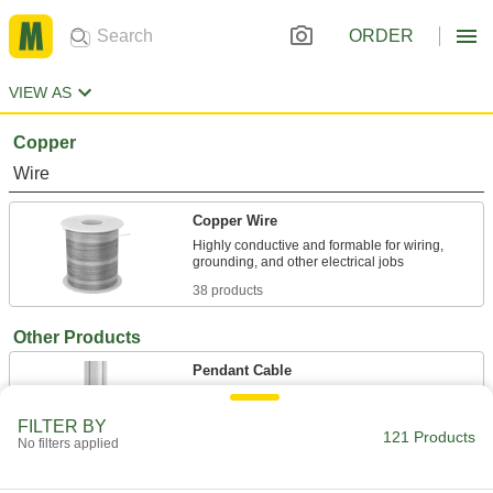
ORDER
VIEW AS
Copper
Wire
Copper Wire
Highly conductive and formable for wiring,
38 products
Other Products
Pendant Cable
FILTER BY
8 products
121 Products
No filters applied
Cable Support Grips