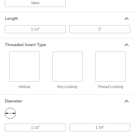
Steel
18-8 Stainless Steel Key-Locking
0000000
Threaded Insert
Each
with Installation Tool, Standard Wall,
Length
M18 x 1.5 mm Thread Size
ADD
93715A475
1
"
2"
1/2
Black Phosphate-Coated Steel Key-
000000
Threaded Insert Type
Locking Insert
Each
for Soft Metal, Standard Wall, M18 x 1.5
mm Thread Size
ADD
90245A197
Black Phosphate-Coated Steel Key-
000000
Locking Insert
Each
with Installation Tool, Standard Wall,
Helical
Key Locking
Thread Locking
M18 x 1.5 mm Thread Size
ADD
90245A321
Diameter
Black Phosphate-Coated Steel Key-
000000
Locking Insert
Each
for Soft Metal, Standard Wall, M24 x 2
mm Thread Size
ADD
90245A217
1
"
1
"
1/2
3/4