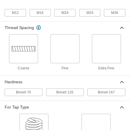
Screw-Locking Seize-Resistant
0000000
Key-Locking Insert
Each
for Soft Metal, Standard Wall,
M12
M16
M24
M33
M36
Cadmium-Plated Steel, M24 x 3 mm
ADD
97255A338
Thread Spacing
Black Phosphate-Coated Steel Key-
0000000
Locking Insert
Each
with Installation Tool, Standard Wall,
M24 x 3 mm Thread Size
ADD
90245A341
Coarse
Fine
Extra Fine
Black Phosphate-Coated Steel Key-
000000
Locking Insert
Each
for Soft Metal, Standard Wall, M24 x 3
mm Thread Size
Hardness
ADD
90245A213
Brinell 70
Brinell 126
Brinell 167
Easy-to-Install Thread-Locking
000000
Insert
Per Pack of 1
For Tap Type
Steel with Thick Wall, M24 x 3 mm
Thread Size, 30 mm Long
ADD
97084A317