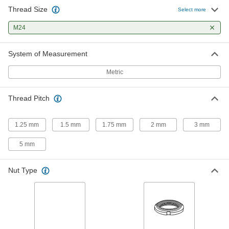
Thread Size
Select more
Carbon Steel Bearing Nut
000000
Each
M24
Stepped Face, M24 x 1.5 mm Thread
Size
3564N17
ADD
System of Measurement
Metric
Zinc-Plated Carbon Steel Bearing
000000
Locknut
Each
M24 x 1.5 mm Thread Size
Thread Pitch
3552N31
ADD
1.25 mm
1.5 mm
1.75 mm
2 mm
3 mm
Carbon Steel Thin-Profile Bearing
000000
Nut
Each
5 mm
Stepped Face, M24 x 1.5 mm Thread
Size
ADD
3549N18
Nut Type
Easy-to-Install Thread-Locking
0000000
Insert
Each
33 Piece Assortment, 18-8 Stainless
Steel
ADD
97120A035