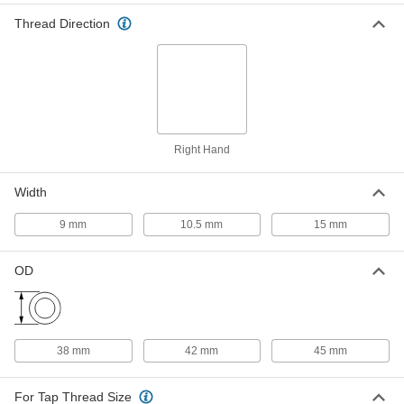
18-8 Stainless Steel Key-Locking
000000
Thread Direction
Threaded Insert
Each
for Soft Metal, Standard Wall, M24 x 3
mm Thread Size
ADD
93715A685
18-8 Stainless Steel Pronged
00000
Helical Insert
Per Pack of 1
M24 x 3 mm Size
Right Hand
92450A125
ADD
Width
18-8 Stainless Steel Helical
0000000
9 mm
10.5 mm
15 mm
Threaded Insert
Each
with Installation Tool, M24 x 3 mm, 36
mm Installed Length
ADD
OD
91732A969
18-8 Stainless Steel Screw-Locking
000000
Helical Threaded Insert
Per Pack of 1
Pronged, M24 x 3 mm Thread Size, 36
38 mm
42 mm
45 mm
mm Installed Length
ADD
90296A431
For Tap Thread Size