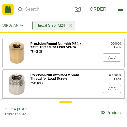
ORDER
VIEW AS
Thread Size: M24
Precision Round Nut with M24 x
000000
5mm Thread for Lead Screw
Each
7549K38
ADD
Precision Nut with M24 x 5mm
0000000
Thread for Lead Screw
Each
7549K93
ADD
Clamping Lead Screw Collar
000000
FILTER BY
Each
M24 x 5 mm Thread
33 Products
1 filter applied
2198N103
ADD