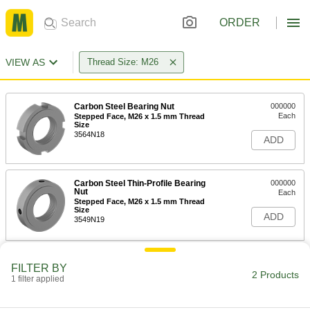
ORDER
VIEW AS
Thread Size: M26
Carbon Steel Bearing Nut
000000
Each
Stepped Face, M26 x 1.5 mm Thread
Size
3564N18
ADD
Carbon Steel Thin-Profile Bearing
000000
Nut
Each
Stepped Face, M26 x 1.5 mm Thread
Size
ADD
3549N19
FILTER BY
2 Products
1 filter applied