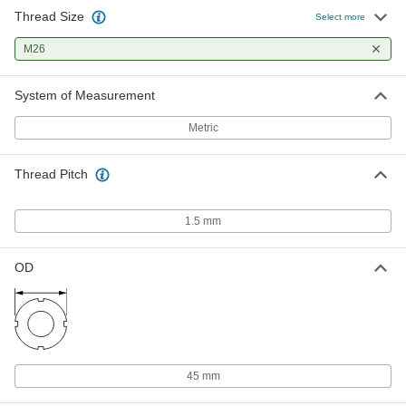
Thread Size
Select more
M26
System of Measurement
Metric
Thread Pitch
1.5 mm
OD
45 mm