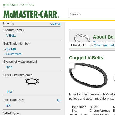
BROWSE CATALOG
Filter by
Clear all
Product Family
V-Belts
About Bel
Measure you
Belt Trade Number
1 Product
...
Chain and Belt
BX140
Select more
Cogged V-Belts
System of Measurement
Inch
Outer Circumference
143"
More flexible than smooth V-belt
pulleys and accommodate twists 
Belt Trade Size
BX
Belt Trade
Outer
N
No.
Circumference
B
V-Belt Type