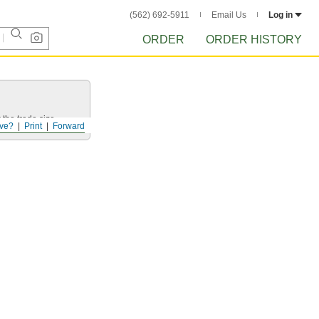
(562) 692-5911
Email Us
Log in
ORDER
ORDER HISTORY
 the trade size.
ve?
Print
Forward