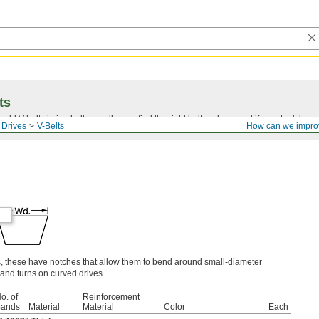
ts
r old
V-belt
, timing belt, or pulleys to find the right belt replacement if you don’t know
 Drives
V-Belts
How can we impro
s, these have notches that allow them to bend around small-diameter
and turns on curved drives.
o. of
Reinforcement
ands
Material
Material
Color
Each