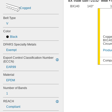
BX Trade Size—
21/32
" Wide × 
BX140
143"
1
Cogged
Belt Type
V
Color
Black
Cogge
BX140,
Circu
DFARS Specialty Metals
Exempt
Produc
Export Control Classification Number 
Compat
(ECCN)
EAR99
Material
EPDM
Number of Bands
1
REACH
Compliant