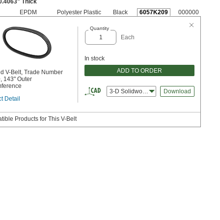
0.4063" Thick
EPDM
Polyester Plastic
Black
6057K209
000000
Quantity
Each
In stock
ADD TO ORDER
d V-Belt, Trade Number
 143" Outer
mference
3-D Solidworks
Download
t Detail
ible Products for This V-Belt