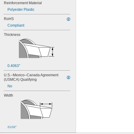
Reinforcement Material
Polyester Plastic
RoHS
Compliant
Thickness
0.4063"
U.S.–Mexico–Canada Agreement 
(USMCA) Qualifying
No
Width
21/32"