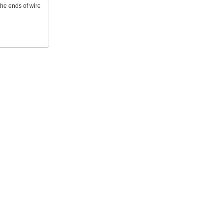
 the ends of wire