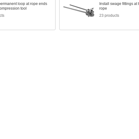
 permanent loop at rope ends
Install swage fittings at
compression tool
rope
cts
23 products