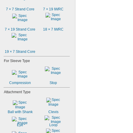
7 × 7 Strand Core
7 × 19 IWRC
7 × 19 Strand Core
18 × 7 IWRC
19 × 7 Strand Core
For Sleeve Type
Compression
Stop
Attachment Type
Ball with Shank
Clevis
Eye
Loop