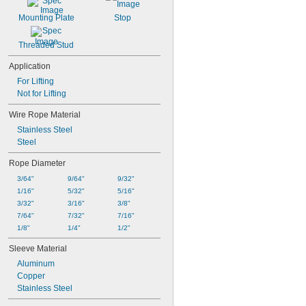
Mounting Plate
Stop
Threaded Stud
Application
For Lifting
Not for Lifting
Wire Rope Material
Stainless Steel
Steel
Rope Diameter
3/64"
9/64"
9/32"
1/16"
5/32"
5/16"
3/32"
3/16"
3/8"
7/64"
7/32"
7/16"
1/8"
1/4"
1/2"
Sleeve Material
Aluminum
Copper
Stainless Steel