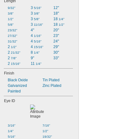
Length
3 
12"
9/32"
5/16"
3 
18"
3/8"
3/8"
3 
18 
1/2"
5/8"
1/4"
3 
18 
5/8"
11/16"
1/2"
4"
20"
23/32"
4 
23"
27/32"
1/16"
4 
24"
31/32"
5/16"
2 
4 
29"
1/2"
15/16"
2 
8 
30"
21/32"
1/4"
2 
9"
33"
7/8"
2 
11 
15/16"
1/4"
Finish
Black Oxide
Tin Plated
Galvanized
Zinc Plated
Painted
Eye ID
3/16"
7/16"
1/4"
1/2"
5/16"
19/32"