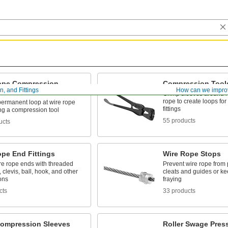
ope Compression
Compression Tool
, and Fittings
How can we impro
s
Crimp sleeves around r
rope to create loops for
 permanent loop at wire rope
fittings
ng a compression tool
55 products
ucts
ope End Fittings
Wire Rope Stops
re rope ends with threaded
Prevent wire rope from p
, clevis, ball, hook, and other
cleats and guides or k
ons
fraying
cts
33 products
ompression Sleeves
Roller Swage Pres