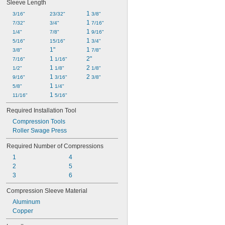
Sleeve Length
1 
3/16"
23/32"
3/8"
1 
7/32"
3/4"
7/16"
1 
1/4"
7/8"
9/16"
1 
5/16"
15/16"
3/4"
1"
1 
3/8"
7/8"
1 
2"
7/16"
1/16"
1 
2 
1/2"
1/8"
1/8"
1 
2 
9/16"
3/16"
3/8"
1 
5/8"
1/4"
1 
11/16"
5/16"
Required Installation Tool
Compression Tools
Roller Swage Press
Required Number of Compressions
1
4
2
5
3
6
Compression Sleeve Material
Aluminum
Copper