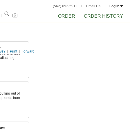
(562) 692-5911
Email Us
Log in
ORDER
ORDER HISTORY
s
ve?
Print
Forward
ope and wire
 attaching
ulling out of
eep ends from
ses