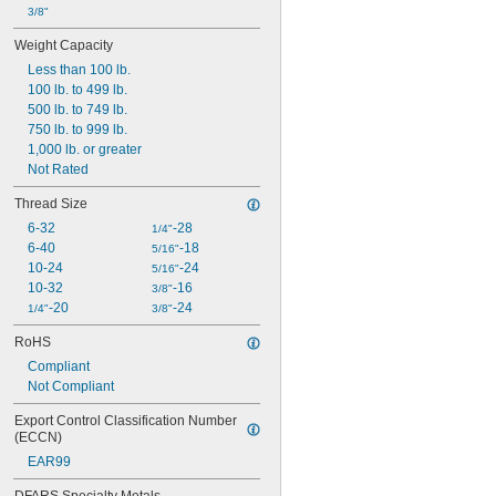
3/8"
Weight Capacity
Less than 100 lb.
100 lb. to 499 lb.
500 lb. to 749 lb.
750 lb. to 999 lb.
1,000 lb. or greater
Not Rated
Thread Size
6-32
-28
1/4"
6-40
-18
5/16"
10-24
-24
5/16"
10-32
-16
3/8"
-20
-24
1/4"
3/8"
RoHS
Compliant
Not Compliant
Export Control Classification Number 
(ECCN)
EAR99