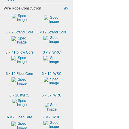
Wire Rope Construction
1 × 7 Strand Core
1 × 19 Strand Core
3 × 7 Hollow Core
3 × 7 IWRC
6 × 19 Fiber Core
6 × 19 IWRC
6 × 26 IWRC
6 × 37 IWRC
6 × 7 Fiber Core
7 × 7 IWRC