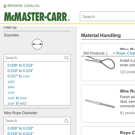
BROWSE CATALOG
Filter by
Material Handling
Diameter
Wire R
260 Products
...
Rope, Chain
Sleeve
Install a
ends usi
0.008" to 0.018"
0.018" to 0.024"
116 prod
0.027" to 
1/32"
1/32"
3/64"
Wire R
1/16"
Finish wi
 to 
1/16"
3/16"
stud, eye
 to 
1/16"
9/32"
connecti
3/32"
Wire Rope Diameter
61 produ
1/8"
5/32"
3/16"
0.008" to 0.018"
7/32"
Rope C
0.018" to 0.024"