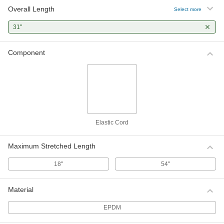
Overall Length
Select more
31"
Component
Elastic Cord
Maximum Stretched Length
18"
54"
Material
EPDM