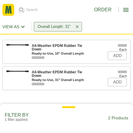
ORDER
VIEW AS
Overall Length: 31"
All-Weather EPDM Rubber Tie
00000
Down
Each
Ready-to-Use, 10" Overall Length
ADD
0000000
All-Weather EPDM Rubber Tie
00000
Down
Each
Ready-to-Use, 31" Overall Length
ADD
0000000
FILTER BY
2 Products
1 filter applied