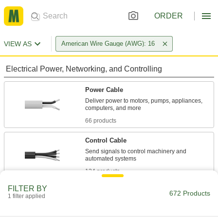
ORDER
VIEW AS
American Wire Gauge (AWG): 16
Electrical Power, Networking, and Controlling
Power Cable
Deliver power to motors, pumps, appliances,
66 products
Control Cable
Send signals to control machinery and
134 products
FILTER BY
Pendant Cable
672 Products
1 filter applied