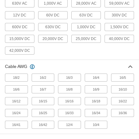
19 products
630V AC
1,000V AC
28,000V AC
59,000V AC
12V DC
60V DC
63V DC
300V DC
Building Wire
With designations such as THHN or THWN,
600V DC
630V DC
1,000V DC
1,500V DC
building wire brings power to wall outlets and
15,000V DC
20,000V DC
25,000V DC
40,000V DC
2 products
42,000V DC
Magnet Wire
Wind into coils for high-speed winding
applications, such as motors, transformers, and
Cable AWG
2 products
18/2
16/2
16/3
16/4
16/5
Mini Receptacles
16/6
16/7
16/8
16/9
16/10
Install in walls and panels and pair with plugs to
16/12
16/15
16/16
16/18
16/22
46 products
16/24
16/25
16/33
16/34
16/36
Metric Circular Receptacles
16/41
16/42
12/4
10/4
Install in walls and panels and pair with plugs to