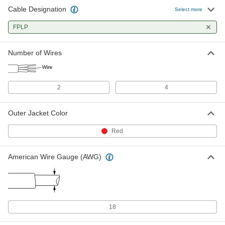
Cable Designation
Select more
FPLP
Number of Wires
2
4
Outer Jacket Color
Red
American Wire Gauge (AWG)
18