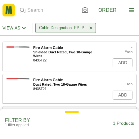
ORDER
VIEW AS
Cable Designation: FPLP
Fire Alarm Cable
-
Each
Shielded Duct Rated, Two 18-Gauge
Wires
8435T22
ADD
Fire Alarm Cable
-
Each
Duct Rated, Two 18-Gauge Wires
8435T21
ADD
Fire Alarm Cable
-
Each
Duct Rated, Four 18-Gauge Wires
FILTER BY
8435T23
3 Products
1 filter applied
ADD