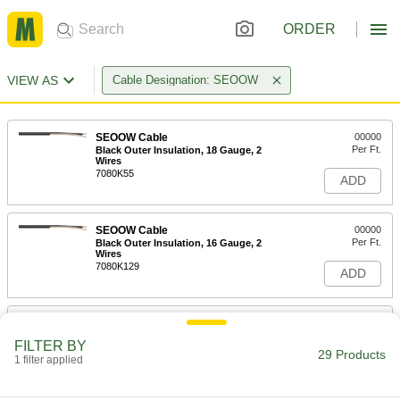
ORDER
VIEW AS
Cable Designation: SEOOW
SEOOW Cable
00000
Per Ft.
Black Outer Insulation, 18 Gauge, 2
Wires
7080K55
ADD
SEOOW Cable
00000
Per Ft.
Black Outer Insulation, 16 Gauge, 2
Wires
7080K129
ADD
SEOOW Cable
00000
Per Ft.
Black Outer Insulation, 14 Gauge, 2
FILTER BY
Wires
29 Products
1 filter applied
7080K74
ADD