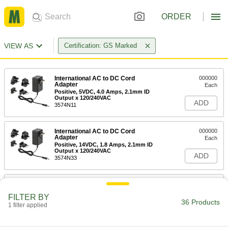
ORDER
VIEW AS
Certification: GS Marked
International AC to DC Cord
000000
Adapter
Each
Positive, 5VDC, 4.0 Amps, 2.1mm ID
Output x 120/240VAC
ADD
3574N11
International AC to DC Cord
000000
Adapter
Each
Positive, 14VDC, 1.8 Amps, 2.1mm ID
Output x 120/240VAC
ADD
3574N33
International AC to DC Cord
000000
Adapter
Each
FILTER BY
Positive, 14VDC, 1.8 Amps, 2.5mm ID
36 Products
Output x 120/240VAC
1 filter applied
ADD
3574N34