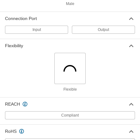
Male
International AC to DC Cord
000000
Adapter
Each
Connection Port
Negative, 8VDC, 3.2 Amps, 2.1mm ID
Output x 120/240VAC
ADD
3574N22
Input
Output
International AC to DC Cord
000000
Flexibility
Adapter
Each
Negative, 8VDC, 3.2 Amps, 2.5mm ID
Output x 120/240VAC
ADD
3574N23
International AC to DC Cord
000000
Adapter
Each
Positive, 9VDC, 2.5 Amps, 2.1mm ID
Flexible
Output x 120/240VAC
ADD
3574N24
REACH
International AC to DC Cord
000000
Adapter
Each
Compliant
Positive, 9VDC, 2.5 Amps, 2.5mm ID
Output x 120/240VAC
ADD
3574N25
RoHS