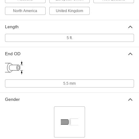
North America
United Kingdom
International AC to DC Cord
000000
Adapter
Each
Negative, 6VDC, 4.0 Amps, 2.1mm ID
Length
Output x 120/240VAC
ADD
3574N17
5 ft.
International AC to DC Cord
000000
End OD
Adapter
Each
Negative, 6VDC, 4.0 Amps, 2.5mm ID
Output x 120/240VAC
ADD
3574N18
International AC to DC Cord
000000
5.5 mm
Adapter
Each
Positive, 8VDC, 3.2 Amps, 2.1mm ID
Output x 120/240VAC
ADD
Gender
3574N19
International AC to DC Cord
000000
Adapter
Each
Positive, 8VDC, 3.2 Amps, 2.5mm ID
Output x 120/240VAC
ADD
3574N21