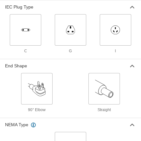
Output x 120/240VAC
ADD
IEC Plug Type
3574N41
International AC to DC Cord
000000
Adapter
Each
Negative, 12VDC, 2.0 Amps, 2.1mm ID
Output x 120/240VAC
ADD
3574N31
C
G
I
International AC to DC Cord
000000
Adapter
Each
End Shape
Positive, 12VDC, 2.0 Amps, 2.5mm ID
Output x 120/240VAC
ADD
3574N29
International AC to DC Cord
000000
Adapter
Each
Positive, 12VDC, 2.0 Amps, 2.1mm ID
Output x 120/240VAC
ADD
3574N28
90° Elbow
Straight
International AC to DC Cord
000000
NEMA Type
Adapter
Each
Positive, 5VDC, 4.0 Amps, 2.5mm ID
Output x 120/240VAC
ADD
3574N12