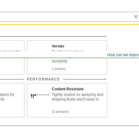
Vernier
and versatile
Traditional calipers,
How can we impro
combining precision and
durability
1 product
PERFORMANCE
Coolant Resistant
ipers for
Tightly sealed so spraying and
nts
dripping fluids won't seep in
11 products