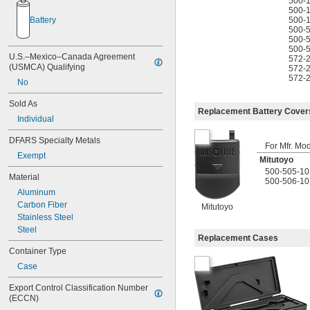
500-
1.8" to 4"
500-
500-
Battery
1.97" to 2.36"
500-
1.98" to 2.76"
500-
2" to 2.5"
500-
U.S.–Mexico–Canada Agreement 
572-
2" to 3"
(USMCA) Qualifying
572-
2" to 6"
572-
No
2" to 8"
2" to 12"
Sold As
2" to 32"
Replacement Battery Cover
Individual
2 
 to 3 
1/8"
1/2"
2.36" to 2.76"
DFARS Specialty Metals
For Mfr. Mo
2.4" to 4"
Exempt
2.5" to 3"
Mitutoyo
3" to 3.5"
500-505-10
Material
500-506-10
3" to 4"
Aluminum
3.5" to 4"
Carbon Fiber
Mitutoyo
3 
 to 6"
1/2"
Stainless Steel
4" to 5"
Steel
4" to 6.4"
Replacement Cases
4" to 6.5"
Container Type
4" to 8"
Case
4" to 24"
4" to 32"
Export Control Classification Number 
4" to 40"
(ECCN)
5" to 6"