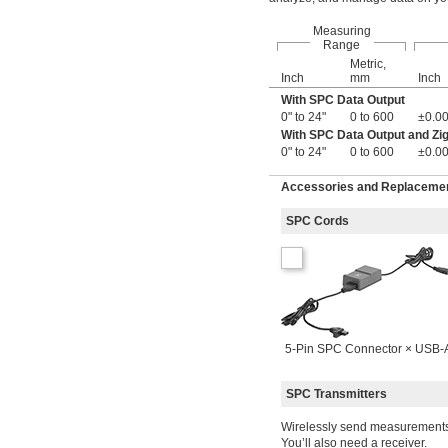
0 mm to 152 mm
Measuring
0 mm to 180 mm
Range
0 mm to 200 mm
Metric,
0 mm to 300 mm
Inch
mm
Inch
0 mm to 450 mm
With SPC Data Output
0 mm to 600 mm
0" to 24"
0 to 600
±0.00
0 mm to 1,000 mm
With SPC Data Output and Zi
0 mm to 1,500 mm
0" to 24"
0 to 600
±0.00
0 mm to 2,000 mm
0 cm to 50 cm
Accessories and Replacement
0.5 mm to 60 mm
0.95 mm to 1.55 mm
SPC Cords
0.95 mm to 2.45 mm
1 mm to 25 mm
1.27 mm to 15.24 mm
1.5 mm to 2.45 mm
1.5 mm to 4.25 mm
2.25 mm to 4.25 mm
2.25 mm to 6.35 mm
5-Pin SPC Connector × USB-
3.65 mm to 6.35 mm
5 mm to 15 mm
SPC Transmitters
5 mm to 30 mm
6 mm to 8 mm
Wirelessly send measurements 
6 mm to 12 mm
You’ll also need a receiver.