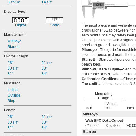
0" to 12"
3 
14 
15/16"
1/2"
0" to 18"
Display Type
0" to 24"
0" to 30"
0" to 40"
Digital
Scale
The most precise and versatile 
0" to 50"
graduations. Swap between inch an
Manufacturer
0" to 60"
zero point since they retain thei
Our calipers come with a signed c
0" to 80"
Mitutoyo
precision-ground jaws glide up a
0.02" to 2.36"
Starrett
Mitutoyo—
The go-to for machini
0.037" to 0.061"
tested in-house in Japan. Their j
Overall Length
0.037" to 0.096"
Starrett—
Starrett calipers come 
0.05" to 0.6"
26"
31 
1/2"
bench tops.
0.059" to 0.156"
30 
33"
3/4"
With SPC Data Output—
Send me
0.060" to 0.096"
31"
34"
data cable or SPC wireless transm
0.060" to 0.167"
Calibration Certificate—
Choose 
Measures
The certificate is traceable to N
0.089" to 0.167"
0.089" to 0.250"
Inside
Measuring
0.125" to 0.2"
Outside
Range
0.125" to 0.5"
Step
Metric,
0.125" to 1"
Inch
mm
Inch
Length
0.144" to 0.250"
Mitutoyo
0.146" to 0.287"
26"
31 
1/2"
With SPC Data Output
0.2" to 0.3"
30 
33"
3/4"
0" to 24"
0 to 600
±0.00
0.2" to 0.59"
31"
34"
Starrett
0.2" to 1.2"