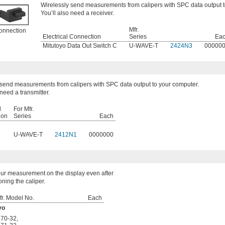
Wirelessly send measurements from calipers with SPC data output t
You’ll also need a receiver.
Mfr.
onnection
Electrical Connection
Series
Ea
Mitutoyo Data Out Switch C
U-WAVE-T
2424N3
00000
 send measurements from calipers with SPC data output to your computer.
 need a transmitter.
l
For Mfr.
ion
Series
Each
U-WAVE-T
2412N1
0000000
ur measurement on the display even after
oning the caliper.
fr. Model No.
Each
yo
170-32
,