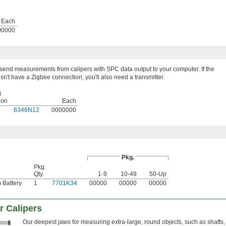
Each
00000
 send measurements from calipers with SPC data output to your computer. If the
sn't have a Zigbee connection, you'll also need a transmitter.
l
ion
Each
6346N12
0000000
Pkg.
Pkg.
Qty.
1-9
10-49
50-Up
 Battery
1
7701K34
00000
00000
00000
r Calipers
Our deepest jaws for measuring extra-large, round objects, such as shafts,