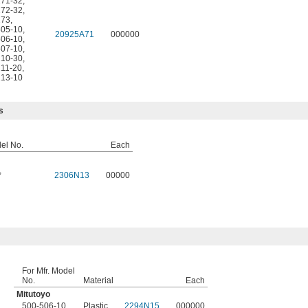
171-32
,
172-32
,
173
,
505-10
,
20925A71
000000
506-10
,
507-10
,
210-30
,
211-20
,
213-10
s
del No.
Each
,
2306N13
00000
For Mfr. Model
No.
Material
Each
Mitutoyo
500-506-10
Plastic
2294N15
000000