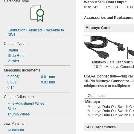
Certificate Type
Without SPC Data Output
0.24" to 0.31"
0" to 24"
0 to 600
±0.00
0.242" to 0.407"
0.25" to 0.75"
Accessories and Replacement
0.275" to 0.35"
0.275" to 0.5"
Mitutoyo Cords
0.3" to 0.4"
Calibration Certificate Traceable to 
NIST
0.31" to 0.39"
 to 
5/16"
1/2"
Caliper Type
 to 2 
5/16"
1/8"
Digital
 to 6"
5/16"
Slide Ruler
0.313" to 0.5"
Vernier
0.313" to 2.125"
Mitutoyo Data Out Switch
10-Pin Mitutoyo Connect
0.313" to 6"
Measuring Increments
0.35" to 0.425"
USB-A Connection—
Plug cali
0.0005"
0.01 mm
0.39" to 0.51"
10-Pin Mitutoyo Connector—
0.001"
0.02 mm
0.4" to 0.5"
miniprocessor or multiplexer.
0.1"
0.4" to 0.7"
0.4" to 1.18"
Connection
Caliper Adjustment
0.4" to 6.4"
Mitutoyo
Fine-Adjustment Wheel
0.425" to 0.5"
Mitutoyo Data Out Switch C 
Slide
 to 
1/2"
3/4"
Mitutoyo Data Out Switch C 
Thumb Wheel
Mitutoyo Data Out Switch C
0.5" to 0.65"
0.5" to 1"
Jaw Material
0.5" to 6"
SPC Transmitters
Aluminum
0.51" to 0.63"