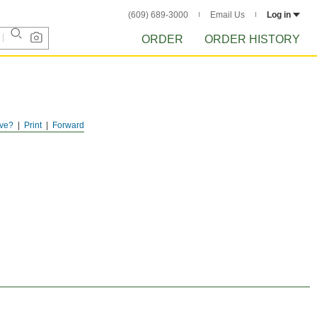
(609) 689-3000
Email Us
Log in
ORDER
ORDER HISTORY
ve?
Print
Forward