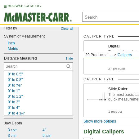
BROWSE CATALOG
Filter by
Clear all
System of Measurement
CALIPER TYPE
Inch
Digital
Metric
The most precise 
29 Products
...
Calipers
calipers
Distance Measured
Hide
27 products
0" to 0.5"
CALIPER TYPE
0" to 0.8"
0" to 
7/8"
Slide Ruler
0" to 1"
The most basic cal
0" to 1.2"
quick measureme
0" to 3"
0" to 4"
1 product
0" to 4 
3/4"
0" to 5"
Show more options
Jaw Depth
0" to 6"
0" to 7"
3 
4"
1/2"
Digital Calipers
0" to 8"
3 
5 
7/8"
3/8"