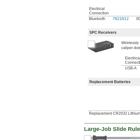
6 mm to 20 mm
6.15 mm to 10.35 mm
Electrical
8 mm to 10 mm
Connection
8 mm to 150 mm
Bluetooth
7621N12
0
10 mm to 13 mm
10 mm to 30 mm
SPC Receivers
10 mm to 160 mm
12 mm to 25 mm
Wirelessly
12.7 mm to 150 mm
caliper doe
13 mm to 16 mm
16 mm to 20 mm
Electrica
18 mm to 35 mm
Connect
18 mm to 150 mm
USB-A
20 mm to 26 mm
20 mm to 100 mm
Replacement Batteries
25 mm to 50 mm
25.4 mm to 50.8 mm
26 mm to 32 mm
30 mm to 50 mm
32 mm to 40 mm
35 mm to 60 mm
Replacement CR2032 Lithium
40 mm to 50 mm
45 mm to 100 mm
Large-Job Slide Rule
50 mm to 60 mm
50 mm to 70 mm