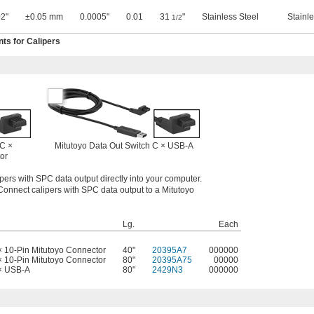
2"
±0.05 mm
0.0005"
0.01
31
"
Stainless Steel
Stainle
1/2
s for Calipers
 C ×
Mitutoyo Data Out Switch C × USB-A
or
pers with SPC data output directly into your computer.
Connect calipers with SPC data output to a Mitutoyo
Lg.
Each
× 10-Pin Mitutoyo Connector
40"
20395A7
000000
× 10-Pin Mitutoyo Connector
80"
20395A75
00000
 × USB-A
80"
2429N3
000000