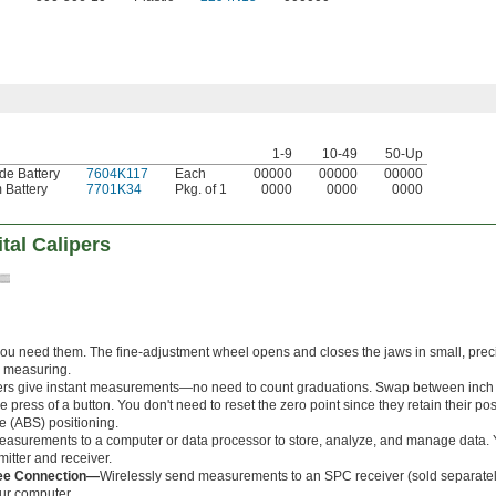
1-9
10-49
50-Up
de Battery
7604K117
Each
00000
00000
00000
 Battery
7701K34
Pkg. of 1
0000
0000
0000
tal Calipers
you need them. The fine-adjustment wheel opens and closes the jaws in small, prec
e measuring.
pers give instant measurements—no need to count graduations. Swap between inch 
the press of a button. You don't need to reset the zero point since they retain their p
e (ABS) positioning.
asurements to a computer or data processor to store, analyze, and manage data. Y
itter and receiver.
bee Connection—
Wirelessly send measurements to an SPC receiver (sold separately
ur computer.