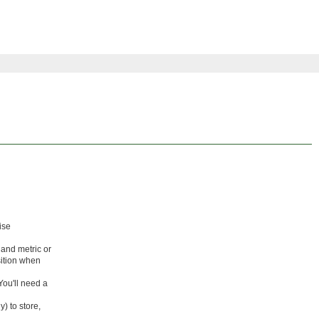
ise
and metric or
osition when
ou'll need a
) to store,