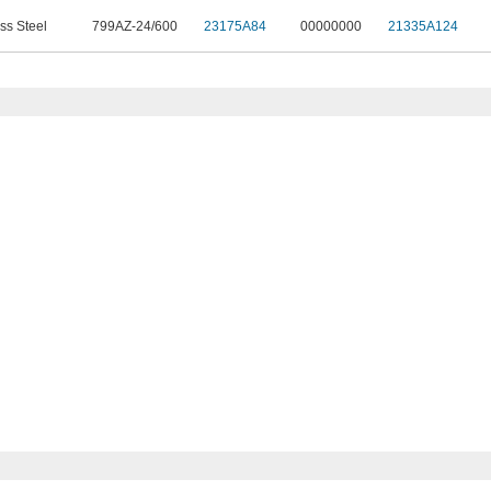
ss Steel
799AZ-24/600
23175A84
00000000
21335A124