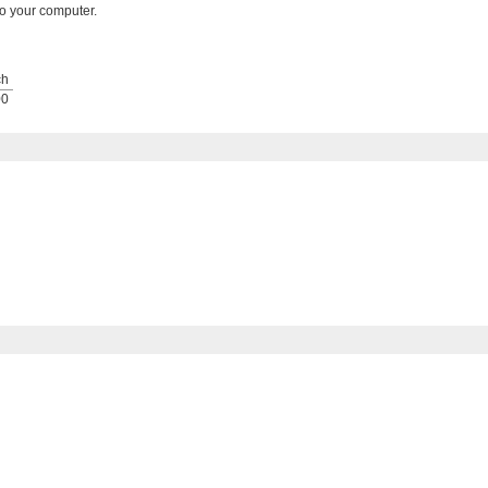
o your computer.
ch
00