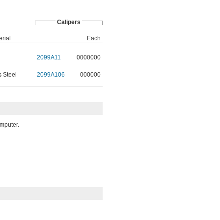
Calipers
rial
Each
2099A11
0000000
s Steel
2099A106
000000
omputer.