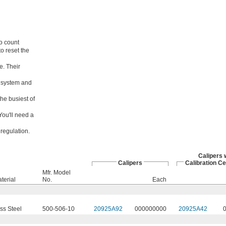
o count
to reset the
e. Their
d system and
the busiest of
ou'll need a
regulation.
Calipers 
Calipers
Calibration Ce
Mfr. Model
terial
No.
Each
ss Steel
500-506-10
20925A92
000000000
20925A42