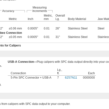
Measuring
Accuracy
Increments
Metric,
Overall
Metric
Inch
mm
Lg.
Body Material
Jaw Mate
2"
±0.06 mm
0.0005"
0.01
26"
Stainless Steel
Steel
gbee Connection
2"
±0.05 mm
0.0005"
0.01
31"
Stainless Steel
Stainles
s for Calipers
USB-A Connection—
Plug calipers with SPC data output directly into your c
Lg.,
Connection
ft.
Each
5-Pin SPC Connector × USB-A
7
6257N11
0000000
A
from calipers with SPC data output to your computer.