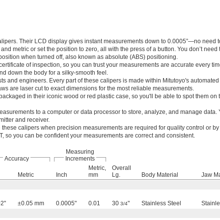
calipers. Their LCD display gives instant measurements down to 0.0005”—no need t
d metric or set the position to zero, all with the press of a button. You don’t need 
r position when turned off, also known as absolute (ABS) positioning.
ertificate of inspection, so you can trust your measurements are accurate every tim
nd down the body for a silky-smooth feel.
sts and engineers. Every part of these calipers is made within Mitutoyo's automate
aws are laser cut to exact dimensions for the most reliable measurements.
packaged in their iconic wood or red plastic case, so you'll be able to spot them on 
asurements to a computer or data processor to store, analyze, and manage data. Y
itter and receiver.
these calipers when precision measurements are required for quality control or by 
IST, so you can be confident your measurements are correct and consistent.
Measuring
Accuracy
Increments
Metric,
Overall
Metric
Inch
mm
Lg.
Body Material
Jaw Ma
2"
±0.05 mm
0.0005"
0.01
30
"
Stainless Steel
Stainle
3/4