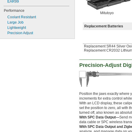
EAR99
6" to 7"
6" to 9"
Performance
Mitutoyo
6" to 10"
Coolant Resistant
6" to 12"
Large Job
6.5" to 10"
Replacement Batteries
Lightweight
8" to 32"
Precision Adjust
8" to 40"
9" to 12"
Replacement SR44 Silver Oxi
10" to 16"
Replacement CR2032 Lithium
12" to 16"
12" to 18"
16" to 20"
Precision-Adjust Digi
18" to 24"
20" to 24"
0 mm to 12.7 mm
0 mm to 20 mm
0 mm to 25 mm
Position the jaws exactly where 
0 mm to 25.4 mm
increments for extra control whil
0 mm to 30 mm
With an LCD display, these cali
0 mm to 75 mm
set the position to zero, all with 
0 mm to 76 mm
turned off, also known as absolut
0 mm to 76.2 mm
With SPC Data Output—
Send me
0 mm to 100 mm
data cable or SPC wireless transm
0 mm to 125 mm
With SPC Data Output and Zig
analyze, and manage data on yo
0 mm to 150 mm