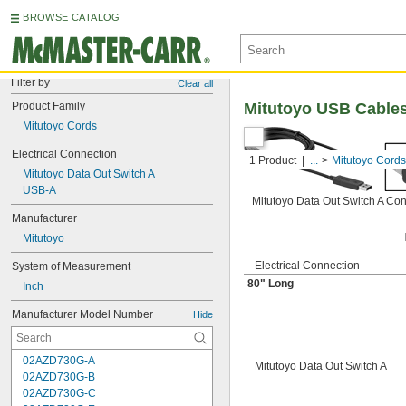
BROWSE CATALOG
Filter by
Clear all
Product Family
Mitutoyo USB Cable
Mitutoyo Cords
Electrical Connection
1 Product
...
Mitutoyo Cords
Mitutoyo Data Out Switch A
USB-A
Mitutoyo Data Out Switch A Co
Manufacturer
Mitutoyo
Electrical Connection
System of Measurement
80" Long
Inch
Manufacturer Model Number
Hide
02AZD730G-A
Mitutoyo Data Out Switch A
02AZD730G-B
02AZD730G-C