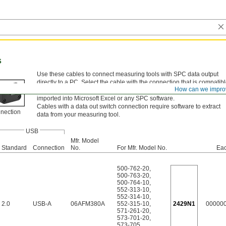
s
Use these cables to connect measuring tools with SPC data output
directly to a PC. Select the cable with the connection that is compatib
How can we impro
with your measuring tool’s SPC output port. Measurement data can b
imported into Microsoft Excel or any SPC software.
Cables with a data out switch connection require software to extract
nnection
data from your measuring tool.
USB
Mfr. Model
Standard
Connection
No.
For Mfr. Model No.
Ea
500-762-20
,
500-763-20
,
500-764-10
,
552-313-10
,
552-314-10
,
2.0
USB-A
06AFM380A
552-315-10
,
2429N1
00000
571-261-20
,
573-701-20
,
573-705
,