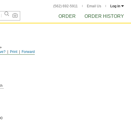
(562) 692-5911
Email Us
Log in
ORDER
ORDER HISTORY
le
ve?
Print
Forward
e
ch
00