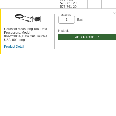
573-721-20
,
573-761-20
Quantity
Each
Cords for Measuring Tool Data
In stock
Processors, Model
06Afm380A, Data Out Switch A
ADD TO ORDER
USB, 80" Long
Product Detail