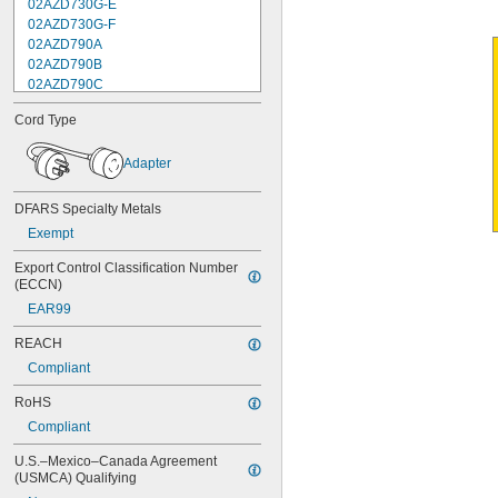
02AZD730G-E
02AZD730G-F
02AZD790A
02AZD790B
02AZD790C
02AZD790F
Cord Type
02AZD810D
04AZA721
Adapter
04AZA722
04AZA730
04AZA731
DFARS Specialty Metals
04AZA739
Exempt
04AZA740
04AZA754
Export Control Classification Number 
(ECCN)
04AZA755
04AZA756
EAR99
04AZA757
REACH
04AZA783
04AZA784
Compliant
04AZB139
RoHS
04AZB140
04AZB141
Compliant
05CAA698
U.S.–Mexico–Canada Agreement 
05CAA738
(USMCA) Qualifying
05CZA624